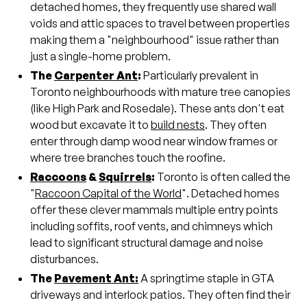
detached homes, they frequently use shared wall
voids and attic spaces to travel between properties
making them a "neighbourhood" issue rather than
just a single-home problem.
The
Carpenter Ant
:
Particularly prevalent in
Toronto neighbourhoods with mature tree canopies
(like High Park and Rosedale). These ants don't eat
wood but excavate it to
build nests
. They often
enter through damp wood near window frames or
where tree branches touch the roofine.
Raccoons
&
Squirrels
:
Toronto is often called the
"
Raccoon Capital of the World
". Detached homes
offer these clever mammals multiple entry points
including soffits, roof vents, and chimneys which
lead to significant structural damage and noise
disturbances.
The
Pavement Ant:
A springtime staple in GTA
driveways and interlock patios. They often find their