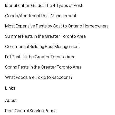
Identification Guide: The 4 Types of Pests
Condo/Apartment Pest Management
Most Expensive Pests by Cost to Ontario Homeowners
Summer Pests in the Greater Toronto Area
Commercial Building Pest Management
Fall Pests in the Greater Toronto Area
Spring Pests in the Greater Toronto Area
What Foods are Toxic to Raccoons?
Links
About
Pest Control Service Prices