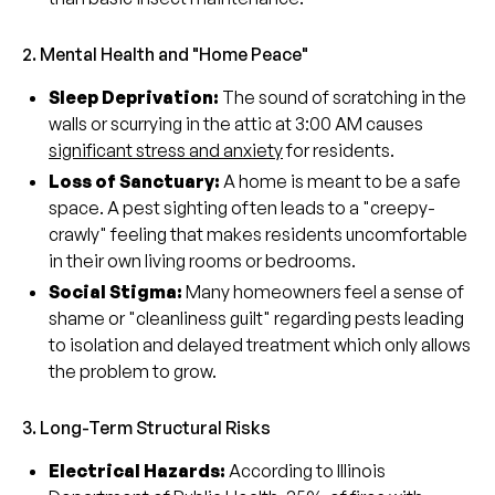
2. Mental Health and "Home Peace"
Sleep Deprivation:
The sound of scratching in the
walls or scurrying in the attic at 3:00 AM causes
significant stress and anxiety
for residents.
Loss of Sanctuary:
A home is meant to be a safe
space. A pest sighting often leads to a "creepy-
crawly" feeling that makes residents uncomfortable
in their own living rooms or bedrooms.
Social Stigma:
Many homeowners feel a sense of
shame or "cleanliness guilt" regarding pests leading
to isolation and delayed treatment which only allows
the problem to grow.
3. Long-Term Structural Risks
Electrical Hazards:
According to Illinois