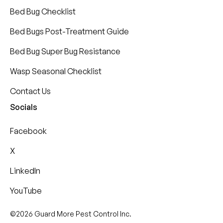
Bed Bug Checklist
Bed Bugs Post-Treatment Guide
Bed Bug Super Bug Resistance
Wasp Seasonal Checklist
Contact Us
Socials
Facebook
X
LinkedIn
YouTube
©2026 Guard More Pest Control Inc.