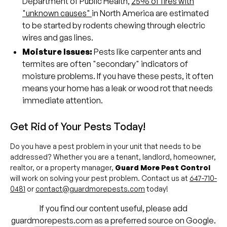
Department of Public Health,
25% of fires with
"unknown causes"
in North America are estimated
to be started by rodents chewing through electric
wires and gas lines.
Moisture Issues:
Pests like carpenter ants and
termites are often "secondary" indicators of
moisture problems. If you have these pests, it often
means your home has a leak or wood rot that needs
immediate attention.
Get Rid of Your Pests Today!
Do you have a pest problem in your unit that needs to be
addressed? Whether you are a tenant, landlord, homeowner,
realtor, or a property manager,
Guard More Pest Control
will work on solving your pest problem. Contact us at
647-710-
0481
or
contact@guardmorepests.com
today!
If you find our content useful, please add
guardmorepests.com as a preferred source on Google.