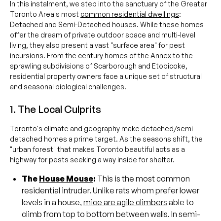
In this instalment, we step into the sanctuary of the Greater
Toronto Area's most
common residential dwellings
:
Detached and Semi-Detached houses. While these homes
offer the dream of private outdoor space and multi-level
living, they also present a vast "surface area" for pest
incursions. From the century homes of the Annex to the
sprawling subdivisions of Scarborough and Etobicoke,
residential property owners face a unique set of structural
and seasonal biological challenges.
1. The Local Culprits
Toronto's climate and geography make detached/semi-
detached homes a prime target. As the seasons shift, the
"urban forest" that makes Toronto beautiful acts as a
highway for pests seeking a way inside for shelter.
The
House Mouse
:
This is the most common
residential intruder. Unlike rats whom prefer lower
levels in a house,
mice are agile climbers
able to
climb from top to bottom between walls. In semi-