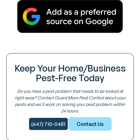
Keep Your Home/Business
Pest-Free Today
Do you have a pest problem that needs to be looked at
right away? Contact Guard More Pest Control about your
pests and we'll work on solving your pest problem within
24 hours.
(647) 710-0481
Contact Us