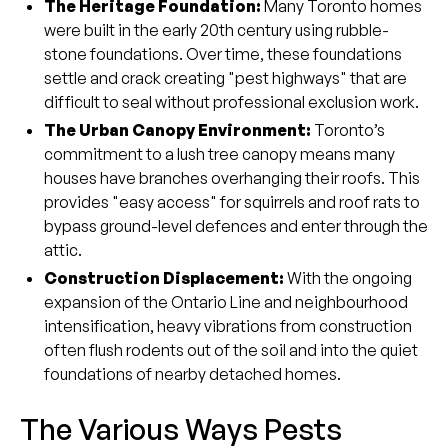
The Heritage Foundation:
Many Toronto homes
were built in the early 20th century using rubble-
stone foundations. Over time, these foundations
settle and crack creating "pest highways" that are
difficult to seal without professional exclusion work.
The Urban Canopy Environment:
Toronto’s
commitment to a lush tree canopy means many
houses have branches overhanging their roofs. This
provides "easy access" for squirrels and roof rats to
bypass ground-level defences and enter through the
attic.
Construction Displacement:
With the ongoing
expansion of the Ontario Line and neighbourhood
intensification, heavy vibrations from construction
often flush rodents out of the soil and into the quiet
foundations of nearby detached homes.
The Various Ways Pests