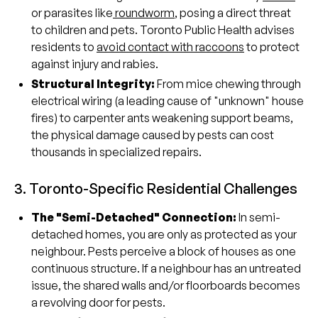
or parasites like
roundworm
, posing a direct threat
to children and pets. Toronto Public Health advises
residents to
avoid contact with raccoons
to protect
against injury and rabies.
Structural Integrity:
From mice chewing through
electrical wiring (a leading cause of "unknown" house
fires) to carpenter ants weakening support beams,
the physical damage caused by pests can cost
thousands in specialized repairs.
3. Toronto-Specific Residential Challenges
The "Semi-Detached" Connection:
In semi-
detached homes, you are only as protected as your
neighbour. Pests perceive a block of houses as one
continuous structure. If a neighbour has an untreated
issue, the shared walls and/or floorboards becomes
a revolving door for pests.