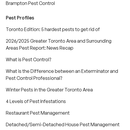
Brampton Pest Control
Pest Profiles
Toronto Edition: 5 hardest pests to get rid of
2026/2025 Greater Toronto Area and Surrounding
Areas Pest Report: News Recap
What is Pest Control?
What is the Difference between an Exterminator and
Pest Control Professional?
Winter Pests in the Greater Toronto Area
4 Levels of Pest Infestations
Restaurant Pest Management
Detached/Semi-Detached House Pest Management