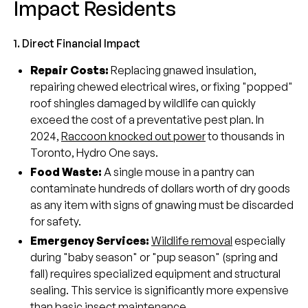
Impact Residents
1. Direct Financial Impact
Repair Costs:
Replacing gnawed insulation,
repairing chewed electrical wires, or fixing "popped"
roof shingles damaged by wildlife can quickly
exceed the cost of a preventative pest plan. In
2024,
Raccoon knocked out power
to thousands in
Toronto, Hydro One says.
Food Waste:
A single mouse in a pantry can
contaminate hundreds of dollars worth of dry goods
as any item with signs of gnawing must be discarded
for safety.
Emergency Services:
Wildlife removal
especially
during "baby season" or "pup season" (spring and
fall) requires specialized equipment and structural
sealing. This service is significantly more expensive
than basic insect maintenance.