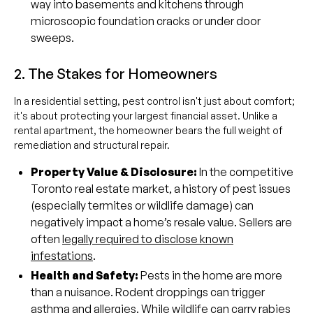
way into basements and kitchens through
microscopic foundation cracks or under door
sweeps.
2. The Stakes for Homeowners
In a residential setting, pest control isn't just about comfort;
it's about protecting your largest financial asset. Unlike a
rental apartment, the homeowner bears the full weight of
remediation and structural repair.
Property Value & Disclosure:
In the competitive
Toronto real estate market, a history of pest issues
(especially termites or wildlife damage) can
negatively impact a home’s resale value. Sellers are
often
legally required to disclose known
infestations
.
Health and Safety:
Pests in the home are more
than a nuisance. Rodent droppings can trigger
asthma and allergies. While wildlife can carry
rabies