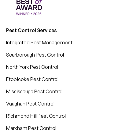
Pest Control Services
Integrated Pest Management
Scarborough Pest Control
North York Pest Control
Etobicoke Pest Control
Mississauga Pest Control
Vaughan Pest Control
Richmond Hill Pest Control
Markham Pest Control