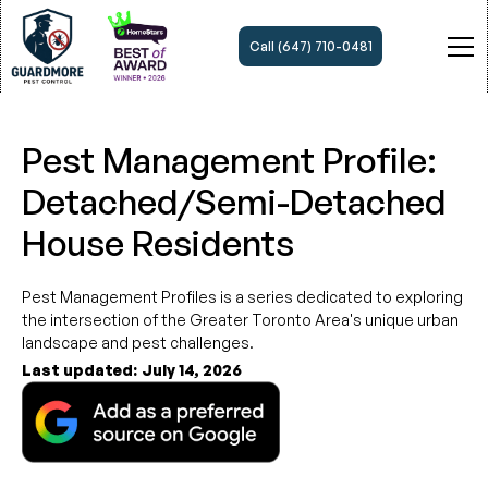
Call (647) 710-0481
Pest Management Profile:
Detached/Semi-Detached
House Residents
Pest Management Profiles is a series dedicated to exploring
the intersection of the Greater Toronto Area's unique urban
landscape and pest challenges.
Last updated:
July 14, 2026