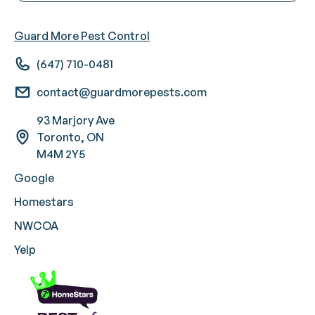
Guard More Pest Control
(647) 710-0481
contact@guardmorepests.com
93 Marjory Ave
Toronto, ON
M4M 2Y5
Google
Homestars
NWCOA
Yelp