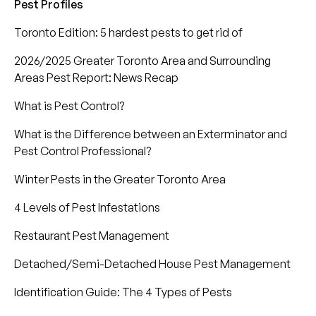
Pest Profiles
Toronto Edition: 5 hardest pests to get rid of
2026/2025 Greater Toronto Area and Surrounding
Areas Pest Report: News Recap
What is Pest Control?
What is the Difference between an Exterminator and
Pest Control Professional?
Winter Pests in the Greater Toronto Area
4 Levels of Pest Infestations
Restaurant Pest Management
Detached/Semi-Detached House Pest Management
Identification Guide: The 4 Types of Pests