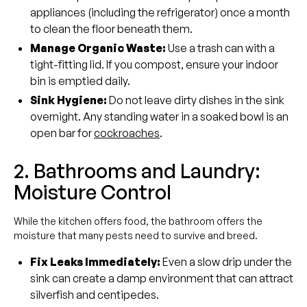
appliances (including the refrigerator) once a month
to clean the floor beneath them.
Manage Organic Waste:
Use a trash can with a
tight-fitting lid. If you compost, ensure your indoor
bin is emptied daily.
Sink Hygiene:
Do not leave dirty dishes in the sink
overnight. Any standing water in a soaked bowl is an
open bar for
cockroaches
.
2. Bathrooms and Laundry:
Moisture Control
While the kitchen offers food, the bathroom offers the
moisture that many pests need to survive and breed.
Fix Leaks Immediately:
Even a slow drip under the
sink can create a damp environment that can attract
silverfish and centipedes.