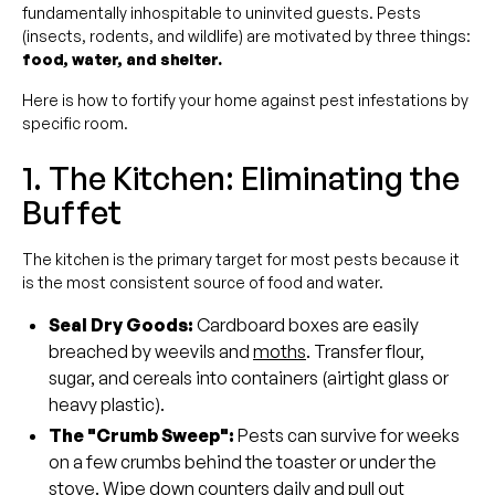
fundamentally inhospitable to uninvited guests. Pests
(insects, rodents, and wildlife) are motivated by three things:
food, water, and shelter.
Here is how to fortify your home against pest infestations by
specific room.
1. The Kitchen: Eliminating the
Buffet
The kitchen is the primary target for most pests because it
is the most consistent source of food and water.
Seal Dry Goods:
Cardboard boxes are easily
breached by weevils and
moths
. Transfer flour,
sugar, and cereals into containers (airtight glass or
heavy plastic).
The "Crumb Sweep":
Pests can survive for weeks
on a few crumbs behind the toaster or under the
stove. Wipe down counters daily and pull out