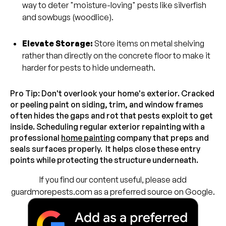
way to deter "moisture-loving" pests like silverfish
and sowbugs (woodlice).
Elevate Storage:
Store items on metal shelving
rather than directly on the concrete floor to make it
harder for pests to hide underneath.
Pro Tip: Don't overlook your home's exterior. Cracked
or peeling paint on siding, trim, and window frames
often hides the gaps and rot that pests exploit to get
inside. Scheduling regular exterior repainting with a
professional
home painting
company that preps and
seals surfaces properly. It helps close these entry
points while protecting the structure underneath.
If you find our content useful, please add
guardmorepests.com as a preferred source on Google.