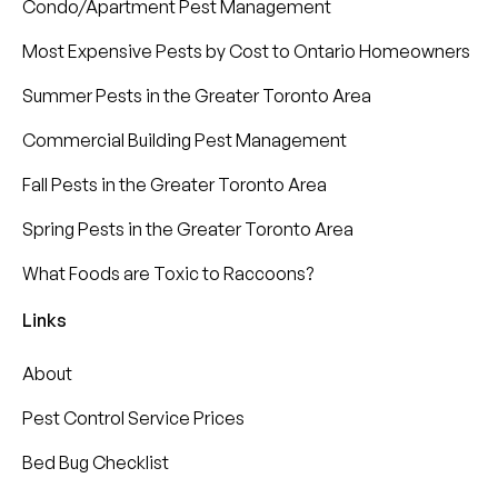
Condo/Apartment Pest Management
Most Expensive Pests by Cost to Ontario Homeowners
Summer Pests in the Greater Toronto Area
Commercial Building Pest Management
Fall Pests in the Greater Toronto Area
Spring Pests in the Greater Toronto Area
What Foods are Toxic to Raccoons?
Links
About
Pest Control Service Prices
Bed Bug Checklist