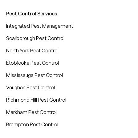
Pest Control Services
Integrated Pest Management
Scarborough Pest Control
North York Pest Control
Etobicoke Pest Control
Mississauga Pest Control
Vaughan Pest Control
Richmond Hill Pest Control
Markham Pest Control
Brampton Pest Control