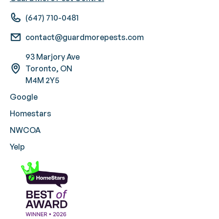
(647) 710-0481
contact@guardmorepests.com
93 Marjory Ave
Toronto, ON
M4M 2Y5
Google
Homestars
NWCOA
Yelp