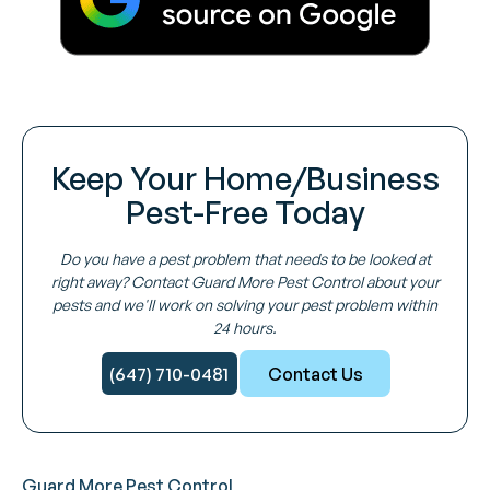
Keep Your Home/Business
Pest-Free Today
Do you have a pest problem that needs to be looked at
right away? Contact Guard More Pest Control about your
pests and we'll work on solving your pest problem within
24 hours.
(647) 710-0481
Contact Us
Guard More Pest Control