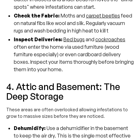
spots" where infestations can start.
Check the Fabric:
Moths and
carpet beetles
feed
on natural fibs like wool and silk. Regularly vacuum
rugs and wash bedding in high heat to kill t
Inspect Deliveries:
Bed bugs
and
cockroaches
often enter the home via used furniture (wood
furniture especially) or even cardboard delivery
boxes. Inspect your items thoroughly before bringing
them into your home.
4. Attic and Basement: The
Deep Storage
These areas are often overlooked allowing infestations to
grow to massive sizes before they are noticed.
Dehumidify:
Use a dehumidifier in the basement
to keep the air dry. This is the single most effective