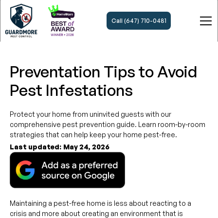
Call (647) 710-0481
Preventation Tips to Avoid
Pest Infestations
Protect your home from uninvited guests with our
comprehensive pest prevention guide. Learn room-by-room
strategies that can help keep your home pest-free.
Last updated:
May 24, 2026
Maintaining a pest-free home is less about reacting to a
crisis and more about creating an environment that is