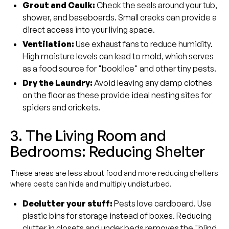
Grout and Caulk:
Check the seals around your tub,
shower, and baseboards. Small cracks can provide a
direct access into your living space.
Ventilation:
Use exhaust fans to reduce humidity.
High moisture levels can lead to mold, which serves
as a food source for "booklice" and other tiny pests.
Dry the Laundry:
Avoid leaving any damp clothes
on the floor as these provide ideal nesting sites for
spiders and crickets.
3. The Living Room and
Bedrooms: Reducing Shelter
These areas are less about food and more reducing shelters
where pests can hide and multiply undisturbed.
Declutter your stuff:
Pests love cardboard. Use
plastic bins for storage instead of boxes. Reducing
clutter in closets and under beds removes the "blind