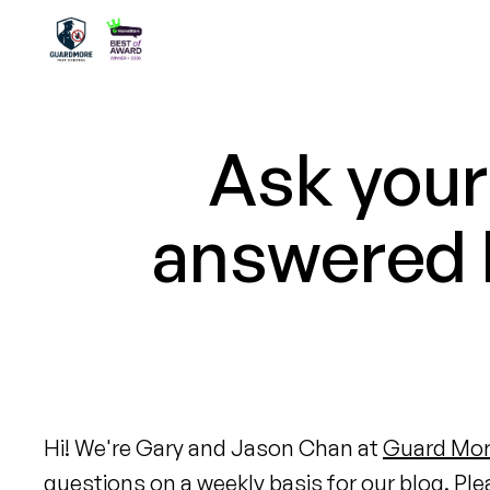
Ask your
answered b
Hi! We're Gary and Jason Chan at
Guard Mor
questions on a weekly basis for our blog. Ple