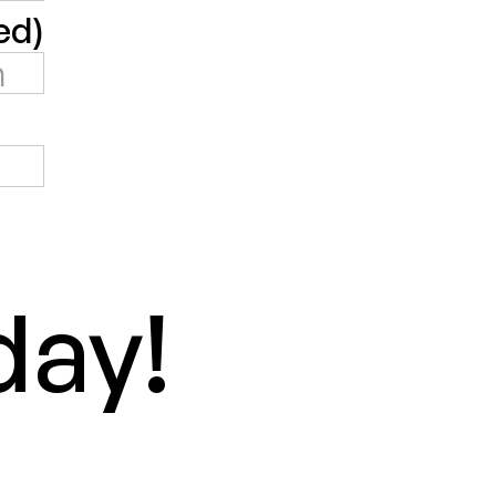
ed)
day!