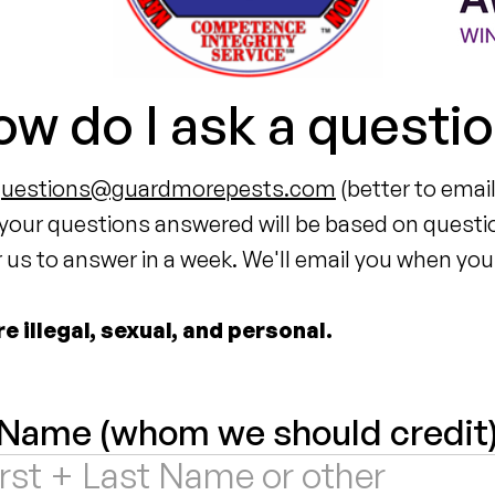
w do I ask a questi
questions@guardmorepests.com
(better to email
 your questions answered will be based on questi
us to answer in a week. We'll email you when your
 illegal, sexual, and personal.
Name (whom we should credit