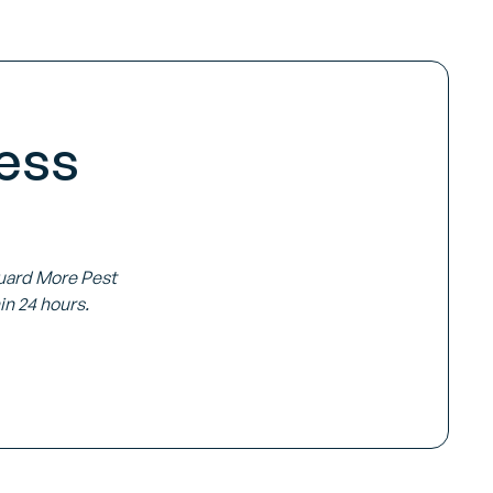
ess
Guard More Pest
in 24 hours.