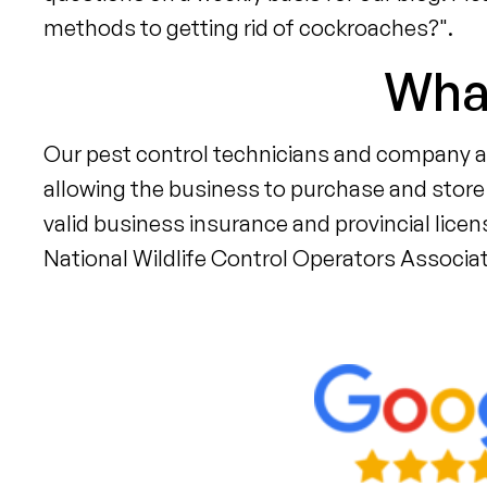
methods to getting rid of cockroaches?".
What
Our pest control technicians and company ar
allowing the business to purchase and store 
valid business insurance and provincial lice
National Wildlife Control Operators Associa