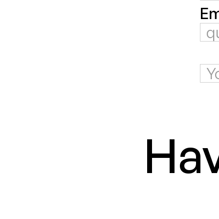
Em
Hav