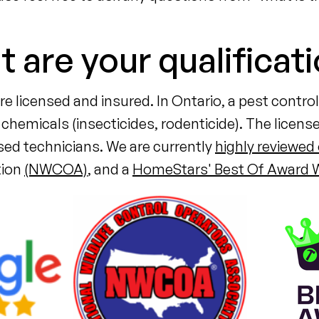
 are your qualificat
e licensed and insured. In Ontario, a pest contr
chemicals (insecticides, rodenticide). The license
nsed technicians. We are currently
highly reviewed
tion
(NWCOA)
, and a
HomeStars' Best Of Award W