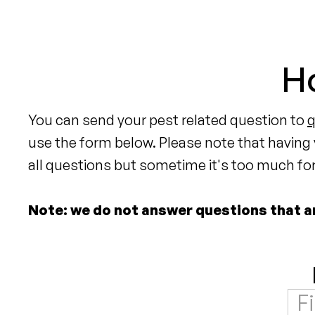
Ho
You can send your pest related question to
use the form below. Please note that having
all questions but sometime it's too much for 
Note: we do not answer questions that are