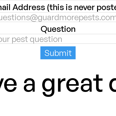
ail Address (this is never post
Question
e a great 