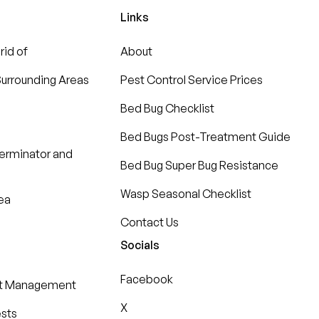
Links
rid of
About
urrounding Areas
Pest Control Service Prices
Bed Bug Checklist
Bed Bugs Post-Treatment Guide
terminator and
Bed Bug Super Bug Resistance
Wasp Seasonal Checklist
ea
Contact Us
Socials
Facebook
st Management
X
ests