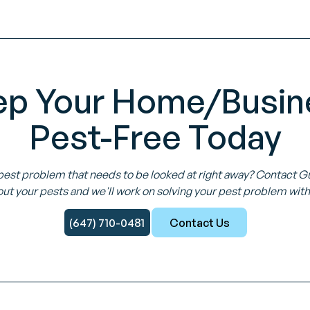
ep Your Home/Busin
Pest-Free Today
pest problem that needs to be looked at right away? Contact 
ut your pests and we'll work on solving your pest problem with
(647) 710-0481
Contact Us