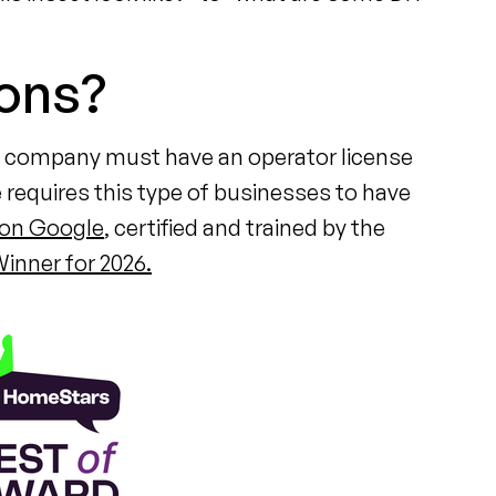
ions?
ol company must have an operator license
 requires this type of businesses to have
 on Google
, certified and trained by the
inner for 2026.