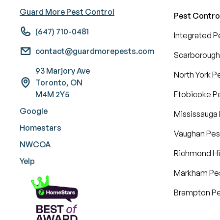
Guard More Pest Control
Pest Contro
(647) 710-0481
Integrated 
contact@guardmorepests.com
Scarborough
93 Marjory Ave
North York P
Toronto, ON
M4M 2Y5
Etobicoke Pe
Google
Mississauga 
Homestars
Vaughan Pes
NWCOA
Richmond Hil
Yelp
Markham Pes
Brampton Pe