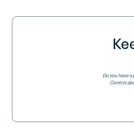
Ke
Do you have a 
Control abo