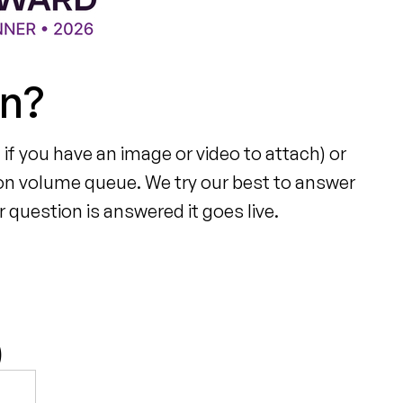
on?
 if you have an image or video to attach) or
on volume queue. We try our best to answer
 question is answered it goes live.
)