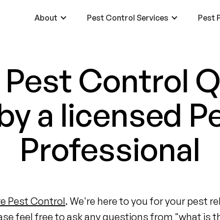
About
Pest Control Services
Pest P
 Pest Control 
y a licensed P
Professional
e Pest Control
. We're here to you for your pest 
ase feel free to ask any questions from "what is t