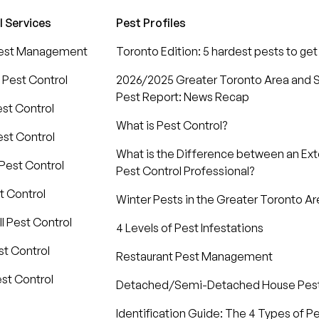
l Services
Pest Profiles
Pest Management
Toronto Edition: 5 hardest pests to get 
 Pest Control
2026/2025 Greater Toronto Area and S
Pest Report: News Recap
est Control
What is Pest Control?
st Control
What is the Difference between an Ex
Pest Control
Pest Control Professional?
t Control
Winter Pests in the Greater Toronto Ar
l Pest Control
4 Levels of Pest Infestations
t Control
Restaurant Pest Management
st Control
Detached/Semi-Detached House Pe
Identification Guide: The 4 Types of P