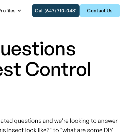
rofiles
Call (647) 710-0481
Contact Us
Questions
est Control
related questions and we're looking to answer
his insect look like?" to "what are some DIY