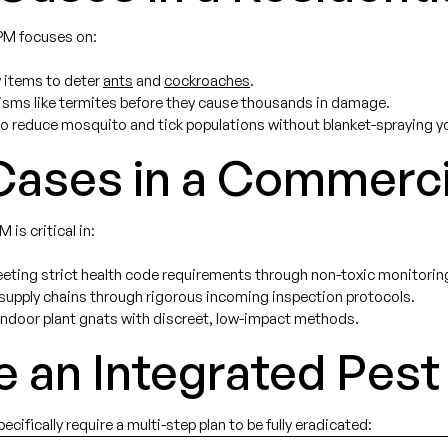
IPM focuses on:
 items to deter
ants
and
cockroaches
.
sms like termites before they cause thousands in damage.
o reduce mosquito and tick populations without blanket-spraying yo
ases in a Commerci
 is critical in:
ting strict health code requirements through non-toxic monitoring
 supply chains through rigorous incoming inspection protocols.
indoor plant gnats with discreet, low-impact methods.
e an Integrated Pe
ifically require a multi-step plan to be fully eradicated: