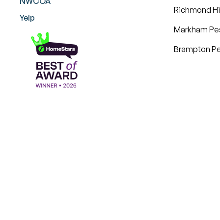
NWCOA
Richmond Hil
Yelp
Markham Pes
Brampton Pe