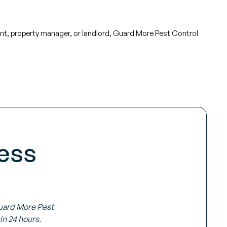
ant, property manager, or landlord, Guard More Pest Control
ess
Guard More Pest
in 24 hours.