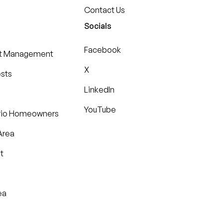
Contact Us
Socials
Facebook
st Management
X
ests
LinkedIn
YouTube
ario Homeowners
Area
t
ea