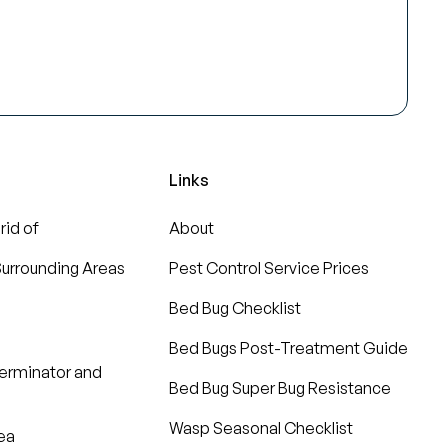
Links
rid of
About
urrounding Areas
Pest Control Service Prices
Bed Bug Checklist
Bed Bugs Post-Treatment Guide
terminator and
Bed Bug Super Bug Resistance
Wasp Seasonal Checklist
ea