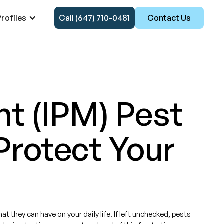
rofiles
Call (647) 710-0481
Contact Us
t (IPM) Pest
Protect Your
 they can have on your daily life. If left unchecked, pests