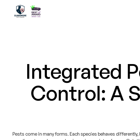
Integrated 
Control: A 
Pests come in many forms. Each species behaves differently, bu