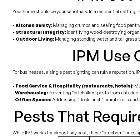
Your home should be your sanctuary. In a residential setting, 
- Kitchen Sanity:
Managing crumbs and sealing food pantry
- Structural Integrity:
Identifying wood-destroying organi
- Outdoor Living:
Managing standing water and tall grass t
IPM Use C
For businesses, a single pest sighting can ruin a reputation. IPM
- Food Service & Hospitality (
restaurants
,
hotels
):
Mee
-
Warehousing:
Preventing "hitchhiker" pests from entering
-
Office Spaces:
Addressing "desk-lunch" crumb trails and 
Pests That Requir
While IPM works for almost any pest, these "stubborn" ones spec