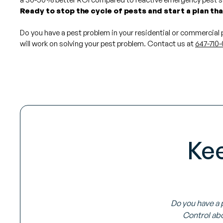
Ready to stop the cycle of pests and start a plan th
Do you have a pest problem in your residential or commercial
will work on solving your pest problem. Contact us at
647-710-
Ke
Do you have a 
Control abo