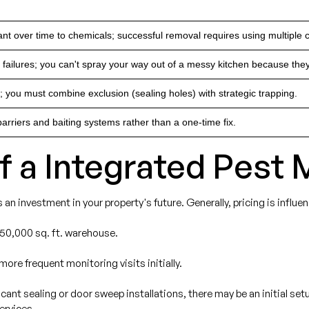
t over time to chemicals; successful removal requires using multiple ch
n failures; you can't spray your way out of a messy kitchen because they
 you must combine exclusion (sealing holes) with strategic trapping.
arriers and baiting systems rather than a one-time fix.
of a Integrated Pes
 is an investment in your property's future. Generally, pricing is influe
 50,000 sq. ft. warehouse.
more frequent monitoring visits initially.
ificant sealing or door sweep installations, there may be an initial s
ervices.