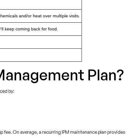
emicals and/or heat over multiple visits.
'll keep coming back for food.
t Management Plan?
nced by:
etup fee. On average, a recurring IPM maintenance plan provides