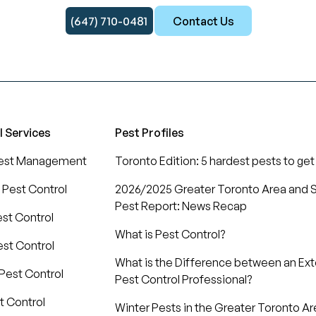
(647) 710-0481
Contact Us
l Services
Pest Profiles
Pest Management
Toronto Edition: 5 hardest pests to get 
 Pest Control
2026/2025 Greater Toronto Area and S
Pest Report: News Recap
est Control
What is Pest Control?
st Control
What is the Difference between an Ex
Pest Control
Pest Control Professional?
t Control
Winter Pests in the Greater Toronto Ar