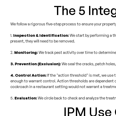
The 5 Int
We follow a rigorous five-step process to ensure your property
1.
Inspection & Identification:
We start by performing a th
present, they will need to be removed.
2.
Monitoring:
We track pest activity over time to determine 
3. Prevention (Exclusion):
We seal the cracks, patch holes,
4. Control Action:
If the "action threshold" is met, we use 
enough to warrant control. Action thresholds are dependent on
cockroach in a restaurant setting would not warrant a treatme
5.
Evaluation:
We circle back to check and analyze the treat
IPM Use C