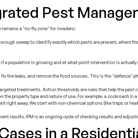
egrated Pest Manage
 remains a "no-fly zone" for invaders:
orough sweep to identify exactly which pests are present, where they 
if a population is growing and at what point intervention is actually
 fix the leaks, and remove the food sources. This is the "defence" ph
targeted treatments. Action thresholds are rules that help the pest 
 the property type and nature of use. For example, a cockroach in a h
nt right away. We start with non-chemical options (like traps or hea
ment results. IPM is an ongoing cycle of checking results and adjust
ases in a Residenti