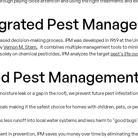
through paying close attention and using the right treatments and ex
egrated Pest Manag
ased decision-making process. IPM was developed in 1959 at the Univ
by
Vernon M. Stern.
It combines multiple management tools to minimi
 solely on chemical pesticides, IPM analyzes the target
pest's life cy
ed Pest Management
oisture leak or a gap in the roof), we prevent future pest infestation
ls making it the safest choice for homes with children, pets, or peop
less runoff into local water systems and less harm to "good bugs"
ment in prevention, IPM saves you money over time by eliminating th