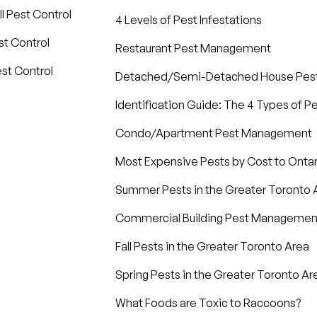
l Pest Control
4 Levels of Pest Infestations
t Control
Restaurant Pest Management
st Control
Detached/Semi-Detached House Pe
Identification Guide: The 4 Types of P
Condo/Apartment Pest Management
Most Expensive Pests by Cost to Ont
Summer Pests in the Greater Toronto 
Commercial Building Pest Managemen
Fall Pests in the Greater Toronto Area
Spring Pests in the Greater Toronto Ar
What Foods are Toxic to Raccoons?