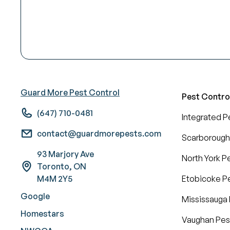
Guard More Pest Control
Pest Contro
(647) 710-0481
Integrated 
contact@guardmorepests.com
Scarborough
93 Marjory Ave
North York P
Toronto, ON
M4M 2Y5
Etobicoke Pe
Google
Mississauga 
Homestars
Vaughan Pes