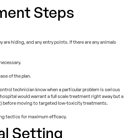
ment Steps
are hiding, and any entry points. If there are any animals
 necessary.
ase of the plan.
control technician know when a particular problem is serious
ospital would warrant a full scale treatment right away but a
t) before moving to targeted low-toxicity treatments.
ing tactics for maximum efficacy.
al Setting