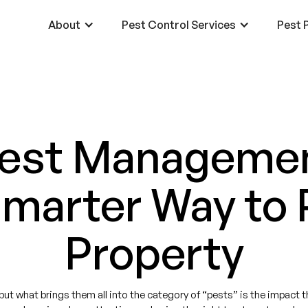
About
Pest Control Services
Pest P
Pest Managemen
Smarter Way to 
Property
t what brings them all into the category of “pests” is the impact that