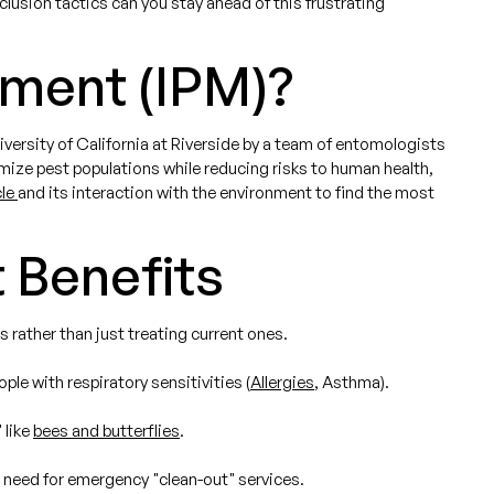
clusion tactics can you stay ahead of this frustrating
ement (IPM)?
ersity of California at Riverside by a team of entomologists
ze pest populations while reducing risks to human health,
cle
and its interaction with the environment to find the most
 Benefits
s rather than just treating current ones.
le with respiratory sensitivities (
Allergies
, Asthma).
 like
bees and butterflies
.
e need for emergency "clean-out" services.