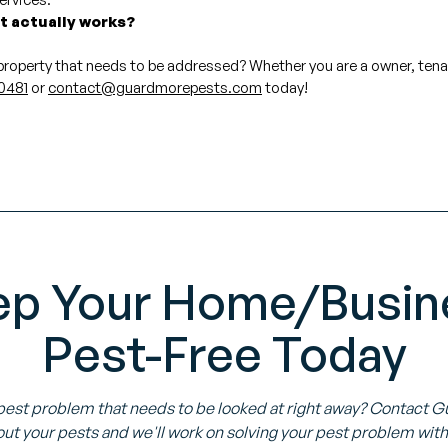
at actually works?
 property that needs to be addressed? Whether you are a owner, ten
0481
or
contact@guardmorepests.com
today!
ep Your Home/Busin
Pest-Free Today
pest problem that needs to be looked at right away? Contact 
ut your pests and we'll work on solving your pest problem with