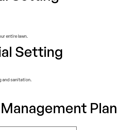
ur entire lawn.
al Setting
 and sanitation.
st Management Plan