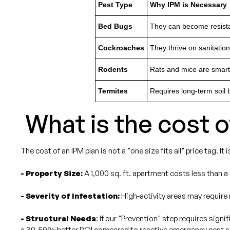
Pest Type
Why IPM is Necessary
Bed Bugs
They can become resistan
Cockroaches
They thrive on sanitatio
Rodents
Rats and mice are smart;
Termites
Requires long-term soil b
What is the cost 
The cost of an IPM plan is not a "one size fits all" price tag. It
- Property Size:
A 1,000 sq. ft. apartment costs less than a
- Severity of Infestation:
High-activity areas may require 
- Structural Needs
: If our "Prevention" step requires sign
a 30-50% better ROI compared to reactive emergency pest s