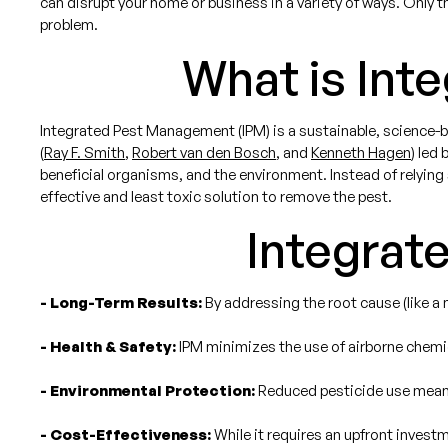
can disrupt your home or business in a variety of ways. Only 
problem.
What is Int
Integrated Pest Management (IPM) is a sustainable, science-b
(
Ray F. Smith
,
Robert van den Bosch
, and
Kenneth Hagen
) led 
beneficial organisms, and the environment. Instead of relying
effective and least toxic solution to remove the pest.
Integrat
- Long-Term Results:
By addressing the root cause (like a m
- Health & Safety:
IPM minimizes the use of airborne chemica
- Environmental Protection:
Reduced pesticide use means 
- Cost-Effectiveness:
While it requires an upfront invest