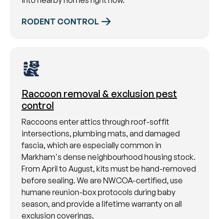
into nearby homes right now.
RODENT CONTROL
Raccoon removal & exclusion pest
control
Raccoons enter attics through roof-soffit
intersections, plumbing mats, and damaged
fascia, which are especially common in
Markham's dense neighbourhood housing stock.
From April to August, kits must be hand-removed
before sealing. We are NWCOA-certified, use
humane reunion-box protocols during baby
season, and provide a lifetime warranty on all
exclusion coverings.