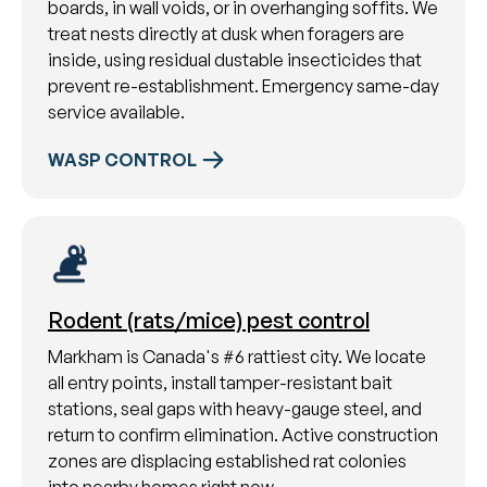
boards, in wall voids, or in overhanging soffits. We
treat nests directly at dusk when foragers are
inside, using residual dustable insecticides that
prevent re-establishment. Emergency same-day
service available.
WASP CONTROL
Rodent (rats/mice) pest control
Markham is Canada's #6 rattiest city. We locate
all entry points, install tamper-resistant bait
stations, seal gaps with heavy-gauge steel, and
return to confirm elimination. Active construction
zones are displacing established rat colonies