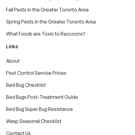
Fall Pests in the Greater Toronto Area
Spring Pests in the Greater Toronto Area
What Foods are Toxic to Raccoons?
Links
About
Pest Control Service Prices
Bed Bug Checklist
Bed Bugs Post-Treatment Guide
Bed Bug Super Bug Resistance
Wasp Seasonal Checklist
Contact Us