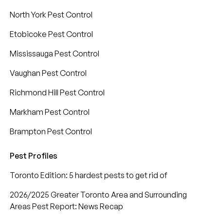
North York Pest Control
Etobicoke Pest Control
Mississauga Pest Control
Vaughan Pest Control
Richmond Hill Pest Control
Markham Pest Control
Brampton Pest Control
Pest Profiles
Toronto Edition: 5 hardest pests to get rid of
2026/2025 Greater Toronto Area and Surrounding
Areas Pest Report: News Recap