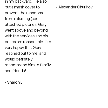
in my backyard. He also
put a mesh cover to
-
Alexander Churikov
prevent the raccoons
from returning (see
attached picture). Gary
went above and beyond
with the services and his
prices are reasonable. I'm
very happy that Gary
reached out to me, and I
would definitely
recommend him to family
and friends!
-
Sharon L.