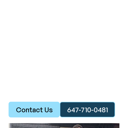
Contact Us
647-710-0481