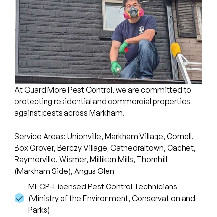
At Guard More Pest Control, we are committed to
protecting residential and commercial properties
against pests across Markham.
Service Areas: Unionville, Markham Village, Cornell,
Box Grover, Berczy Village, Cathedraltown, Cachet,
Raymerville, Wismer, Milliken Mills, Thornhill
(Markham Side), Angus Glen
MECP-Licensed Pest Control Technicians
(Ministry of the Environment, Conservation and
Parks)