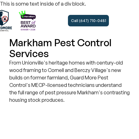
This is some text inside of a div block.
Call (647) 710-0481
Markham Pest Control
Services
From Unionville's heritage homes with century-old
wood framing to Cornell and Berczy Village's new
builds on former farmland, Guard More Pest
Control's MECP-licensed technicians understand
the full range of pest pressure Markham's contrasting
housing stock produces.