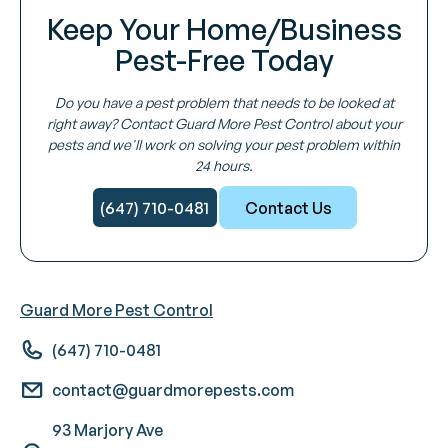
Keep Your Home/Business
Pest-Free Today
Do you have a pest problem that needs to be looked at
right away? Contact Guard More Pest Control about your
pests and we'll work on solving your pest problem within
24 hours.
(647) 710-0481
Contact Us
Guard More Pest Control
(647) 710-0481
contact@guardmorepests.com
93 Marjory Ave