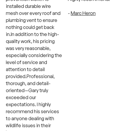
installed durable wire
mesh over every roof and
-
Marc Heron
plumbing vent to ensure
nothing could get back
in.In addition to the high-
quality work, his pricing
was very reasonable,
especially considering the
level of service and
attention to detail
provided.Professional,
thorough, and detail-
oriented—Gary truly
exceeded our
expectations. I highly
recommend his services
to anyone dealing with
wildlife issues in their