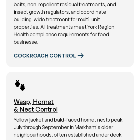
baits, non-repellent residual treatments, and
insect growth regulators, and coordinate
building-wide treatment for multi-unit
properties. All treatments meet York Region
Health compliance requirements for food
businesse.
COCKROACH CONTROL
Wasp, Hornet
& Nest Control
Yellow jacket and bald-faced hornet nests peak
July through September in Markham's older
neighbourhoods, often established under deck