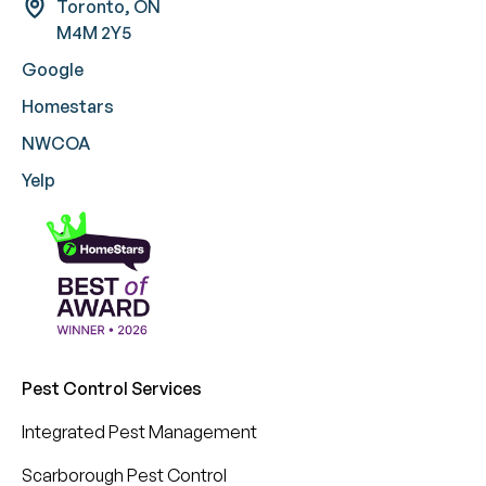
Toronto, ON
M4M 2Y5
Google
Homestars
NWCOA
Yelp
Pest Control Services
Integrated Pest Management
Scarborough Pest Control