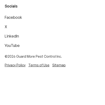
Socials
Facebook
X
LinkedIn
YouTube
©2026 Guard More Pest Control Inc.
Privacy Policy
Terms of Use
Sitemap