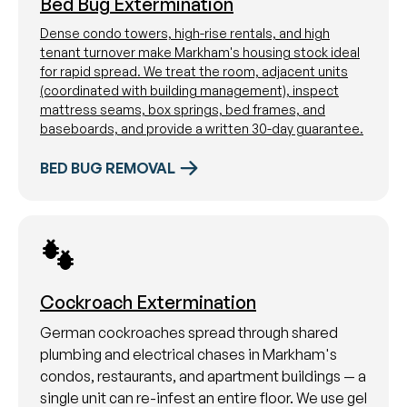
Bed Bug Extermination
Dense condo towers, high-rise rentals, and high
tenant turnover make Markham's housing stock ideal
for rapid spread. We treat the room, adjacent units
(coordinated with building management), inspect
mattress seams, box springs, bed frames, and
baseboards, and provide a written 30-day guarantee.
BED BUG REMOVAL
Cockroach Extermination
German cockroaches spread through shared
plumbing and electrical chases in Markham's
condos, restaurants, and apartment buildings — a
single unit can re-infest an entire floor. We use gel