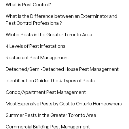
What is Pest Control?
What is the Difference between an Exterminator and
Pest Control Professional?
Winter Pests in the Greater Toronto Area
4 Levels of Pest Infestations
Restaurant Pest Management
Detached/Semi-Detached House Pest Management
Identification Guide: The 4 Types of Pests
Condo/Apartment Pest Management
Most Expensive Pests by Cost to Ontario Homeowners
Summer Pests in the Greater Toronto Area
Commercial Building Pest Management