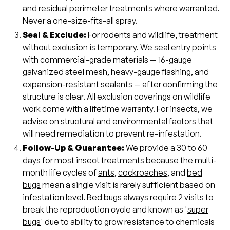
and residual perimeter treatments where warranted.
Never a one-size-fits-all spray.
Seal & Exclude:
For rodents and wildlife, treatment
without exclusion is temporary. We seal entry points
with commercial-grade materials — 16-gauge
galvanized steel mesh, heavy-gauge flashing, and
expansion-resistant sealants — after confirming the
structure is clear. All exclusion coverings on wildlife
work come with a lifetime warranty. For insects, we
advise on structural and environmental factors that
will need remediation to prevent re-infestation.
Follow-Up & Guarantee:
We provide a 30 to 60
days for most insect treatments because the multi-
month life cycles of
ants
,
cockroaches
, and
bed
bugs
mean a single visit is rarely sufficient based on
infestation level. Bed bugs always require 2 visits to
break the reproduction cycle and known as '
super
bugs
' due to ability to grow resistance to chemicals