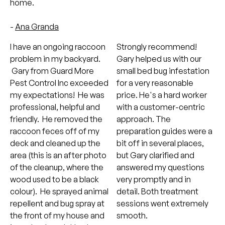
home.
-
Ana Granda
I have an ongoing raccoon
Strongly recommend!
problem in my backyard.
Gary helped us with our
Gary from Guard More
small bed bug infestation
Pest Control Inc exceeded
for a very reasonable
my expectations! He was
price. He's a hard worker
professional, helpful and
with a customer-centric
friendly. He removed the
approach. The
raccoon feces off of my
preparation guides were a
deck and cleaned up the
bit off in several places,
area (this is an after photo
but Gary clarified and
of the cleanup, where the
answered my questions
wood used to be a black
very promptly and in
colour). He sprayed animal
detail. Both treatment
repellent and bug spray at
sessions went extremely
the front of my house and
smooth.