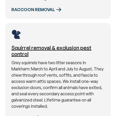
RACCOON REMOVAL
Squirrel removal & exclusion pest
control
Grey squirrels have two litter seasons in
Markham: March to April and July to August. They
chew through roof vents, soffits, and fascia to
access warm attic spaces. We install one-way
exclusion doors, confirm all animals have exited,
and seal every secondary access point with
galvanized steel. Lifetime guarantee on all
coverings installed.