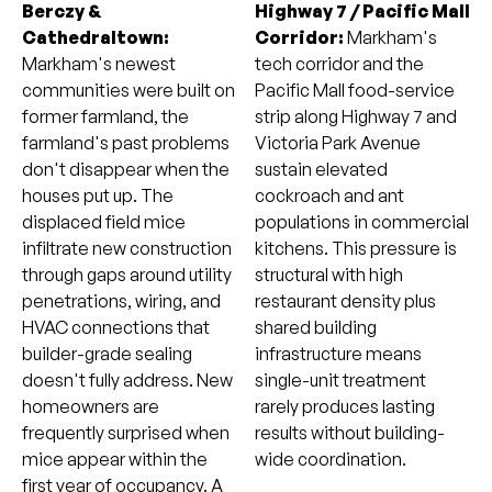
Berczy &
Highway 7 / Pacific Mall
Cathedraltown:
Corridor:
Markham's
Markham's newest
tech corridor and the
communities were built on
Pacific Mall food-service
former farmland, the
strip along Highway 7 and
farmland's past problems
Victoria Park Avenue
don't disappear when the
sustain elevated
houses put up. The
cockroach and ant
displaced field mice
populations in commercial
infiltrate new construction
kitchens. This pressure is
through gaps around utility
structural with high
penetrations, wiring, and
restaurant density plus
HVAC connections that
shared building
builder-grade sealing
infrastructure means
doesn't fully address. New
single-unit treatment
homeowners are
rarely produces lasting
frequently surprised when
results without building-
mice appear within the
wide coordination.
first year of occupancy. A