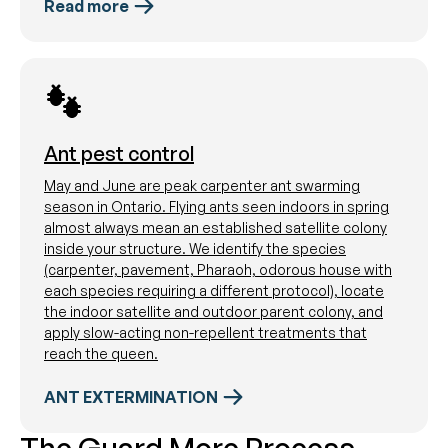
Read more
Ant pest control
May and June are peak carpenter ant swarming
season in Ontario. Flying ants seen indoors in spring
almost always mean an established satellite colony
inside your structure. We identify the species
(carpenter, pavement, Pharaoh, odorous house with
each species requiring a different protocol), locate
the indoor satellite and outdoor parent colony, and
apply slow-acting non-repellent treatments that
reach the queen.
ANT EXTERMINATION