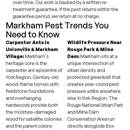
over time. Our work is backed by a written re-
treatment guarantee. If the pest returns within the
guarantee period, we return at no charge.
Markham Pest Trends You
Need to Know
Carpenter Ants in
Wildlife Pressure Near
Unionville & Markham
Rouge Park & Milne
Village:
Markham's
Dam:
Markham sits at a
heritage core is the
unique intersection of
carpenter ant epicentre of
urban density and
York Region. Century-old
protected greenbelt that
wood-frame homes with
creates year-round pest
fieldstone foundations
pressure unlike anywhere
and overhanging
else in York Region. The
hardwoods provide both
Rouge National Urban Park
the moisture-damaged
and Milne Dam
wood for satellite colonies
Conservation Area run
and the parent colony
directly alongside Box