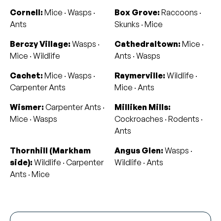
Cornell:
Mice · Wasps ·
Box Grove:
Raccoons ·
Ants
Skunks · Mice
Berczy Village:
Wasps ·
Cathedraltown:
Mice ·
Mice · Wildlife
Ants · Wasps
Cachet:
Mice · Wasps ·
Raymerville:
Wildlife ·
Carpenter Ants
Mice · Ants
Wismer:
Carpenter Ants ·
Milliken Mills:
Mice · Wasps
Cockroaches · Rodents ·
Ants
Thornhill (Markham
Angus Glen:
Wasps ·
side):
Wildlife · Carpenter
Wildlife · Ants
Ants · Mice