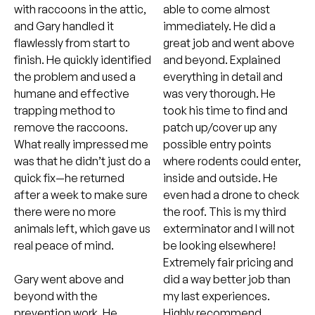
with raccoons in the attic,
able to come almost
and Gary handled it
immediately. He did a
flawlessly from start to
great job and went above
finish. He quickly identified
and beyond. Explained
the problem and used a
everything in detail and
humane and effective
was very thorough. He
trapping method to
took his time to find and
remove the raccoons.
patch up/cover up any
What really impressed me
possible entry points
was that he didn’t just do a
where rodents could enter,
quick fix—he returned
inside and outside. He
after a week to make sure
even had a drone to check
there were no more
the roof. This is my third
animals left, which gave us
exterminator and I will not
real peace of mind.
be looking elsewhere!
Extremely fair pricing and
Gary went above and
did a way better job than
beyond with the
my last experiences.
prevention work. He
Highly recommend.