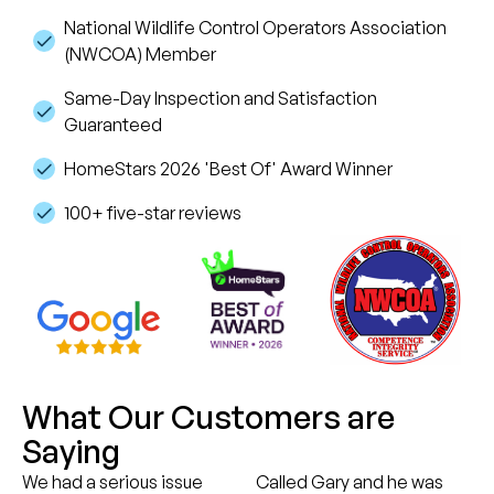
National Wildlife Control Operators Association
(NWCOA) Member
Same-Day Inspection and Satisfaction
Guaranteed
HomeStars 2026 'Best Of' Award Winner
100+ five-star reviews
What Our Customers are
Saying
We had a serious issue
Called Gary and he was