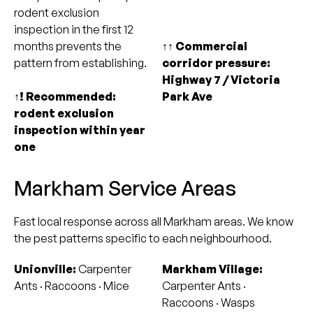
rodent exclusion
inspection in the first 12
months prevents the
↑↑ Commercial
pattern from establishing.
corridor pressure:
Highway 7 / Victoria
↑! Recommended:
Park Ave
rodent exclusion
inspection within year
one
Markham Service Areas
Fast local response across all Markham areas. We know
the pest patterns specific to each neighbourhood.
Unionville:
Carpenter
Markham Village:
Ants · Raccoons · Mice
Carpenter Ants ·
Raccoons · Wasps