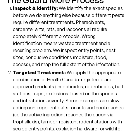
The Guard More Process
Inspect & Identify:
We identify the exact species
before we do anything else because different pests
require different treatments. Pharaoh ants,
carpenter ants, rats, and raccoons all require
completely different protocols. Wrong
identification means wasted treatment and a
recurring problem. We inspect entry points, nest
sites, conducive conditions (moisture, food,
access), and map the full extent of the infestation.
Targeted Treatment:
We apply the appropriate
combination of Health Canada-registered and
approved products (insecticides, rodenticides, bait
stations, traps, exclusions) based on the species
and infestation severity. Some examples are slow-
acting non-repellent baits for ants and cockroaches
(so the active ingredient reaches the queen via
trophallaxis), tamper-resistant rodent stations with
sealed entry points, exclusion hardware for wildlife,