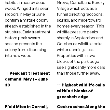
habitat in nearby dead
Grove, Cornell, and Berczy
wood. Winged ants seen
Village which acts as a
indoors in May or June
funnel directing
raccoons
,
confirm a mature colony
skunks, and
mice
toward
already established in the
homes every season. This
structure. Early treatment
wildlife pressure peaks
before peak swarm
sharply in September and
season prevents the
October as wildlife seeks
colony from dispersing
winter denning sites.
into new wood.
Properties within two
blocks of the park edge
see significantly more calls
↑↑ Peak ant treatment
than those further away.
demand: May 1 – June
30
↑↑ Highest wildlife calls
within 2 blocks of
greenbelt edge
Field Mice in Cornell,
Cockroaches Along the