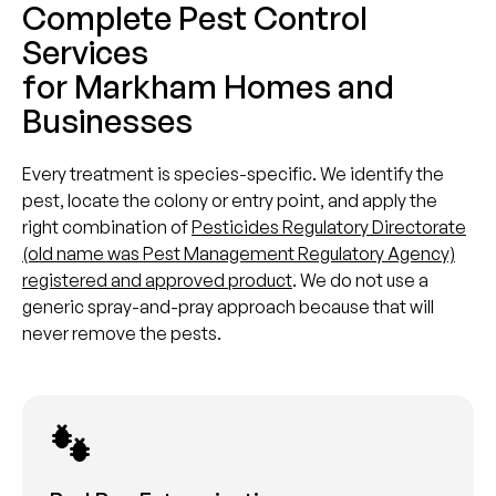
Complete Pest Control
Services
for Markham Homes and
Businesses
Every treatment is species-specific. We identify the
pest, locate the colony or entry point, and apply the
right combination of
Pesticides Regulatory Directorate
(old name was Pest Management Regulatory Agency)
registered and approved product
. We do not use a
generic spray-and-pray approach because that will
never remove the pests.