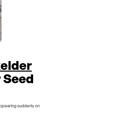
elder
r Seed
 appearing suddenly on