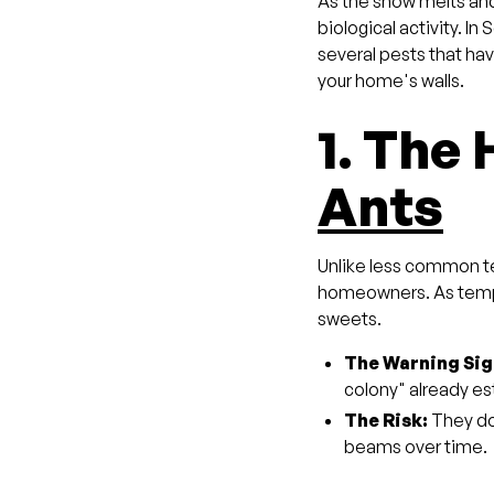
As the snow melts and 
biological activity. I
several pests that hav
your home's walls.
1. The
Ants
Unlike less common t
homeowners. As temper
sweets.
The Warning Sig
colony" already est
The Risk:
They don
beams over time.