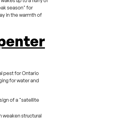
akes up to a flurry of
peak season" for
ay in the warmth of
penter
al pest for Ontario
ging for water and
sign of a "satellite
n weaken structural