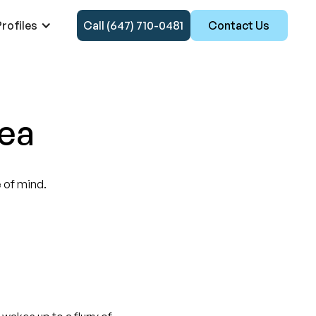
rofiles
Call (647) 710-0481
Contact Us
rea
of mind.‍