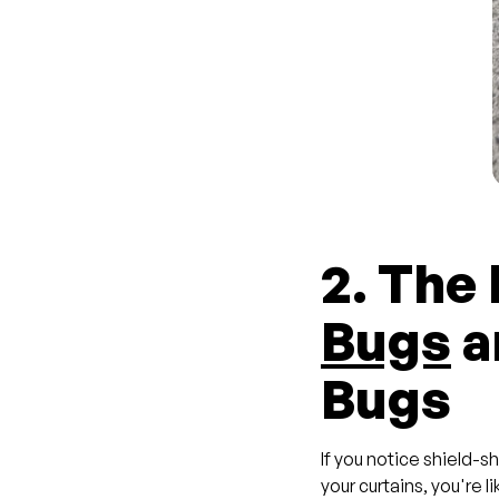
2. The
Bugs
a
Bugs
If you notice shield-s
your curtains, you're l