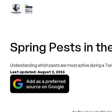
Spring Pests in th
Understanding which pests are most active during a Toro
Last updated:
August 2, 2026