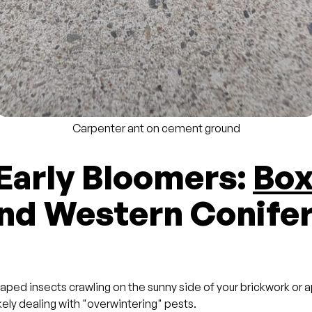
Carpenter ant on cement ground
 Early Bloomers:
Box
nd Western Conife
haped insects crawling on the sunny side of your brickwork or
ikely dealing with "overwintering" pests.