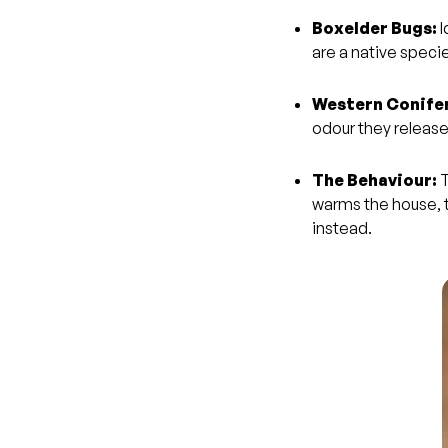
Boxelder Bugs:
I
are a native speci
Western Conifer
odour they releas
The Behaviour:
T
warms the house, th
instead.