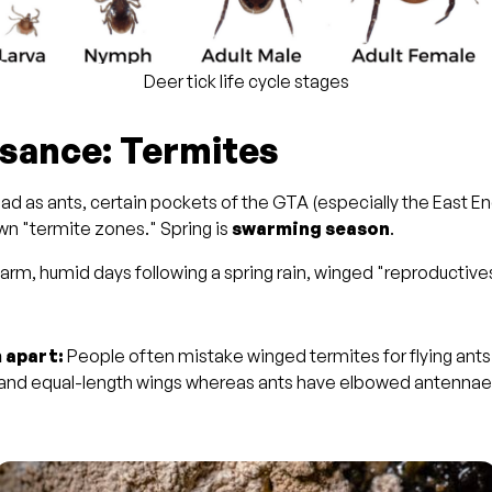
Deer tick life cycle stages
isance: Termites
ad as ants, certain pockets of the GTA (especially the East En
own "termite zones." Spring is
swarming season
.
rm, humid days following a spring rain, winged "reproductive
 apart:
People often mistake winged termites for flying ant
 and equal-length wings whereas ants have elbowed antennae