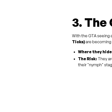
3. The
With the GTA seeing a
Ticks)
are becoming a
Where they hide
The Risk:
They ar
their "nymph" sta