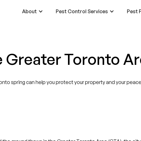
About
Pest Control Services
Pest P
e Greater Toronto A
nto spring can help you protect your property and your peace 