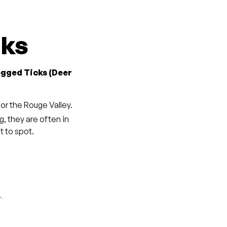
cks
egged Ticks (Deer
, or the Rouge Valley.
ng, they are often in
 to spot.