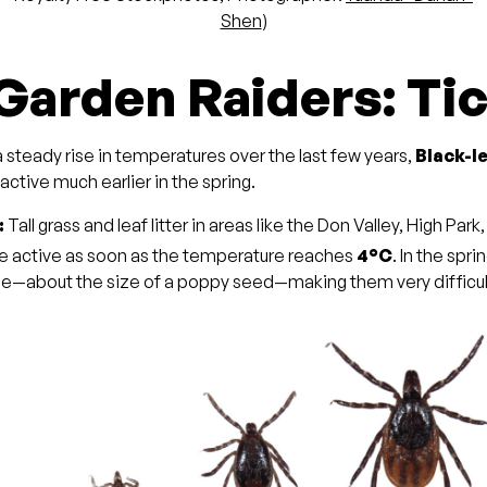
Shen
)
 Garden Raiders: Ti
 steady rise in temperatures over the last few years,
Black-l
ctive much earlier in the spring.
:
Tall grass and leaf litter in areas like the Don Valley, High Park
e active as soon as the temperature reaches
4°C
. In the spri
ge—about the size of a poppy seed—making them very difficult