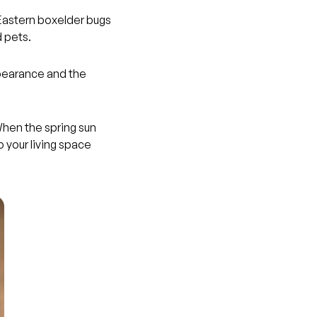
 Eastern boxelder bugs
 pets.
ppearance and the
When the spring sun
o your living space