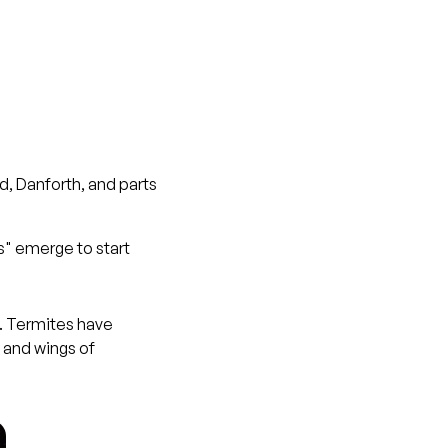
d, Danforth, and parts
s" emerge to start
s. Termites have
 and wings of