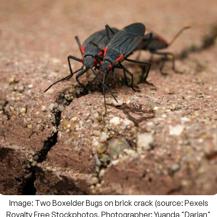
Image: Two Boxelder Bugs on brick crack (source: Pexels
Royalty Free Stockphotos, Photographer:
Yuanda "Darian"