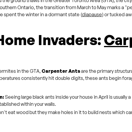
the ground thaws in the Greater Toronto Area (GTA), the city w
n Southern Ontario, the transition from March to May marks a "
e spent the winter in a dormant state (
diapause
) or tucked aw
 Home Invaders:
Car
ermites in the GTA,
Carpenter Ants
are the primary structur
atures consistently hit double digits, these ants begin fora
n:
Seeing large black ants inside your house in April is usually a 
ablished within your walls.
't eat wood but they make holes in it to build nests which ca