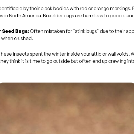
dentifiable by their black bodies with red or orange markings.
es in North America. Boxelder bugs are harmless to people and
 Seed Bugs:
Often mistaken for "stink bugs" due to their a
e when crushed.
hese insects spent the winter inside your attic or wall voids. 
ey think it is time to go outside but often end up crawling int