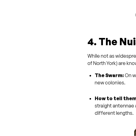
4. The Nu
While not as widespre
of North York) are kn
The Swarm:
On wa
new colonies.
How to tell them
straight antennae
different lengths.