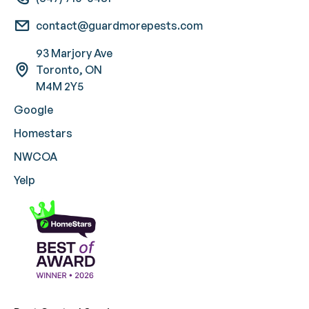
contact@guardmorepests.com
93 Marjory Ave
Toronto, ON
M4M 2Y5
Google
Homestars
NWCOA
Yelp