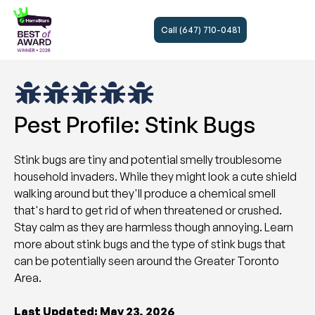
Call (647) 710-0481
Pest Profile: Stink Bugs
Stink bugs are tiny and potential smelly troublesome
household invaders. While they might look a cute shield
walking around but they'll produce a chemical smell
that's hard to get rid of when threatened or crushed.
Stay calm as they are harmless though annoying. Learn
more about stink bugs and the type of stink bugs that
can be potentially seen around the Greater Toronto
Area.
Last Updated: May 23, 2026