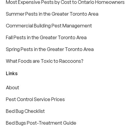
Most Expensive Pests by Cost to Ontario Homeowners
Summer Pests in the Greater Toronto Area
Commercial Building Pest Management
Fall Pests in the Greater Toronto Area
Spring Pests in the Greater Toronto Area
What Foods are Toxic to Raccoons?
Links
About
Pest Control Service Prices
Bed Bug Checklist
Bed Bugs Post-Treatment Guide