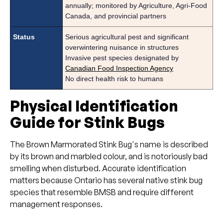
annually; monitored by Agriculture, Agri-Food
Canada,
and provincial partners
Status
Serious agricultural pest and significant
overwintering nuisance in structures
Invasive pest species designated by
Canadian Food Inspection Agency
No direct health risk to humans
Physical Identification
Guide for Stink Bugs
The Brown Marmorated Stink Bug's name is described
by its brown and marbled colour, and is notoriously bad
smelling when disturbed. Accurate identification
matters because Ontario has several native stink bug
species that resemble BMSB and require different
management responses.