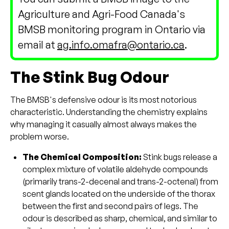
Agriculture and Agri-Food Canada's
BMSB monitoring program in Ontario via
email at
ag.info.omafra@ontario.ca
.
The Stink Bug Odour
The BMSB's defensive odour is its most notorious
characteristic. Understanding the chemistry explains
why managing it casually almost always makes the
problem worse.
The Chemical Composition:
Stink bugs release a
complex mixture of volatile aldehyde compounds
(primarily trans-2-decenal and trans-2-octenal) from
scent glands located on the underside of the thorax
between the first and second pairs of legs. The
odour is described as sharp, chemical, and similar to