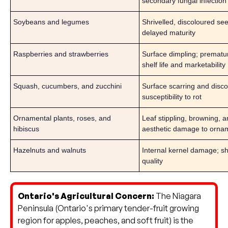
secondary fungal infection
Soybeans and legumes
Shrivelled, discoloured se
delayed maturity
Raspberries and strawberries
Surface dimpling; prematur
shelf life and marketability
Squash, cucumbers, and zucchini
Surface scarring and disco
susceptibility to rot
Ornamental plants, roses, and
Leaf stippling, browning, a
hibiscus
aesthetic damage to orna
Hazelnuts and walnuts
Internal kernel damage; sh
quality
Ontario's Agricultural Concern:
The Niagara
Peninsula (Ontario's primary tender-fruit growing
region for apples, peaches, and soft fruit) is the