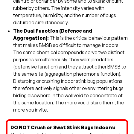
cilantro or coriander by some and to skunk or burnt
rubber by others. The intensity varies with
temperature, humidity, and the number of bugs
disturbed simultaneously.
The Dual Function (Defence and
Aggregation):
This is the critical behaviour pattern
that makes BMSB so difficult to manage indoors.
The same chemical compounds serve two distinct
purposes simultaneously: they warn predators
(defensive function) and they attract other BMSB to
the same site (aggregation pheromone function).
Disturbing or crushing indoor stink bug populations
therefore actively signals other overwintering bugs
hiding elsewhere in the wall void to concentrate at
the same location. The more you disturb them, the
more you invite.
DO NOT Crush or Swat Stink Bugs Indoors: