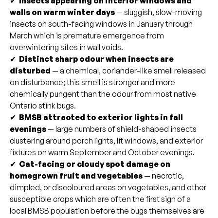
✔
Insects appearing on interior windows and
walls on warm winter days
— sluggish, slow-moving
insects on south-facing windows in January through
March which is premature emergence from
overwintering sites in wall voids.
✔
Distinct sharp odour when insects are
disturbed
— a chemical, coriander-like smell released
on disturbance; this smell is stronger and more
chemically pungent than the odour from most native
Ontario stink bugs.
✔
BMSB attracted to exterior lights in fall
evenings
— large numbers of shield-shaped insects
clustering around porch lights, lit windows, and exterior
fixtures on warm September and October evenings.
✔
Cat-facing or cloudy spot damage on
homegrown fruit and vegetables
— necrotic,
dimpled, or discoloured areas on vegetables, and other
susceptible crops which are often the first sign of a
local BMSB population before the bugs themselves are