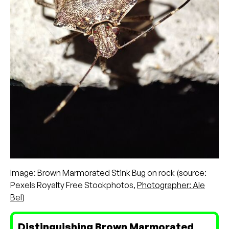
Image: Brown Marmorated Stink Bug on rock (source:
Pexels Royalty Free Stockphotos,
Photographer: Ale
Bel
)
Distinguishing Brown Marmorated