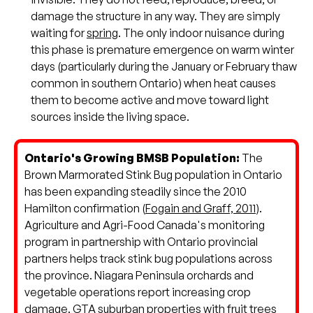
damage the structure in any way. They are simply
waiting for
spring
. The only indoor nuisance during
this phase is premature emergence on warm winter
days (particularly during the January or February thaw
common in southern Ontario) when heat causes
them to become active and move toward light
sources inside the living space.
Ontario's Growing BMSB Population:
The
Brown Marmorated Stink Bug population in Ontario
has been expanding steadily since the 2010
Hamilton confirmation (
Fogain and Graff, 2011
).
Agriculture and Agri-Food Canada's monitoring
program in partnership with Ontario provincial
partners helps track stink bug populations across
the province. Niagara Peninsula orchards and
vegetable operations report increasing crop
damage. GTA suburban properties with fruit trees