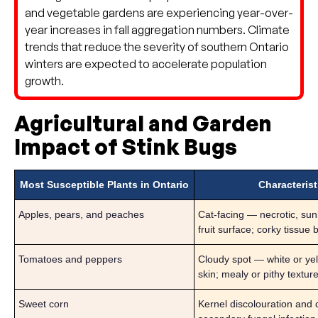
and vegetable gardens are experiencing year-over-
year increases in fall aggregation numbers. Climate
trends that reduce the severity of southern Ontario
winters are expected to accelerate population
growth.
Agricultural and Garden
Impact of Stink Bugs
Most Susceptible Plants in Ontario
Characteris
Apples, pears, and peaches
Cat-facing — necrotic, su
fruit surface; corky tissue
Tomatoes and peppers
Cloudy spot — white or ye
skin; mealy or pithy textur
Sweet corn
Kernel discolouration and 