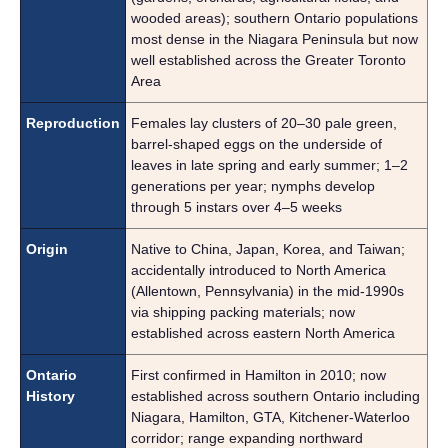
wooded areas); southern Ontario populations
most dense in the Niagara Peninsula but now
well established across the Greater Toronto
Area
Reproduction
Females lay clusters of 20–30 pale green,
barrel-shaped eggs on the underside of
leaves in late spring and early summer; 1–2
generations per year; nymphs develop
through 5 instars over 4–5 weeks
Origin
Native to China, Japan, Korea, and Taiwan;
accidentally introduced to North America
(Allentown, Pennsylvania) in the mid-1990s
via shipping packing materials; now
established across eastern North America
Ontario
First confirmed in Hamilton in 2010; now
History
established across southern Ontario including
Niagara, Hamilton, GTA, Kitchener-Waterloo
corridor; range expanding northward