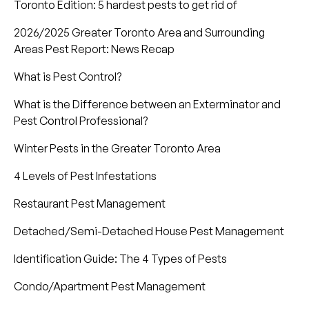
Toronto Edition: 5 hardest pests to get rid of
2026/2025 Greater Toronto Area and Surrounding
Areas Pest Report: News Recap
What is Pest Control?
What is the Difference between an Exterminator and
Pest Control Professional?
Winter Pests in the Greater Toronto Area
4 Levels of Pest Infestations
Restaurant Pest Management
Detached/Semi-Detached House Pest Management
Identification Guide: The 4 Types of Pests
Condo/Apartment Pest Management