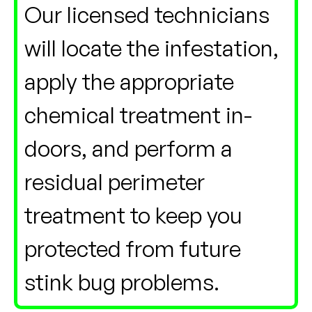
Our licensed technicians
will locate the infestation,
apply the appropriate
chemical treatment in-
doors, and perform a
residual perimeter
treatment to keep you
protected from future
stink bug problems.