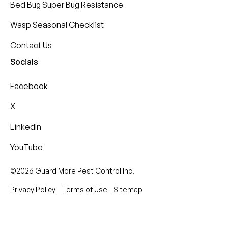
Bed Bug Super Bug Resistance
Wasp Seasonal Checklist
Contact Us
Socials
Facebook
X
LinkedIn
YouTube
©2026 Guard More Pest Control Inc.
Privacy Policy
Terms of Use
Sitemap