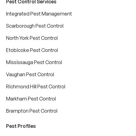
Pest Control Services
Integrated Pest Management
Scarborough Pest Control
North York Pest Control
Etobicoke Pest Control
Mississauga Pest Control
Vaughan Pest Control
Richmond Hill Pest Control
Markham Pest Control
Brampton Pest Control
Pest Profiles