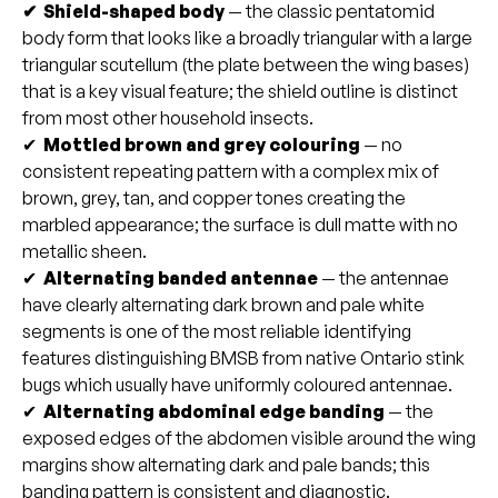
✔ Shield-shaped body
— the classic pentatomid
body form that looks like a broadly triangular with a large
triangular scutellum (the plate between the wing bases)
that is a key visual feature; the shield outline is distinct
from most other household insects.
✔
Mottled brown and grey colouring
— no
consistent repeating pattern with a complex mix of
brown, grey, tan, and copper tones creating the
marbled appearance; the surface is dull matte with no
metallic sheen.
✔
Alternating banded antennae
— the antennae
have clearly alternating dark brown and pale white
segments is one of the most reliable identifying
features distinguishing BMSB from native Ontario stink
bugs which usually have uniformly coloured antennae.
✔
Alternating abdominal edge banding
— the
exposed edges of the abdomen visible around the wing
margins show alternating dark and pale bands; this
banding pattern is consistent and diagnostic.