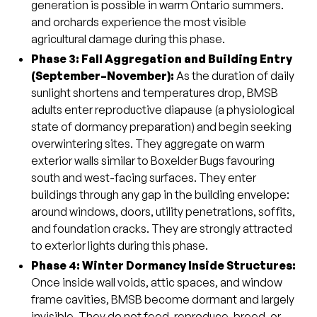
generation is possible in warm Ontario summers.
and orchards experience the most visible
agricultural damage during this phase.
Phase 3: Fall Aggregation and Building Entry
(September–November)
:
As the duration of daily
sunlight shortens and temperatures drop, BMSB
adults enter reproductive diapause (a physiological
state of dormancy preparation) and begin seeking
overwintering sites. They aggregate on warm
exterior walls similar to Boxelder Bugs favouring
south and west-facing surfaces. They enter
buildings through any gap in the building envelope:
around windows, doors, utility penetrations, soffits,
and foundation cracks. They are strongly attracted
to exterior lights during this phase.
Phase 4: Winter Dormancy Inside Structures:
Once inside wall voids, attic spaces, and window
frame cavities, BMSB become dormant and largely
invisible. They do not feed, reproduce, breed, or