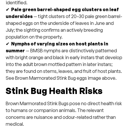
identified.
✔
Pale green barrel-shaped egg clusters on leaf
undersides
— tight clusters of 20–30 pale green barrel-
shaped eggs on the underside of leaves in June and
July; the sighting confirms an actively breeding
population on the property.
✔
Nymphs of varying sizes on host plants in
summer
— BMSB nymphs are distinctively patterned
with bright orange and black in early instars that develop
into the adult brown mottled pattern in later instars;
they are found on stems, leaves, and fruit of host plants.
See Brown Marmorated Stink Bug eggs image above.
Stink Bug Health Risks
Brown Marmorated Stink Bugs pose no direct health risk
to humans or companion animals. The relevant
concerns are nuisance and odour-related rather than
medical.