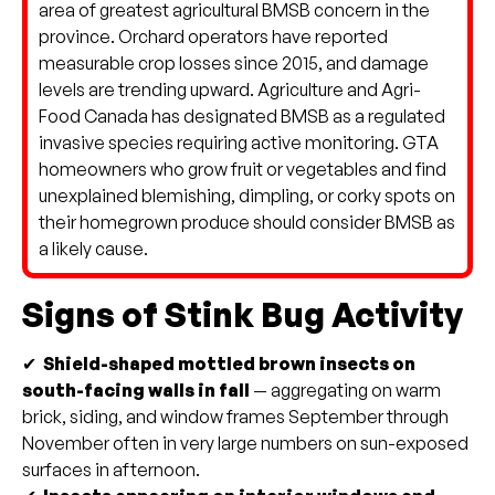
area of greatest agricultural BMSB concern in the
province. Orchard operators have reported
measurable crop losses since 2015, and damage
levels are trending upward. Agriculture and Agri-
Food Canada has designated BMSB as a regulated
invasive species requiring active monitoring. GTA
homeowners who grow fruit or vegetables and find
unexplained blemishing, dimpling, or corky spots on
their homegrown produce should consider BMSB as
a likely cause.
Signs of Stink Bug Activity
✔
Shield-shaped mottled brown insects on
south-facing walls in fall
— aggregating on warm
brick, siding, and window frames September through
November often in very large numbers on sun-exposed
surfaces in afternoon.