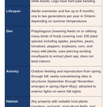
white bands; Legs have faint pale banding
Lifespan
Adults overwinter and live up to 8 months;
one to two generations per year in Ontario
depending on summer temperatures
Diet
Polyphagous (meaning feeds on or utilizing
many kinds of food) covering over 100 plant
species including apples, peaches, pears,
tomatoes, peppers, soybeans, corn, and
many wild plants; uses piercing-sucking
mouthparts to extract plant sap; does not
feed indoors
Activity
Outdoor feeding and reproduction from spring
through fall; seeks overwintering sites in
structures September through November;
emerges in spring (April–May); attracted to
exterior lights on warm fall nights
Habitat
Any property with suitable host plants
(gardens, orchards, agricultural fields, and