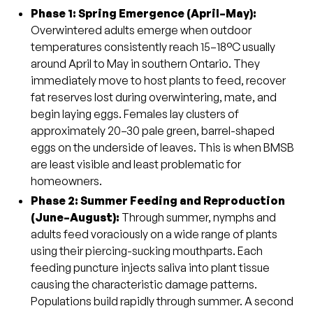
Phase 1: Spring Emergence (April–May)
:
Overwintered adults emerge when outdoor
temperatures consistently reach 15–18°C usually
around April to May in southern Ontario. They
immediately move to host plants to feed, recover
fat reserves lost during overwintering, mate, and
begin laying eggs. Females lay clusters of
approximately 20–30 pale green, barrel-shaped
eggs on the underside of leaves. This is when BMSB
are least visible and least problematic for
homeowners.
Phase 2: Summer Feeding and Reproduction
(June–August):
Through summer, nymphs and
adults feed voraciously on a wide range of plants
using their piercing-sucking mouthparts. Each
feeding puncture injects saliva into plant tissue
causing the characteristic damage patterns.
Populations build rapidly through summer. A second