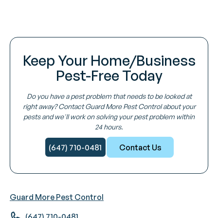
Keep Your Home/Business
Pest-Free Today
Do you have a pest problem that needs to be looked at
right away? Contact Guard More Pest Control about your
pests and we'll work on solving your pest problem within
24 hours.
(647) 710-0481
Contact Us
Guard More Pest Control
(647) 710-0481