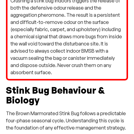
Crushing a stink bug indoors triggers the release of
both the defensive odour release and the
aggregation pheromone. The result is a persistent
and difficult-to-remove odour on the surface
(especially fabric, carpet, and upholstery) including
a chemical signal that draws more bugs from inside
the wall void toward the disturbance site. It is
advised to always collect indoor BMSB with a
vacuum sealing the bag or canister immediately
and dispose outside. Never crush them on any
absorbent surface.
Stink Bug Behaviour &
Biology
The Brown Marmorated Stink Bug follows a predictable
four-phase seasonal cycle. Understanding this cycle is
the foundation of any effective management strategy.