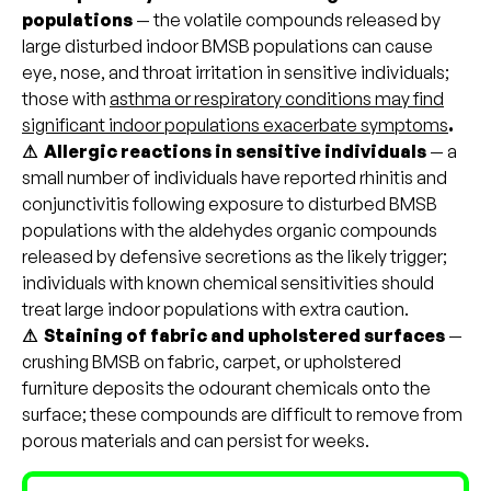
populations
— the volatile compounds released by
large disturbed indoor BMSB populations can cause
eye, nose, and throat irritation in sensitive individuals;
those with
asthma or respiratory conditions may find
significant indoor populations exacerbate symptoms
.
⚠ Allergic reactions in sensitive individuals
— a
small number of individuals have reported rhinitis and
conjunctivitis following exposure to disturbed BMSB
populations with the aldehydes organic compounds
released by defensive secretions as the likely trigger;
individuals with known chemical sensitivities should
treat large indoor populations with extra caution.
⚠ Staining of fabric and upholstered surfaces
—
crushing BMSB on fabric, carpet, or upholstered
furniture deposits the odourant chemicals onto the
surface; these compounds are difficult to remove from
porous materials and can persist for weeks.