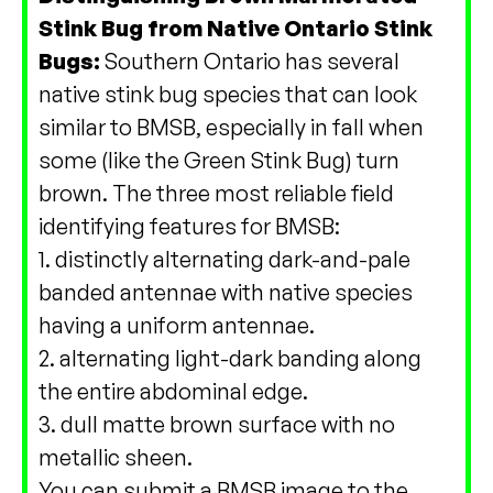
Stink Bug from Native Ontario Stink
Bugs:
Southern Ontario has several
native stink bug species that can look
similar to BMSB, especially in fall when
some (like the Green Stink Bug) turn
brown. The three most reliable field
identifying features for BMSB:
1. distinctly alternating dark-and-pale
banded antennae with native species
having a uniform antennae.
2. alternating light-dark banding along
the entire abdominal edge.
3. dull matte brown surface with no
metallic sheen.
You can submit a BMSB image to the