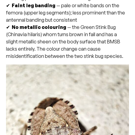
✔
Faint leg banding
— pale or white bands on the
femora (upper leg segments); less prominent than the
antennal banding but consistent
✔
No metallic colouring
— the Green Stink Bug
(Chinavia hilaris) whom turns brown in fall and has a
slight metallic sheen on the body surface that BMSB
lacks entirely. The colour change can cause
misidentification between the two stink bug species.