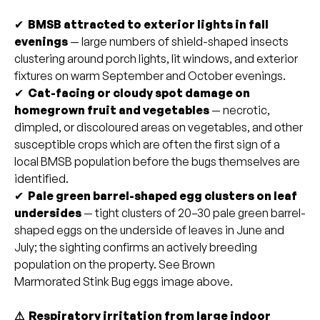
✔
BMSB attracted to exterior lights in fall
evenings
— large numbers of shield-shaped insects
clustering around porch lights, lit windows, and exterior
fixtures on warm September and October evenings.
✔
Cat-facing or cloudy spot damage on
homegrown fruit and vegetables
— necrotic,
dimpled, or discoloured areas on vegetables, and other
susceptible crops which are often the first sign of a
local BMSB population before the bugs themselves are
identified.
✔
Pale green barrel-shaped egg clusters on leaf
undersides
— tight clusters of 20–30 pale green barrel-
shaped eggs on the underside of leaves in June and
July; the sighting confirms an actively breeding
population on the property. See Brown
Marmorated Stink Bug eggs image above.
⚠ Respiratory irritation from large indoor