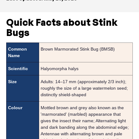
Quick Facts about Stink
Bugs
Common
Brown Marmorated Stink Bug (BMSB)
Name
Scientific
Halyomorpha halys
Size
Adults: 14–17 mm (approximately 2/3 inch);
roughly the size of a large watermelon seed;
distinctly shield-shaped
Colour
Mottled brown and grey also known as the
'marmorated' (marbled) appearance that
gives the insect their name; Alternating light
and dark banding along the abdominal edge;
Antennae with alternating brown and pale