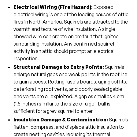
Electrical Wiring (Fire Hazard
):
Exposed
electrical wiring is one of the leading causes of attic
fires in North America. Squirrels are attracted to the
warmth and texture of wire insulation. A single
chewed wire can create an arc fault that ignites
surrounding insulation. Any confirmed squirrel
activity in an attic should prompt an electrical
inspection.
Structural Damage to Entry Points
:
Squirrels
enlarge natural gaps and weak points in the roofline
to gain access. Rotting fascia boards, aging soffits,
deteriorating roof vents, and poorly sealed gable
end vents are all exploited. A gap as small as 4 cm
(1.5 inches) similar to the size of a golf ball is
sufficient for a grey squirrel to enter.
Insulation Damage & Contamination
:
Squirrels
flatten, compress, and displace attic insulation to
create nesting cavities reducing its thermal