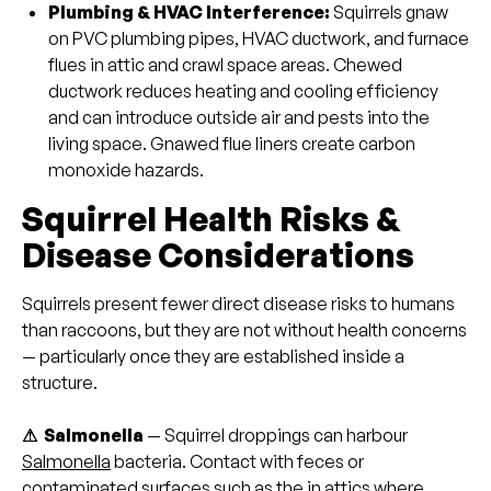
Plumbing & HVAC Interference:
Squirrels gnaw
on PVC plumbing pipes, HVAC ductwork, and furnace
flues in attic and crawl space areas. Chewed
ductwork reduces heating and cooling efficiency
and can introduce outside air and pests into the
living space. Gnawed flue liners create carbon
monoxide hazards.
Squirrel Health Risks &
Disease Considerations
Squirrels present fewer direct disease risks to humans
than raccoons, but they are not without health concerns
— particularly once they are established inside a
structure.
⚠ Salmonella
— Squirrel droppings can harbour
Salmonella
bacteria. Contact with feces or
contaminated surfaces such as the in attics where