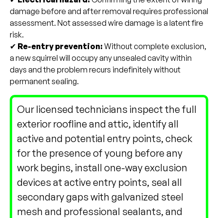
damage before and after removal requires professional
assessment. Not assessed wire damage is a latent fire
risk.
✔
Re-entry prevention:
Without complete exclusion,
a new squirrel will occupy any unsealed cavity within
days and the problem recurs indefinitely without
permanent sealing.
Our licensed technicians inspect the full
exterior roofline and attic, identify all
active and potential entry points, check
for the presence of young before any
work begins, install one-way exclusion
devices at active entry points, seal all
secondary gaps with galvanized steel
mesh and professional sealants, and