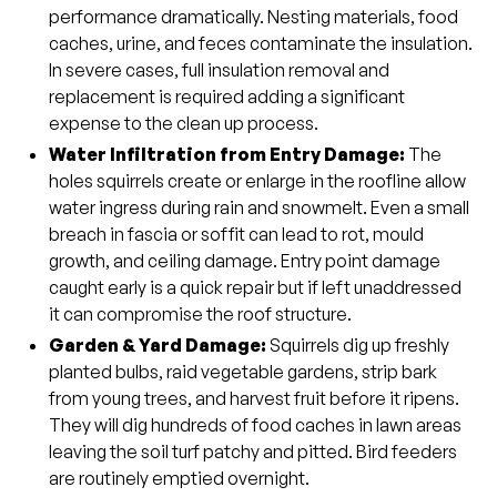
performance dramatically. Nesting materials, food
caches, urine, and feces contaminate the insulation.
In severe cases, full insulation removal and
replacement is required adding a significant
expense to the clean up process.
Water Infiltration from Entry Damage:
The
holes squirrels create or enlarge in the roofline allow
water ingress during rain and snowmelt. Even a small
breach in fascia or soffit can lead to rot, mould
growth, and ceiling damage. Entry point damage
caught early is a quick repair but if left unaddressed
it can compromise the roof structure.
Garden & Yard Damage:
Squirrels dig up freshly
planted bulbs, raid vegetable gardens, strip bark
from young trees, and harvest fruit before it ripens.
They will dig hundreds of food caches in lawn areas
leaving the soil turf patchy and pitted. Bird feeders
are routinely emptied overnight.