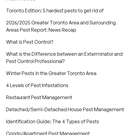
Toronto Edition: 5 hardest pests to get rid of
2026/2025 Greater Toronto Area and Surrounding
Areas Pest Report: News Recap
What is Pest Control?
What is the Difference between an Exterminator and
Pest Control Professional?
Winter Pests in the Greater Toronto Area
4 Levels of Pest Infestations
Restaurant Pest Management
Detached/Semi-Detached House Pest Management
Identification Guide: The 4 Types of Pests
Condo/Apartment Pest Management