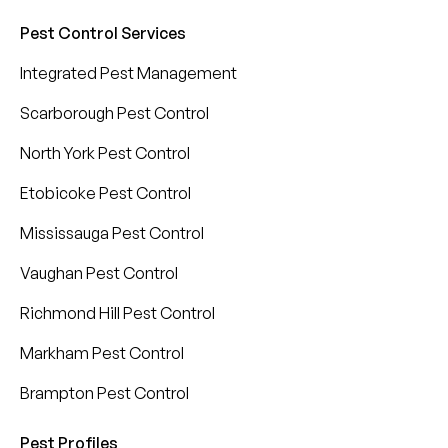
Pest Control Services
Integrated Pest Management
Scarborough Pest Control
North York Pest Control
Etobicoke Pest Control
Mississauga Pest Control
Vaughan Pest Control
Richmond Hill Pest Control
Markham Pest Control
Brampton Pest Control
Pest Profiles