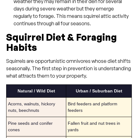
weather they may remain in their den for several
days during severe weather but they emerge
regularly to forage. This means squirrel attic activity
continues through all four seasons.
Squirrel Diet & Foraging
Habits
Squirrels are opportunistic omnivores whose diet shifts
seasonally. The first step in prevention is understanding
what attracts them to your property.
Natural / Wild Diet
Urban / Suburban Diet
Acorns, walnuts, hickory
Bird feeders and platform
nuts, beechnuts
feeders
Pine seeds and conifer
Fallen fruit and nut trees in
cones
yards