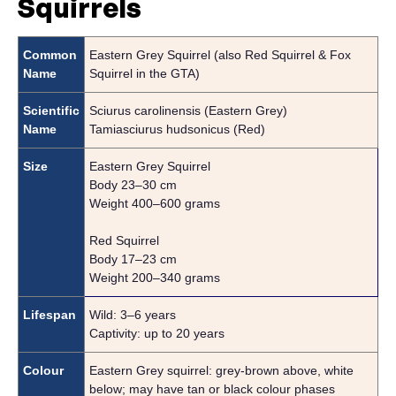
Squirrels
Common
Eastern Grey Squirrel (also Red Squirrel & Fox
Name
Squirrel in the GTA)
Scientific
Sciurus carolinensis (Eastern Grey)
Name
Tamiasciurus hudsonicus (Red)
Size
Eastern Grey Squirrel
Body 23–30 cm
Weight 400–600 grams
Red Squirrel
Body 17–23 cm
Weight 200–340 grams
Lifespan
Wild: 3–6 years
Captivity: up to 20 years
Colour
Eastern Grey squirrel: grey-brown above, white
below; may have tan or black colour phases