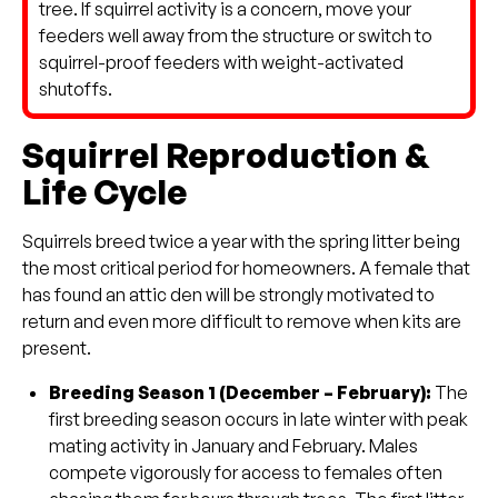
tree. If squirrel activity is a concern, move your
feeders well away from the structure or switch to
squirrel-proof feeders with weight-activated
shutoffs.
Squirrel Reproduction &
Life Cycle
Squirrels breed twice a year with the spring litter being
the most critical period for homeowners. A female that
has found an attic den will be strongly motivated to
return and even more difficult to remove when kits are
present.
Breeding Season 1 (December – February):
The
first breeding season occurs in late winter with peak
mating activity in January and February. Males
compete vigorously for access to females often