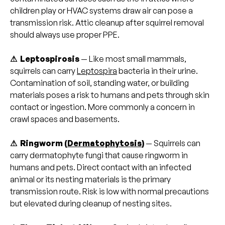
children play or HVAC systems draw air can pose a
transmission risk. Attic cleanup after squirrel removal
should always use proper PPE.
⚠ Leptospirosis
— Like most small mammals,
squirrels can carry
Leptospira
bacteria in their urine.
Contamination of soil, standing water, or building
materials poses a risk to humans and pets through skin
contact or ingestion. More commonly a concern in
crawl spaces and basements.
⚠ Ringworm (
Dermatophytosis
)
— Squirrels can
carry dermatophyte fungi that cause ringworm in
humans and pets. Direct contact with an infected
animal or its nesting materials is the primary
transmission route. Risk is low with normal precautions
but elevated during cleanup of nesting sites.