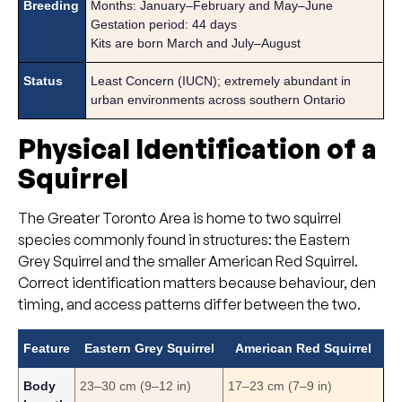
Breeding
Months: January–February and May–June
Gestation period: 44 days
Kits are born March and July–August
Status
Least Concern (IUCN); extremely abundant in
urban environments across southern Ontario
Physical Identification of a
Squirrel
The Greater Toronto Area is home to two squirrel
species commonly found in structures: the Eastern
Grey Squirrel and the smaller American Red Squirrel.
Correct identification matters because behaviour, den
timing, and access patterns differ between the two.
Feature
Eastern Grey Squirrel
American Red Squirrel
Body
23–30 cm (9–12 in)
17–23 cm (7–9 in)