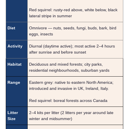
Red squirrel: rusty-red above, white below, black
lateral stripe in summer
Diet
Omnivore — nuts, seeds, fungi, buds, bark, bird
eggs, insects
Activity
Diurnal (daytime active); most active 2–4 hours
after sunrise and before sunset
Habitat
Deciduous and mixed forests; city parks,
residential neighbourhoods, suburban yards
Range
Eastern grey: native to eastern North America;
introduced and invasive in UK, Ireland, Italy.
Red squirrel: boreal forests across Canada
Litter
2–4 kits per litter (2 litters per year around late
Size
winter and midsummer)