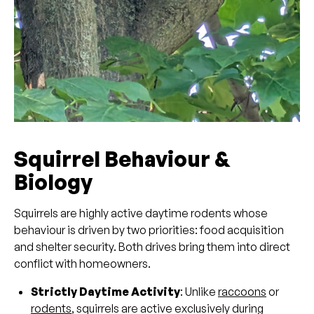
Squirrel Behaviour &
Biology
Squirrels are highly active daytime rodents whose
behaviour is driven by two priorities: food acquisition
and shelter security. Both drives bring them into direct
conflict with homeowners.
Strictly Daytime Activity
: Unlike
raccoons
or
rodents
, squirrels are active exclusively during