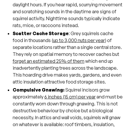
daylight hours. If you hear rapid, scurrying movement
and scratching sounds in the daytime are signs of
squirrel activity. Nighttime sounds typically indicate
rats, mice, or raccoons instead.
Scatter Cache Storage
: Grey squirrels cache
food in thousands (
up to 3,000 nuts per year
) of
separate locations rather than a single central store.
They rely on spatial memory to recover caches but
forget an estimated 25% of them
which end up
inadvertently planting trees across the landscape.
This hoarding drive makes yards, gardens, and even
attic insulation attractive food storage sites.
Compulsive Gnawing:
Squirrel incisors grow
approximately
6 inches (15 cm) per year
and must be
constantly worn down through gnawing. This is not
destructive behaviour by choice but a biological
necessity. In attics and wall voids, squirrels will gnaw
on whatever is available: roof timbers, insulation,