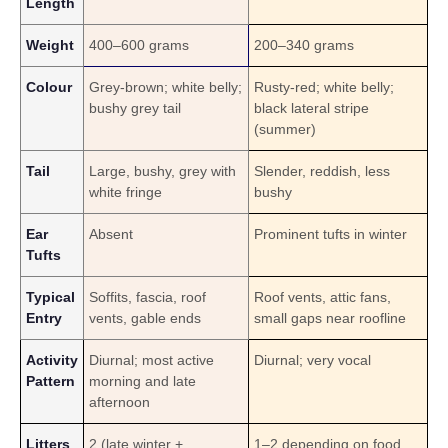
Length
Weight
400–600 g
rams
200–340 g
rams
Colour
Grey-brown; white belly;
Rusty-red; white belly;
bushy grey tail
black lateral stripe
(summer)
Tail
Large, bushy, grey with
Slender, reddish, less
white fringe
bushy
Ear
Absent
Prominent tufts in winter
Tufts
Typical
Soffits, fascia, roof
Roof vents, attic fans,
Entry
vents, gable ends
small gaps near roofline
Activity
Diurnal; most active
Diurnal; very vocal
Pattern
morning and late
afternoon
Litters
2 (late winter +
1–2 depending on food