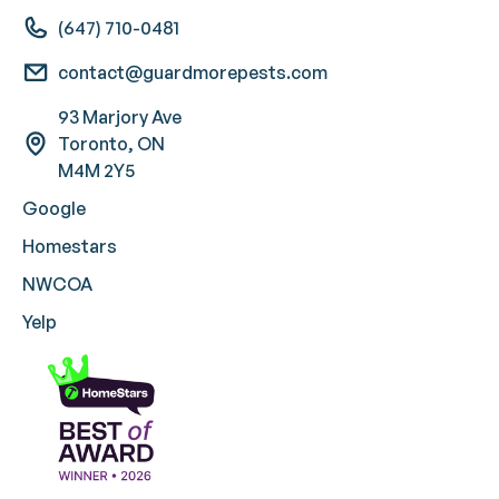
(647) 710-0481
contact@guardmorepests.com
93 Marjory Ave
Toronto, ON
M4M 2Y5
Google
Homestars
NWCOA
Yelp