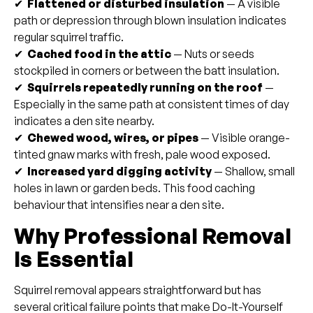
✔
Flattened or disturbed insulation
— A visible
path or depression through blown insulation indicates
regular squirrel traffic.
✔
Cached food in the attic
— Nuts or seeds
stockpiled in corners or between the batt insulation.
✔
Squirrels repeatedly running on the roof
—
Especially in the same path at consistent times of day
indicates a den site nearby.
✔
Chewed wood, wires, or pipes
— Visible orange-
tinted gnaw marks with fresh, pale wood exposed.
✔
Increased yard digging activity
— Shallow, small
holes in lawn or garden beds. This food caching
behaviour that intensifies near a den site.
Why Professional Removal
Is Essential
Squirrel removal appears straightforward but has
several critical failure points that make Do-It-Yourself