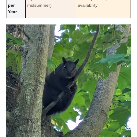
per
midsummer)
availability
Year