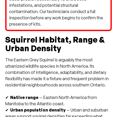
infestations, and potential structural
contamination. Our technicians conduct a full
inspection before any work begins to confirm the
presence of kits.
Squirrel Habitat, Range &
Urban Density
The Eastern Grey Squirrel is arguably the most
urbanized wildlife species in North America. Its
combination of intelligence, adaptability, and dietary
flexibility has made it a fixture and frequent problem in
residential neighbourhoods across southern Ontario.
✔
Native range
— Eastern North America from
Manitoba to the Atlantic coast.
✔
Urban population density
— Urban and suburban
areas support squirrel densities far exceeding what