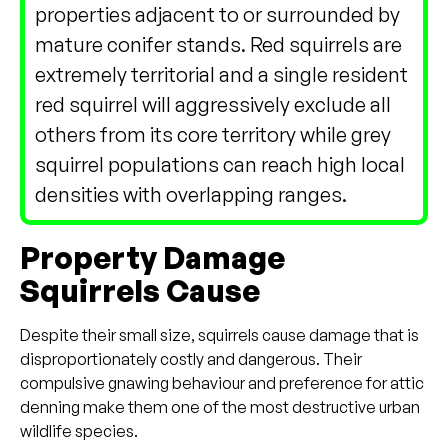
properties adjacent to or surrounded by
mature conifer stands. Red squirrels are
extremely territorial and a single resident
red squirrel will aggressively exclude all
others from its core territory while grey
squirrel populations can reach high local
densities with overlapping ranges.
Property Damage
Squirrels Cause
Despite their small size, squirrels cause damage that is
disproportionately costly and dangerous. Their
compulsive gnawing behaviour and preference for attic
denning make them one of the most destructive urban
wildlife species.