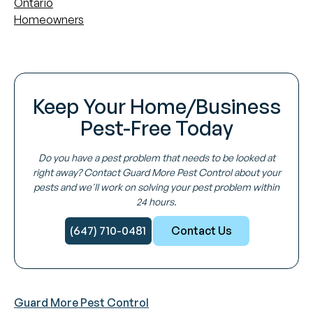
Ontario
Homeowners
Keep Your Home/Business
Pest-Free Today
Do you have a pest problem that needs to be looked at
right away? Contact Guard More Pest Control about your
pests and we'll work on solving your pest problem within
24 hours.
(647) 710-0481
Contact Us
Guard More Pest Control