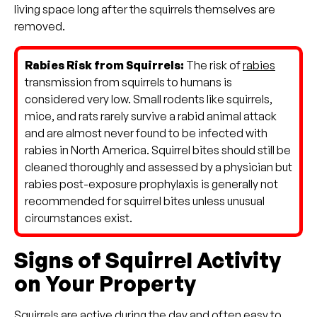
living space long after the squirrels themselves are
removed.
Rabies Risk from Squirrels:
The risk of
rabies
transmission from squirrels to humans is
considered very low. Small rodents like squirrels,
mice, and rats rarely survive a rabid animal attack
and are almost never found to be infected with
rabies in North America. Squirrel bites should still be
cleaned thoroughly and assessed by a physician but
rabies post-exposure prophylaxis is generally not
recommended for squirrel bites unless unusual
circumstances exist.
Signs of Squirrel Activity
on Your Property
Squirrels are active during the day and often easy to