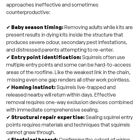
approaches ineffective and sometimes
counterproductive:
✔
Baby season timing:
Removing adults while kits are
present results in dying kits inside the structure that
produces severe odour, secondary pest infestations,
and distressed parents attempting to re-enter.
✔
Entry point identification:
Squirrels often use
multiple entry points and some can be hard-to-access
areas of the roofline. Like the weakest link in the chain,
missing even one gap renders all other work pointless.
✔
Homing instinct:
Squirrels live-trapped and
released nearby will return within days. Effective
removal requires one-way exclusion devices combined
with immediate comprehensive sealing.
✔
Structural repair expertise:
Sealing squirrel entry
points requires materials and techniques that squirrels
cannot gnaw through.
✔
Electrical hazard:
Confirming the extent of wiring