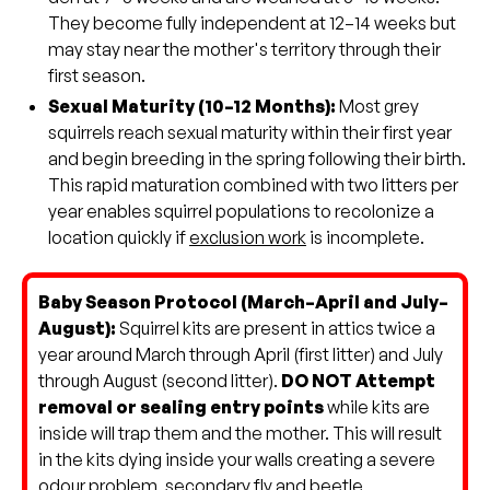
They become fully independent at 12–14 weeks but
may stay near the mother's territory through their
first season.
Sexual Maturity (10–12 Months):
Most grey
squirrels reach sexual maturity within their first year
and begin breeding in the spring following their birth.
This rapid maturation combined with two litters per
year enables squirrel populations to recolonize a
location quickly if
exclusion work
is incomplete.
Baby Season Protocol (March–April and July–
August):
Squirrel kits are present in attics twice a
year around March through April (first litter) and July
through August (second litter).
DO NOT Attempt
removal or sealing entry points
while kits are
inside will trap them and the mother. This will result
in the kits dying inside your walls creating a severe
odour problem, secondary fly and beetle