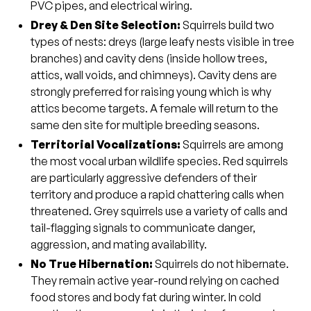
PVC pipes, and electrical wiring.
Drey & Den Site Selection:
Squirrels build two
types of nests: dreys (large leafy nests visible in tree
branches) and cavity dens (inside hollow trees,
attics, wall voids, and chimneys). Cavity dens are
strongly preferred for raising young which is why
attics become targets. A female will return to the
same den site for multiple breeding seasons.
Territorial Vocalizations:
Squirrels are among
the most vocal urban wildlife species. Red squirrels
are particularly aggressive defenders of their
territory and produce a rapid chattering calls when
threatened. Grey squirrels use a variety of calls and
tail-flagging signals to communicate danger,
aggression, and mating availability.
No True Hibernation:
Squirrels do not hibernate.
They remain active year-round relying on cached
food stores and body fat during winter. In cold