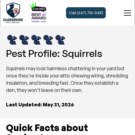
Call (647) 710-0481
Pest Profile: Squirrels
Squirrels may look harmless chattering in your yard but
once they're inside your attic chewing wiring, shredding
insulation, and breeding fast. Once they establish a
den, they won't leave on their own.
Last Updated: May 31, 2026
Quick Facts about