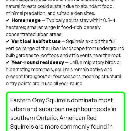
natural forests could sustain due to abundant food,
minimal predation, and suitable den sites.
✔
Home range
— Typically adults stay within 0.5–4
hectares; smaller range in food-rich densely
concentrated urban areas.
✔
Vertical habitat use
— Squirrels exploit the full
vertical range of the urban landscape from underground
bulb gardens to rooftops and attic vents near the roof.
✔
Year-round residency —
Unlike migratory birds or
hibernating mammals, squirrels remain active and
present throughout all four seasons meaning structural
entry points are in use all year-round.
Eastern Grey Squirrels dominate most
urban and suburban neighbourhoods in
southern Ontario. American Red
Squirrels are more commonly found in