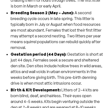
chasing them for hours through trees. The first litter
is born in March or early April.
Breeding Season 2 (May – June
):
A second
breeding cycle occurs in late spring. This litter is
typically born in July or August when food resources
are most abundant. Females that lost their first litter
may attempt a second nesting. Two litters per year
means squirrel populations can rebuild quickly after
removal.
Gestation period (44 Days)
:
Gestation is short at
just 44 days. Females seek a secure and sheltered
den site. Den sites include hollow trees in wild areas,
attics and wall voids in urban environments in the
weeks before giving birth. This pre-birth denning
drive is when most attic intrusions occur.
Birth & Kit Development:
Litters of 2–4 kits are
born blind, deaf, and hairless. Their eyes open
around 4–5 weeks. Kits begin venturing outside the
den at 7–8 weeks and are weaned at 8–10 weeks.