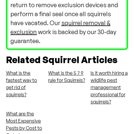
return to remove exclusion devices and
perform a final seal once all squirrels
have vacated. Our
squirrel removal &
exclusion
work is backed by our 30-day
guarantee.
Related Squirrel Articles
What is the
What is the 5 7 9
Is it worth hiring a
fastest way to
rule for Squirrels?
wildlife pest
get rid of
management
squirrels?
professional for
squirrels?
What are the
Most Expensive
Pests by Cost to