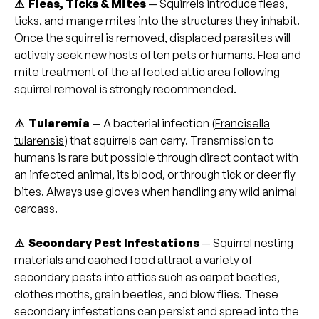
⚠ Fleas, Ticks & Mites
— Squirrels introduce
fleas
,
ticks, and mange mites into the structures they inhabit.
Once the squirrel is removed, displaced parasites will
actively seek new hosts often pets or humans. Flea and
mite treatment of the affected attic area following
squirrel removal is strongly recommended.
⚠ Tularemia
— A bacterial infection (
Francisella
tularensis
) that squirrels can carry. Transmission to
humans is rare but possible through direct contact with
an infected animal, its blood, or through tick or deer fly
bites. Always use gloves when handling any wild animal
carcass.
⚠ Secondary Pest Infestations
— Squirrel nesting
materials and cached food attract a variety of
secondary pests into attics such as carpet beetles,
clothes moths, grain beetles, and blow flies. These
secondary infestations can persist and spread into the