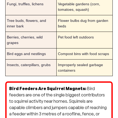
Fungi, truffles, lichens
Vegetable gardens (corn,
tomatoes, squash)
Tree buds, flowers, and
Flower bulbs dug from garden
inner bark
beds
Berries, cherries, wild
Pet food left outdoors
grapes
Bird eggs and nestlings
Compost bins with food scraps
Insects, caterpillars, grubs
Improperly sealed garbage
containers
Bird Feeders Are Squirrel Magnets:
Bird
feeders are one of the single biggest contributors
to squirrel activity near homes. Squirrels are
capable climbers and jumpers capable of reaching
a feeder within 3 metres of a roofline, fence, or