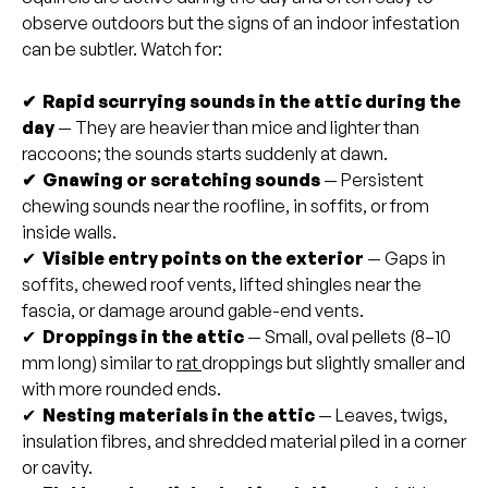
observe outdoors but the signs of an indoor infestation
can be subtler. Watch for:
✔ Rapid scurrying sounds in the attic during the
day
— They are heavier than mice and lighter than
raccoons; the sounds starts suddenly at dawn.
✔ Gnawing or scratching sounds
— Persistent
chewing sounds near the roofline, in soffits, or from
inside walls.
✔
Visible entry points on the exterior
— Gaps in
soffits, chewed roof vents, lifted shingles near the
fascia, or damage around gable-end vents.
✔
Droppings in the attic
— Small, oval pellets (8–10
mm long) similar to
rat
droppings but slightly smaller and
with more rounded ends.
✔
Nesting materials in the attic
— Leaves, twigs,
insulation fibres, and shredded material piled in a corner
or cavity.