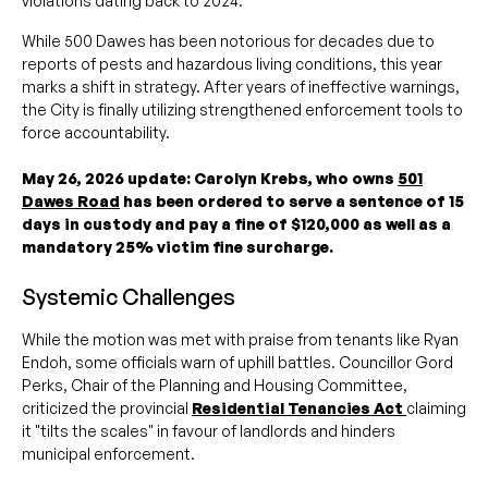
violations dating back to 2024.
While 500 Dawes has been notorious for decades due to
reports of pests and hazardous living conditions, this year
marks a shift in strategy. After years of ineffective warnings,
the City is finally utilizing strengthened enforcement tools to
force accountability.
May 26, 2026 update: Carolyn Krebs, who owns
501
Dawes Road
has been ordered to serve a sentence of 15
days in custody and pay a fine of $120,000 as well as a
mandatory 25% victim fine surcharge.
Systemic Challenges
While the motion was met with praise from tenants like Ryan
Endoh, some officials warn of uphill battles. Councillor Gord
Perks, Chair of the Planning and Housing Committee,
criticized the provincial
Residential Tenancies Act
claiming
it "tilts the scales" in favour of landlords and hinders
municipal enforcement.