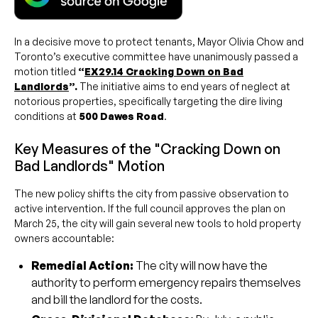
In a decisive move to protect tenants, Mayor Olivia Chow and
Toronto’s executive committee have unanimously passed a
motion titled
“
EX29.14 Cracking Down on Bad
Landlords
”.
The initiative aims to end years of neglect at
notorious properties, specifically targeting the dire living
conditions at
500 Dawes Road
.
Key Measures of the "Cracking Down on
Bad Landlords" Motion
The new policy shifts the city from passive observation to
active intervention. If the full council approves the plan on
March 25, the city will gain several new tools to hold property
owners accountable:
Remedial Action:
The city will now have the
authority to perform emergency repairs themselves
and bill the landlord for the costs.