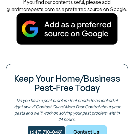
If you find our content useful, please add
guardmorepests.com as a preferred source on Google.
Keep Your Home/Business
Pest-Free Today
Do you have a pest problem that needs to be looked at
right away? Contact Guard More Pest Control about your
pests and we'll work on solving your pest problem within
24 hours.
(647) 710-0481
Contact Us