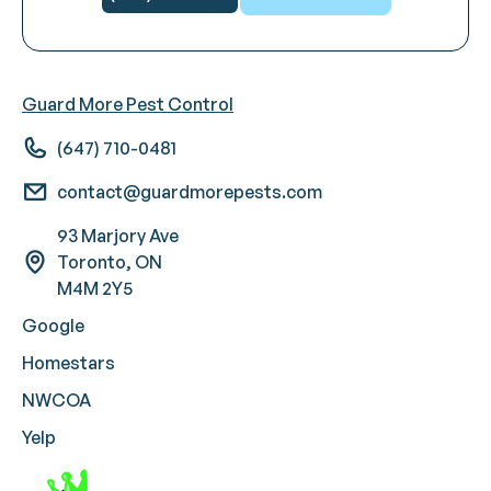
Guard More Pest Control
(647) 710-0481
contact@guardmorepests.com
93 Marjory Ave
Toronto, ON
M4M 2Y5
Google
Homestars
NWCOA
Yelp