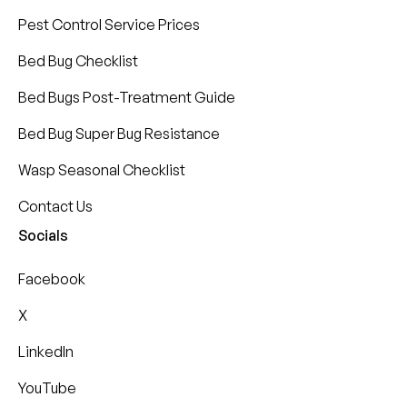
Pest Control Service Prices
Bed Bug Checklist
Bed Bugs Post-Treatment Guide
Bed Bug Super Bug Resistance
Wasp Seasonal Checklist
Contact Us
Socials
Facebook
X
LinkedIn
YouTube