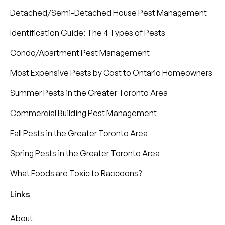
Detached/Semi-Detached House Pest Management
Identification Guide: The 4 Types of Pests
Condo/Apartment Pest Management
Most Expensive Pests by Cost to Ontario Homeowners
Summer Pests in the Greater Toronto Area
Commercial Building Pest Management
Fall Pests in the Greater Toronto Area
Spring Pests in the Greater Toronto Area
What Foods are Toxic to Raccoons?
Links
About