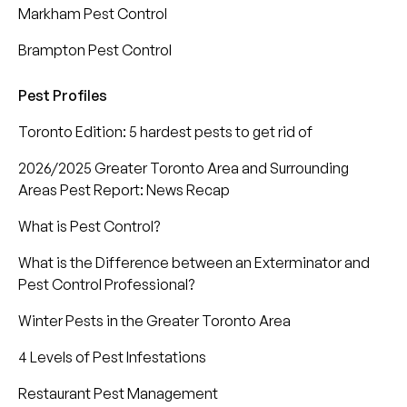
Markham Pest Control
Brampton Pest Control
Pest Profiles
Toronto Edition: 5 hardest pests to get rid of
2026/2025 Greater Toronto Area and Surrounding
Areas Pest Report: News Recap
What is Pest Control?
What is the Difference between an Exterminator and
Pest Control Professional?
Winter Pests in the Greater Toronto Area
4 Levels of Pest Infestations
Restaurant Pest Management