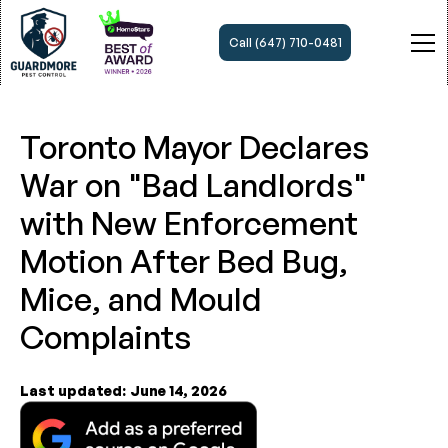
Call (647) 710-0481
Toronto Mayor Declares
War on "Bad Landlords"
with New Enforcement
Motion After Bed Bug,
Mice, and Mould
Complaints
Last updated:
June 14, 2026