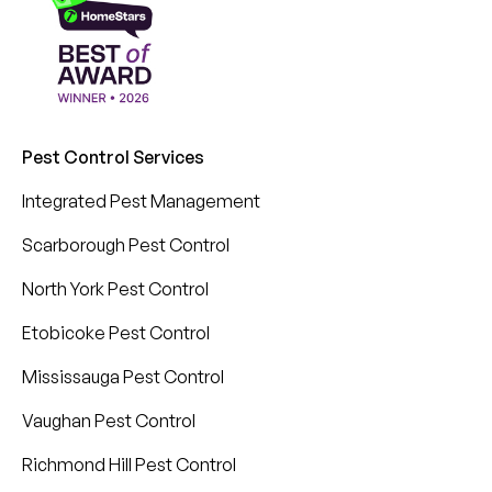
Pest Control Services
Integrated Pest Management
Scarborough Pest Control
North York Pest Control
Etobicoke Pest Control
Mississauga Pest Control
Vaughan Pest Control
Richmond Hill Pest Control