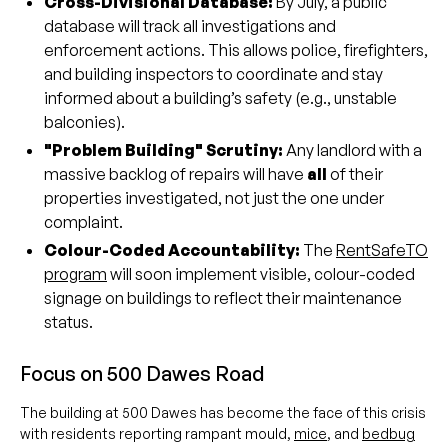
Cross-Divisional Database:
By July, a public
database will track all investigations and
enforcement actions. This allows police, firefighters,
and building inspectors to coordinate and stay
informed about a building’s safety (e.g., unstable
balconies).
"Problem Building" Scrutiny:
Any landlord with a
massive backlog of repairs will have
all
of their
properties investigated, not just the one under
complaint.
Colour-Coded Accountability:
The
RentSafeTO
program
will soon implement visible, colour-coded
signage on buildings to reflect their maintenance
status.
Focus on 500 Dawes Road
The building at 500 Dawes has become the face of this crisis
with residents reporting rampant mould,
mice
, and
bedbug