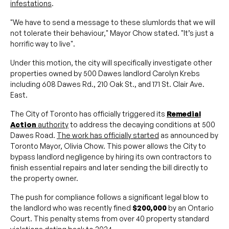
infestations
.
"We have to send a message to these slumlords that we will
not tolerate their behaviour," Mayor Chow stated. "It’s just a
horrific way to live".
Under this motion, the city will specifically investigate other
properties owned by 500 Dawes landlord Carolyn Krebs
including 608 Dawes Rd., 210 Oak St., and 171 St. Clair Ave.
East.
The City of Toronto has officially triggered its
Remedial
Action
authority
to address the decaying conditions at 500
Dawes Road.
The work has officially started
as announced by
Toronto Mayor, Olivia Chow. This power allows the City to
bypass landlord negligence by hiring its own contractors to
finish essential repairs and later sending the bill directly to
the property owner.
The push for compliance follows a significant legal blow to
the landlord who was recently fined
$200,000
by an Ontario
Court. This penalty stems from over 40 property standard