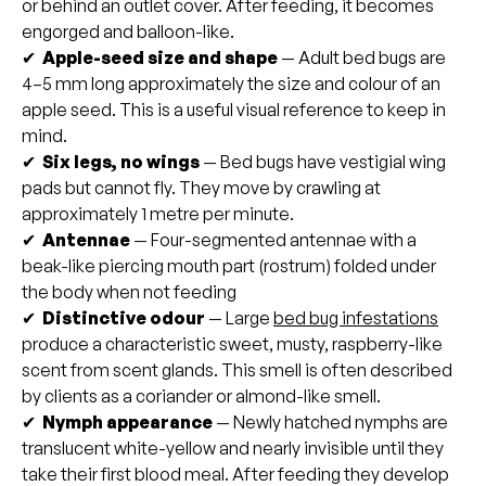
or behind an outlet cover. After feeding, it becomes
engorged and balloon-like.
✔
Apple-seed size and shape
— Adult bed bugs are
4–5 mm long approximately the size and colour of an
apple seed. This is a useful visual reference to keep in
mind.
✔
Six legs, no wings
— Bed bugs have vestigial wing
pads but cannot fly. They move by crawling at
approximately 1 metre per minute.
✔
Antennae
— Four-segmented antennae with a
beak-like piercing mouth part (rostrum) folded under
the body when not feeding
✔
Distinctive odour
— Large
bed bug infestations
produce a characteristic sweet, musty, raspberry-like
scent from scent glands. This smell is often described
by clients as a coriander or almond-like smell.
✔
Nymph appearance
— Newly hatched nymphs are
translucent white-yellow and nearly invisible until they
take their first blood meal. After feeding they develop