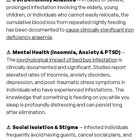
prolonged infestation involving the elderly, young
children, or individuals who cannot easily relocate, the
cumulative blood loss from repeated nightly feeding
has been documented to
cause clinically significant iron
deficiency anaemia
.
⚠ Mental Health (Insomnia, Anxiety & PTSD)
—
The
psychological impact of bed bug infestation
is
clinically documented and significant. Studies report
elevated rates of insomnia, anxiety disorders,
depression, and post-traumatic stress symptoms in
individuals who have experienced infestations. The
knowledge that something is feeding on you while you
sleep is profoundly distressing and can persist long
after elimination.
⚠ Social Isolation & Stigma
— Infested individuals
frequently avoid having guests, cancel social plans, and