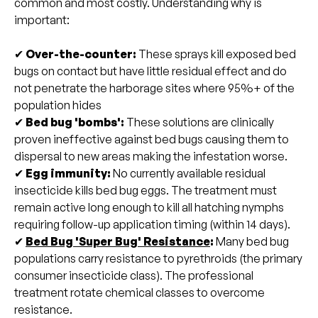
common and most costly. Understanding why is
important:
✔
Over-the-counter:
These
sprays kill exposed bed
bugs on contact but have little residual effect and do
not penetrate the harborage sites where 95%+ of the
population hides
✔
Bed bug 'bombs':
These solutions are clinically
proven ineffective against bed bugs causing them to
dispersal to new areas making the infestation worse.
✔
Egg immunity:
No currently available residual
insecticide kills bed bug eggs. The treatment must
remain active long enough to kill all hatching nymphs
requiring follow-up application timing (within 14 days).
✔
Bed Bug 'Super Bug' Resistance
:
Many bed bug
populations carry resistance to pyrethroids (the primary
consumer insecticide class). The professional
treatment rotate chemical classes to overcome
resistance.