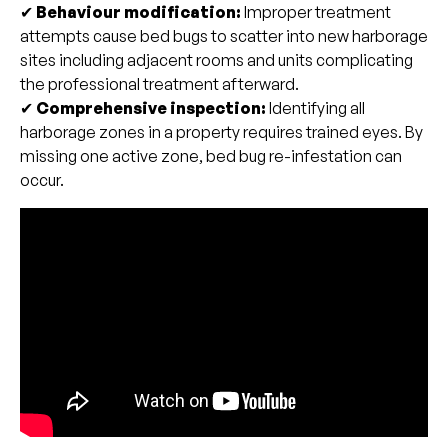
✔
Behaviour modification:
Improper treatment
attempts cause bed bugs to scatter into new harborage
sites including adjacent rooms and units complicating
the professional treatment afterward.
✔
Comprehensive inspection:
Identifying all
harborage zones in a property requires trained eyes. By
missing one active zone, bed bug re-infestation can
occur.