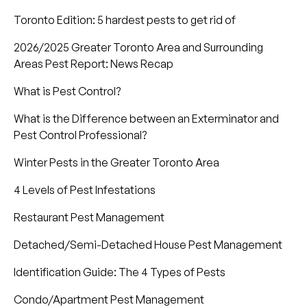
Toronto Edition: 5 hardest pests to get rid of
2026/2025 Greater Toronto Area and Surrounding
Areas Pest Report: News Recap
What is Pest Control?
What is the Difference between an Exterminator and
Pest Control Professional?
Winter Pests in the Greater Toronto Area
4 Levels of Pest Infestations
Restaurant Pest Management
Detached/Semi-Detached House Pest Management
Identification Guide: The 4 Types of Pests
Condo/Apartment Pest Management