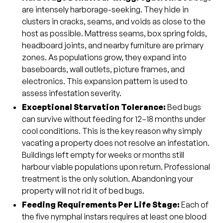
are intensely harborage-seeking. They hide in
clusters in cracks, seams, and voids as close to the
host as possible. Mattress seams, box spring folds,
headboard joints, and nearby furniture are primary
zones. As populations grow, they expand into
baseboards, wall outlets, picture frames, and
electronics. This expansion pattern is used to
assess infestation severity.
Exceptional Starvation Tolerance:
Bed bugs
can survive without feeding for 12–18 months under
cool conditions. This is the key reason why simply
vacating a property does not resolve an infestation.
Buildings left empty for weeks or months still
harbour viable populations upon return. Professional
treatment is the only solution. Abandoning your
property will not rid it of bed bugs.
Feeding Requirements Per Life Stage:
Each of
the five nymphal instars requires at least one blood