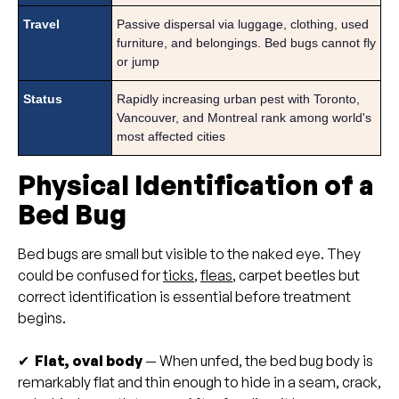
Travel
Passive dispersal via luggage, clothing, used
furniture, and belongings. Bed bugs cannot fly
or jump
Status
Rapidly increasing urban pest with Toronto,
Vancouver, and Montreal rank among world's
most affected cities
Physical Identification of a
Bed Bug
Bed bugs are small but visible to the naked eye. They
could be confused for
ticks
,
fleas
, carpet beetles but
correct identification is essential before treatment
begins.
✔
Flat, oval body
— When unfed, the bed bug body is
remarkably flat and thin enough to hide in a seam, crack,