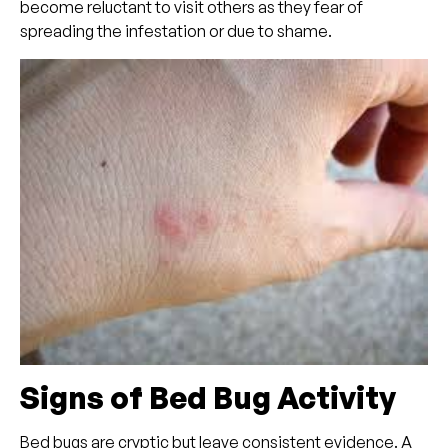
become reluctant to visit others as they fear of
spreading the infestation or due to shame.
Signs of Bed Bug Activity
Bed bugs are cryptic but leave consistent evidence. A