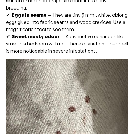
skins in or near harborage sites indicates active
breeding.
✔
Eggs in seams
— They are tiny (1 mm), white, oblong
eggs glued into fabric seams and wood crevices. Use a
magnification tool to see them.
✔
Sweet musty odour
— A distinctive coriander-like
smell in a bedroom with no other explanation. The smell
is more noticeable in severe infestations.