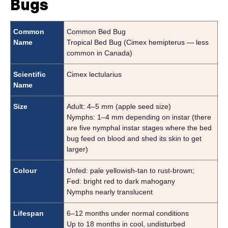
Bugs
Common
Common Bed Bug
Name
Tropical Bed Bug (Cimex hemipterus — less
common in Canada)
Scientific
Cimex lectularius
Name
Size
Adult: 4–5 mm (apple seed size)
Nymphs: 1–4 mm depending on instar (there
are five nymphal instar stages where the bed
bug feed on blood and shed its skin to get
larger)
Colour
Unfed: pale yellowish-tan to rust-brown;
Fed: bright red to dark mahogany
Nymphs nearly translucent
Lifespan
6–12 months under normal conditions
Up to 18 months in cool, undisturbed