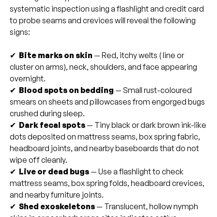
systematic inspection using a flashlight and credit card
to probe seams and crevices will reveal the following
signs:
✔
Bite marks on skin
— Red, itchy welts ( line or
cluster on arms), neck, shoulders, and face appearing
overnight.
✔
Blood spots on bedding
— Small rust-coloured
smears on sheets and pillowcases from engorged bugs
crushed during sleep.
✔
Dark fecal spots
— Tiny black or dark brown ink-like
dots deposited on mattress seams, box spring fabric,
headboard joints, and nearby baseboards that do not
wipe off cleanly.
✔
Live or dead bugs
— Use a flashlight to check
mattress seams, box spring folds, headboard crevices,
and nearby furniture joints.
✔
Shed exoskeletons
— Translucent, hollow nymph