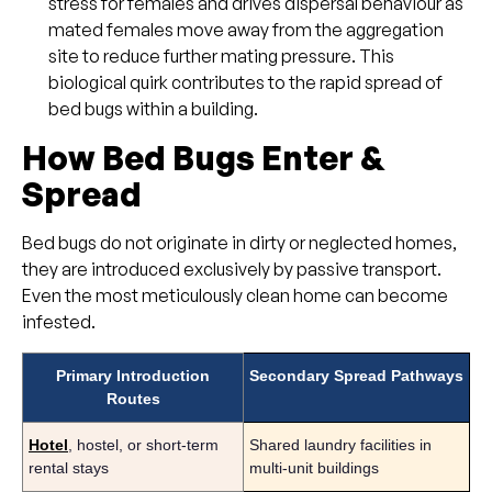
stress for females and drives dispersal behaviour as
mated females move away from the aggregation
site to reduce further mating pressure. This
biological quirk contributes to the rapid spread of
bed bugs within a building.
How Bed Bugs Enter &
Spread
Bed bugs do not originate in dirty or neglected homes,
they are introduced exclusively by passive transport.
Even the most meticulously clean home can become
infested.
Primary Introduction
Secondary Spread Pathways
Routes
Hotel
, hostel, or short-term
Shared laundry facilities in
rental stays
multi-unit buildings