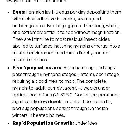
always result in re-infestation.
Eggs
:
Females lay 1–5 eggs per day depositing them
with a clear adhesive in cracks, seams, and
harborage sites. Bed bug eggs are 1 mm long, white,
and extremely difficult to see without magnification.
They are immune to most residual insecticides
applied to surfaces, hatching nymphs emerge into a
treated environment and must directly contact
treated surfaces.
Five Nymphal Instars
:
After hatching, bed bugs
pass through 5 nymphal stages (instars), each stage
requiring a blood meal to molt. The complete
nymph-to-adult journey takes 5–8 weeks under
optimal conditions (21–32°C). Cooler temperatures
significantly slow development but do not halt it,
bed bug populations persist through Canadian
winters in heated homes.
Rapid Population Growth:
Under ideal