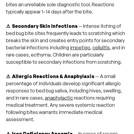
bites an unreliable sole diagnostic tool. Reactions
typically appear 1–14 days after the bite.
⚠ Secondary Skin Infections
— Intense itching of
bed bug bite sites frequently leads to scratching which
breaks the skin and creates entry points for secondary
bacterial infections including
impetigo
,
cellulitis
, and in
rare cases, ecthyma. Children are particularly
susceptible to secondary infections from scratching.
⚠ Allergic Reactions & Anaphylaxis
— A small
percentage of individuals develop significant allergic
responses to bed bug saliva, including hives, swelling,
and in rare cases,
anaphylactic
reactions requiring
medical treatment. Any severe systemic reaction
following bites warrants immediate medical
assessment.
⚠ Iron Deficiency Anaemia
— In cases of severe,