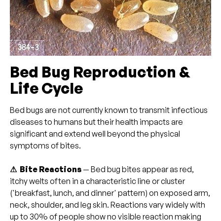
Bed Bug Reproduction &
Life Cycle
Bed bugs are not currently known to transmit infectious
diseases to humans but their health impacts are
significant and extend well beyond the physical
symptoms of bites.
⚠ Bite Reactions
— Bed bug bites appear as red,
itchy welts often in a characteristic line or cluster
('breakfast, lunch, and dinner' pattern) on exposed arm,
neck, shoulder, and leg skin. Reactions vary widely with
up to 30% of people show no visible reaction making