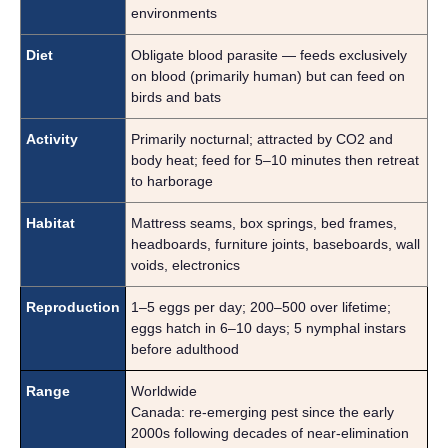
environments
Diet
Obligate blood parasite — feeds exclusively
on blood (primarily human) but can feed on
birds and bats
Activity
Primarily nocturnal; attracted by CO2 and
body heat; feed for 5–10 minutes then retreat
to harborage
Habitat
Mattress seams, box springs, bed frames,
headboards, furniture joints, baseboards, wall
voids, electronics
Reproduction
1–5 eggs per day; 200–500 over lifetime;
eggs hatch in 6–10 days; 5 nymphal instars
before adulthood
Range
Worldwide
Canada: re-emerging pest since the early
2000s following decades of near-elimination