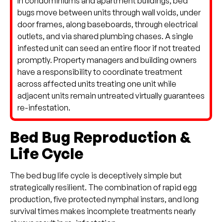
In condominiums and apartment buildings, bed
bugs move between units through wall voids, under
door frames, along baseboards, through electrical
outlets, and via shared plumbing chases. A single
infested unit can seed an entire floor if not treated
promptly. Property managers and building owners
have a responsibility to coordinate treatment
across affected units treating one unit while
adjacent units remain untreated virtually guarantees
re-infestation.
Bed Bug Reproduction &
Life Cycle
The bed bug life cycle is deceptively simple but
strategically resilient. The combination of rapid egg
production, five protected nymphal instars, and long
survival times makes incomplete treatments nearly