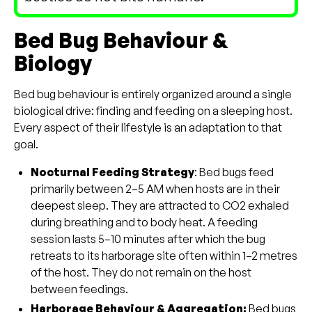
Bed Bug Behaviour &
Biology
Bed bug behaviour is entirely organized around a single
biological drive: finding and feeding on a sleeping host.
Every aspect of their lifestyle is an adaptation to that
goal.
Nocturnal Feeding Strategy
: Bed bugs feed
primarily between 2–5 AM when hosts are in their
deepest sleep. They are attracted to CO2 exhaled
during breathing and to body heat. A feeding
session lasts 5–10 minutes after which the bug
retreats to its harborage site often within 1–2 metres
of the host. They do not remain on the host
between feedings.
Harborage Behaviour & Aggregation:
Bed bugs