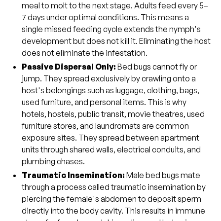
meal to molt to the next stage. Adults feed every 5–
7 days under optimal conditions. This means a
single missed feeding cycle extends the nymph's
development but does not kill it. Eliminating the host
does not eliminate the infestation.
Passive Dispersal Only:
Bed bugs cannot fly or
jump. They spread exclusively by crawling onto a
host's belongings such as luggage, clothing, bags,
used furniture, and personal items. This is why
hotels, hostels, public transit, movie theatres, used
furniture stores, and laundromats are common
exposure sites. They spread between apartment
units through shared walls, electrical conduits, and
plumbing chases.
Traumatic Insemination:
Male bed bugs mate
through a process called traumatic insemination by
piercing the female's abdomen to deposit sperm
directly into the body cavity. This results in immune