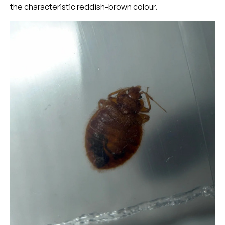
the characteristic reddish-brown colour.