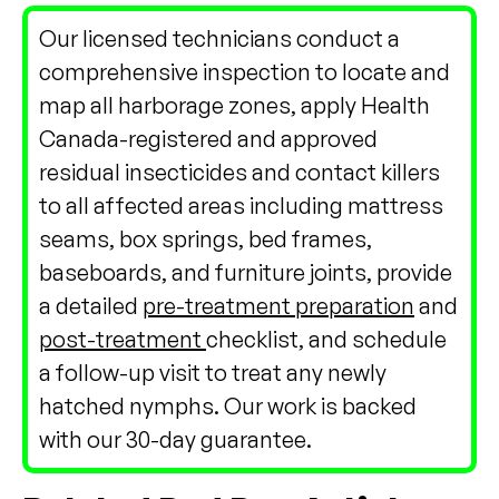
Our licensed technicians conduct a
comprehensive inspection to locate and
map all harborage zones, apply Health
Canada-registered and approved
residual insecticides and contact killers
to all affected areas including mattress
seams, box springs, bed frames,
baseboards, and furniture joints, provide
a detailed
pre-treatment preparation
and
post-treatment
checklist, and schedule
a follow-up visit to treat any newly
hatched nymphs. Our work is backed
with our 30-day guarantee.