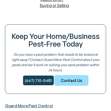
Buying or Selling
Keep Your Home/Business
Pest-Free Today
Do you have a pest problem that needs to be looked at
right away? Contact Guard More Pest Control about your
pests and we'll work on solving your pest problem within
24 hours.
(647) 710-0481
Contact Us
Guard More Pest Control