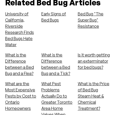
Related Bed Bug Articles
University of
Early Signs of
Bed Bug "The
California,
Bed Bugs
Super Bug"
Riverside
Resistance
Research Finds
Bed Bugs Hate
Water
What is the
What is the
Is it worth getting
Difference
Difference
an exterminator
between a Bed
between a Bed
for bed bugs?
Bug and a Flea?
Bug and a Tick?
What are the
What Pest
What is the Price
Most Expensive
Problems
of Bed Bug
Pests by Cost to
Actually Do to
Steam Heat &
Ontario
Greater Toronto
Chemical
Homeowners
Area Home
Treatment?
Values When