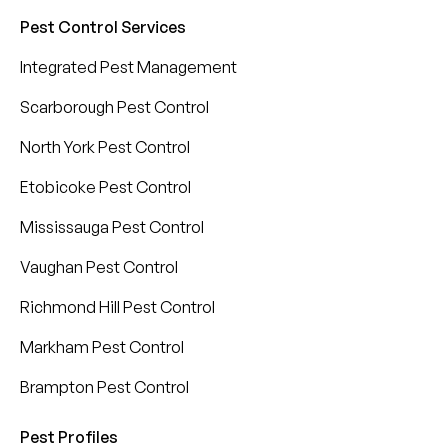
Pest Control Services
Integrated Pest Management
Scarborough Pest Control
North York Pest Control
Etobicoke Pest Control
Mississauga Pest Control
Vaughan Pest Control
Richmond Hill Pest Control
Markham Pest Control
Brampton Pest Control
Pest Profiles