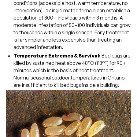
conditions (accessible host, warm temperature, no
intervention), a single mated female can establish a
population of 300+ individuals within 3 months. A
moderate infestation of 50–100 individuals can grow
to thousands within a single season. Early treatment
is far simpler and less expensive than treating an
advanced infestation.
Temperature Extremes & Survival:
Bed bugs are
killed by sustained heat above 48°C (118°F) for 90+
minutes which is the basis of heat treatment.
Normal seasonal outdoor temperatures in Ontario
are insufficient to kill bed bugs inside a building.