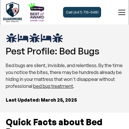
Call (647) 710-0481
Pest Profile: Bed Bugs
Bed bugs are silent, invisible, and relentless. By the time
you notice the bites, there may be hundreds already be
hiding in your mattress that won't disappear without
professional
bed bug treatment
.
Last Updated: March 25, 2025
Quick Facts about Bed