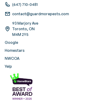
(647) 710-0481
contact@guardmorepests.com
93 Marjory Ave
Toronto, ON
M4M 2Y5
Google
Homestars
NWCOA
Yelp