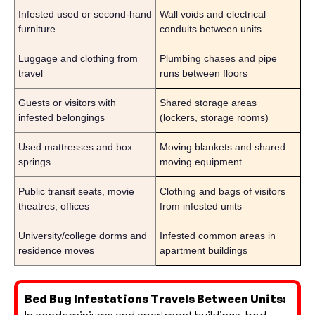
Infested used or second-hand
Wall voids and electrical
furniture
conduits between units
Luggage and clothing from
Plumbing chases and pipe
travel
runs between floors
Guests or visitors with
Shared storage areas
infested belongings
(lockers, storage rooms)
Used mattresses and box
Moving blankets and shared
springs
moving equipment
Public transit seats, movie
Clothing and bags of visitors
theatres, offices
from infested units
University/college dorms and
Infested common areas in
residence moves
apartment buildings
Bed Bug Infestations Travels Between Units: