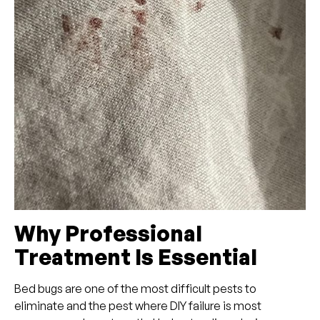
Why Professional
Treatment Is Essential
Bed bugs are one of the most difficult pests to
eliminate and the pest where DIY failure is most