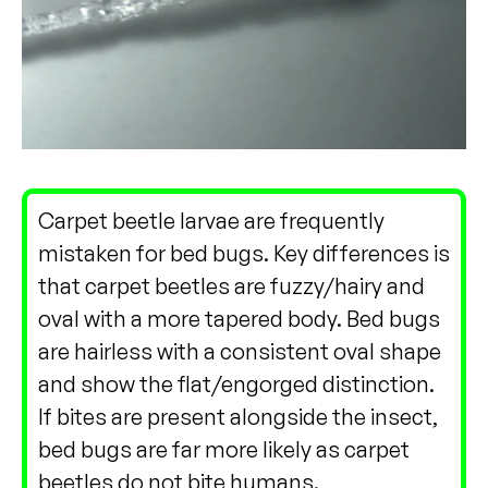
Carpet beetle larvae are frequently
mistaken for bed bugs. Key differences is
that carpet beetles are fuzzy/hairy and
oval with a more tapered body. Bed bugs
are hairless with a consistent oval shape
and show the flat/engorged distinction.
If bites are present alongside the insect,
bed bugs are far more likely as carpet
beetles do not bite humans.