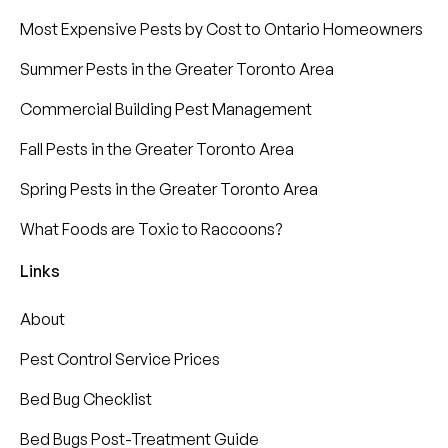
Most Expensive Pests by Cost to Ontario Homeowners
Summer Pests in the Greater Toronto Area
Commercial Building Pest Management
Fall Pests in the Greater Toronto Area
Spring Pests in the Greater Toronto Area
What Foods are Toxic to Raccoons?
Links
About
Pest Control Service Prices
Bed Bug Checklist
Bed Bugs Post-Treatment Guide