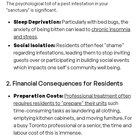
The psychological toll of a pest infestation in your
"sanctuary" is significant.
Sleep Deprivation:
Particularly with bed bugs, the
anxiety of being bitten can lead to
chronic insomnia
and stress
.
Social Isolation:
Residents often feel "shame"
regarding infestations, leading them to stop inviting
guests over or participating in building social events
which impacts one self's community well being.
2. Financial Consequences for Residents
Preparation Costs:
Professional treatment often
requires residents to "prepare" their units
such
time-consuming tasks as laundering all clothing,
emptying kitchen cabinets, and moving furniture. For
a busy Toronto professional or a senior, the time and
labour cost of this is immense.