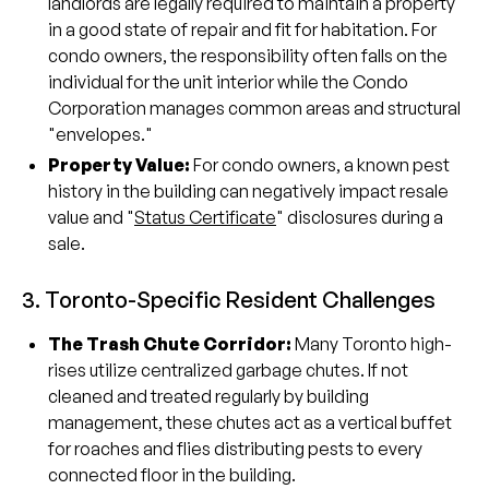
landlords are legally required to maintain a property
in a good state of repair and fit for habitation. For
condo owners, the responsibility often falls on the
individual for the unit interior while the Condo
Corporation manages common areas and structural
"envelopes."
Property Value:
For condo owners, a known pest
history in the building can negatively impact resale
value and "
Status Certificate
" disclosures during a
sale.
3. Toronto-Specific Resident Challenges
The Trash Chute Corridor:
Many Toronto high-
rises utilize centralized garbage chutes. If not
cleaned and treated regularly by building
management, these chutes act as a vertical buffet
for roaches and flies distributing pests to every
connected floor in the building.