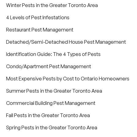
Winter Pests in the Greater Toronto Area
4 Levels of Pest Infestations
Restaurant Pest Management
Detached/Semi-Detached House Pest Management
Identification Guide: The 4 Types of Pests
Condo/Apartment Pest Management
Most Expensive Pests by Cost to Ontario Homeowners
Summer Pests in the Greater Toronto Area
Commercial Building Pest Management
Fall Pests in the Greater Toronto Area
Spring Pests in the Greater Toronto Area