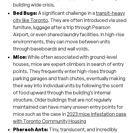
building wide crisis.
Bed Bugs:
A significant challenge in a
transit-heavy
city like Toronto
. They are often introduced via used
furniture, luggage after a trip through Pearson
Airport, or even shared laundry facilities. In high-rise
environments, they can move between units
through baseboards and wall voids.
Mice:
While often associated with ground-level
houses, mice are expert climbers in search of entry
points. They frequently enter high-rises through
parking garages and trash chutes, eventually making
their way into individual units by following the scent
of food upward through the building’s internal
structure. Older buildings that are not regularly
maintained can have many unseen entry points for
mice such as the case in
2023 mice infestation case
with Toronto Community Housing
Pharaoh Ants:
Tiny, translucent, and incredibly