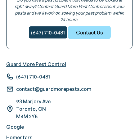
right away? Contact Guard More Pest Control about your
pests and we'll work on solving your pest problem within
24 hours.
(647) 710-0481
Contact Us
Guard More Pest Control
(647) 710-0481
contact@guardmorepests.com
93 Marjory Ave
Toronto, ON
M4M 2Y5
Google
Homestars