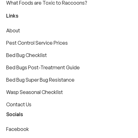
What Foods are Toxic to Raccoons?
Links
About
Pest Control Service Prices
Bed Bug Checklist
Bed Bugs Post-Treatment Guide
Bed Bug Super Bug Resistance
Wasp Seasonal Checklist
Contact Us
Socials
Facebook