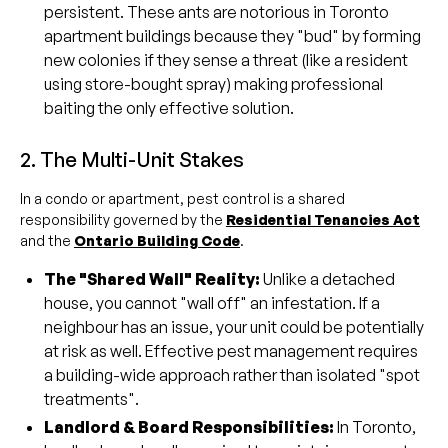
persistent. These ants are notorious in Toronto
apartment buildings because they "bud" by forming
new colonies if they sense a threat (like a resident
using store-bought spray) making professional
baiting the only effective solution.
2. The Multi-Unit Stakes
In a condo or apartment, pest control is a shared
responsibility governed by the
Residential Tenancies Act
and the
Ontario Building Code
.
The "Shared Wall" Reality:
Unlike a detached
house, you cannot "wall off" an infestation. If a
neighbour has an issue, your unit could be potentially
at risk as well. Effective pest management requires
a building-wide approach rather than isolated "spot
treatments".
Landlord & Board Responsibilities:
In Toronto,