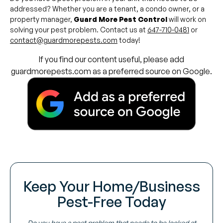
addressed? Whether you are a tenant, a condo owner, or a
property manager,
Guard More Pest Control
will work on
solving your pest problem. Contact us at
647-710-0481
or
contact@guardmorepests.com
today!
If you find our content useful, please add
guardmorepests.com as a preferred source on Google.
Keep Your Home/Business
Pest-Free Today
Do you have a pest problem that needs to be looked at