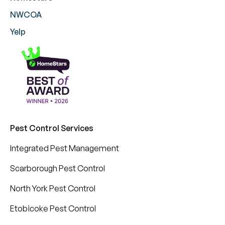
NWCOA
Yelp
Pest Control Services
Integrated Pest Management
Scarborough Pest Control
North York Pest Control
Etobicoke Pest Control