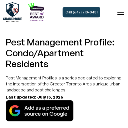
Call (647) 710-0481
Pest Management Profile:
Condo/Apartment
Residents
Pest Management Profiles is a series dedicated to exploring
the intersection of the Greater Toronto Area's unique urban
landscape and pest challenges.
Last updated:
July 15, 2026