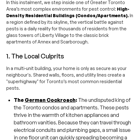
In this instalment, we step inside one of Greater Toronto
Area’s most complex environments for pest control:
High-
Density Residential Buildings (Condos/Apartments).
In
a region defined by its skyline, the vertical battle against
pests is a daily reality for thousands of residents from the
glass towers of Liberty Village to the classic brick
apartments of Annex and Scarborough.
1. The Local Culprits
In a multi-unit building, your home is only as secure as your
neighbour's. Shared walls, floors, and utility lines create a
"superhighway" for Toronto’s most common residential
pests.
The
German Cockroach
:
The undisputed king of
the Toronto condos and apartments. These pests
thrive in the warmth of kitchen appliances and
bathroom vanities. Because they can travel through
electrical conduits and plumbing gaps, a small issue
in one floor unit can quickly spreading becoming a