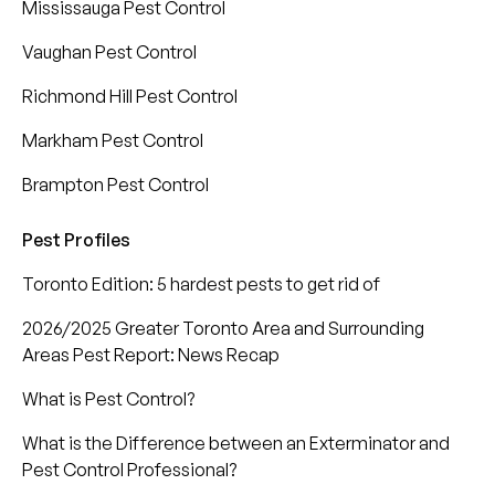
Mississauga Pest Control
Vaughan Pest Control
Richmond Hill Pest Control
Markham Pest Control
Brampton Pest Control
Pest Profiles
Toronto Edition: 5 hardest pests to get rid of
2026/2025 Greater Toronto Area and Surrounding
Areas Pest Report: News Recap
What is Pest Control?
What is the Difference between an Exterminator and
Pest Control Professional?