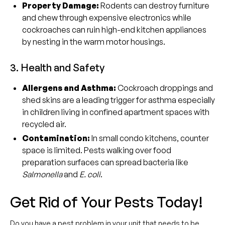
Property Damage:
Rodents can destroy furniture
and chew through expensive electronics while
cockroaches can ruin high-end kitchen appliances
by nesting in the warm motor housings.
3. Health and Safety
Allergens and Asthma:
Cockroach droppings and
shed skins are a leading trigger for asthma especially
in children living in confined apartment spaces with
recycled air.
Contamination:
In small condo kitchens, counter
space is limited. Pests walking over food
preparation surfaces can spread bacteria like
Salmonella
and
E. coli
.
Get Rid of Your Pests Today!
Do you have a pest problem in your unit that needs to be