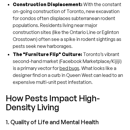
Construction Displacement:
With the constant
on-going construction of Toronto, new excavation
for condos often displaces subterranean rodent
populations. Residents living near major
construction sites (like the Ontario Line or Eglinton
Crosstown) often see a spike in rodent sightings as
pests seek new harborages.
The "Furniture Flip" Culture:
Toronto’s vibrant
second-hand market (Facebook Marketplace/Kijiji)
is a primary vector for
bed bugs
. What looks like a
designer find on a curb in Queen West can lead to an
expensive multi-unit pest infestation.
How Pests Impact High-
Density Living
1. Quality of Life and Mental Health