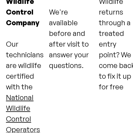
Wildlife
Wildlife
Control
We're
returns
Company
available
through a
before and
treated
Our
after visit to
entry
technicians
answer your
point? We
are wildlife
questions.
come bac
certified
to fix it up
with the
for free
National
Wildlife
Control
Operators