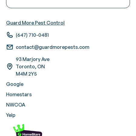
Guard More Pest Control
(647) 710-0481
contact@guardmorepests.com
93 Marjory Ave
Toronto, ON
M4M 2Y5
Google
Homestars
NWCOA
Yelp