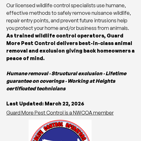
Our licensed wildlife control specialists use humane,
effective methods to safely remove nuisance wildlife,
repair entry points, and prevent future intrusions help
you protect your home and/or business from animals.
As trained wildlife control operators, Guard
More Pest Control delivers best-in-class animal
removal and exclusion giving back homeowners a
peace of mind.
Humane removal · Structural exclusion · Lifetime
guarantee on coverings · Working at Heights
certificated technicians
Last Updated: March 22, 2026
Guard More Pest Control is a NWCOA member