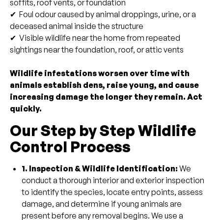
soffits, roof vents, or foundation
✔ Foul odour caused by animal droppings, urine, or a
deceased animal inside the structure
✔ Visible wildlife near the home from repeated
sightings near the foundation, roof, or attic vents
Wildlife infestations worsen over time with
animals establish dens, raise young, and cause
increasing damage the longer they remain. Act
quickly.
Our Step by Step Wildlife
Control Process
1. Inspection & Wildlife Identification:
We
conduct a thorough interior and exterior inspection
to identify the species, locate entry points, assess
damage, and determine if young animals are
present before any removal begins. We use a