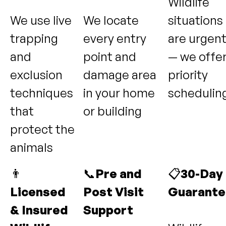
Wildlife
We use live
We locate
situations
trapping
every entry
are urgen
and
point and
— we offe
exclusion
damage area
priority
techniques
in your home
schedulin
that
or building
protect the
animals
👨
📞
Pre and
📋
30-Day
Licensed
Post Visit
Guarante
& Insured
Support