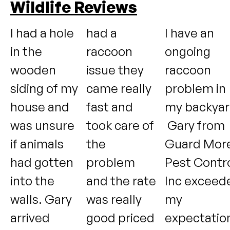
Wildlife Reviews
I had a hole
had a
I have an
in the
raccoon
ongoing
wooden
issue they
raccoon
siding of my
came really
problem in
house and
fast and
my backyar
was unsure
took care of
Gary from
if animals
the
Guard Mor
had gotten
problem
Pest Contr
into the
and the rate
Inc exceed
walls. Gary
was really
my
arrived
good priced
expectatio