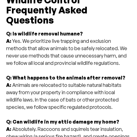
Frequently Asked
Questions
Q: Is wildlife removal humane?
A:
Yes. We prioritize live trapping and exclusion
methods that allow animals to be safely relocated. We
never use methods that cause unnecessary harm, and
we follow all local and provincial wildlife regulations.
Q: What happens to the animals after removal?
A:
Animals are relocated to suitable natural habitats
away from your property in compliance with local
wildlife laws. In the case of bats or other protected
species, we follow specific regulated protocols.
Q: Can wildlife in my attic damage my home?
A:
Absolutely. Raccoons and squirrels tear insulation,
chew wiring (a serious fire hazard), and create openings