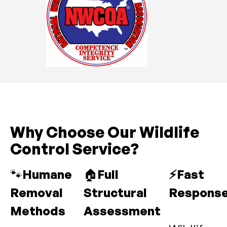
Why Choose Our Wildlife
Control Service?
🐾
Humane
🏠
Full
⚡Fast
Removal
Structural
Respons
Methods
Assessment