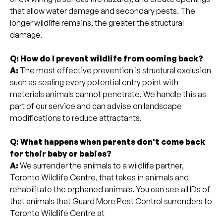
that allow water damage and secondary pests. The
longer wildlife remains, the greater the structural
damage.
Q: How do I prevent wildlife from coming back?
A:
The most effective prevention is structural exclusion
such as sealing every potential entry point with
materials animals cannot penetrate. We handle this as
part of our service and can advise on landscape
modifications to reduce attractants.
Q: What happens when parents don't come back
for their baby or babies?
A:
We surrender the animals to a wildlife partner,
Toronto Wildlife Centre, that takes in animals and
rehabilitate the orphaned animals. You can see all IDs of
that animals that Guard More Pest Control surrenders to
Toronto Wildlife Centre at