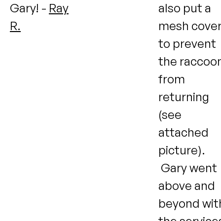
Gary! -
Ray
also put a
R.
mesh cove
to prevent
the raccoo
from
returning
(see
attached
picture).
Gary went
above and
beyond wit