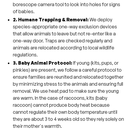
borescope camera tool to look into holes for signs
of babies.
2. Humane Trapping & Removal:
We deploy
species-appropriate one-way exclusion devices
that allow animals to leave but not re-enter like a
one-way door. Traps are checked regularly and
animals are relocated according to local wildlife
regulations.
3. Baby Animal Protocol:
If young (kits, pups, or
pinkies) are present, we follow a careful protocol to
ensure families are reunited and relocated together
by minimizing stress to the animals and ensuring full
removal. We use heat pad to make sure the young
are warm. In the case of raccoons, kits (baby
raccoon) cannot produce body heat because
cannot regulate their own body temperature until
they are about 3 to 4 weeks old so they rely solely on
their mother's warmth.