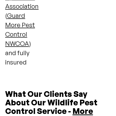
Association
(
Guard
More Pest
Control
NWCOA
)
and fully
insured
What Our Clients Say
About Our Wildlife Pest
Control Service -
More