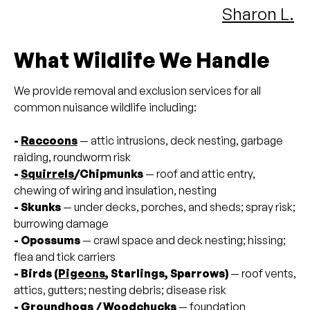
Sharon L.
What Wildlife We Handle
We provide removal and exclusion services for all
common nuisance wildlife including:
-
Raccoons
— attic intrusions, deck nesting, garbage
raiding, roundworm risk
-
Squirrels
/Chipmunks
— roof and attic entry,
chewing of wiring and insulation, nesting
- Skunks
— under decks, porches, and sheds; spray risk;
burrowing damage
- Opossums
— crawl space and deck nesting; hissing;
flea and tick carriers
- Birds (
Pigeons
, Starlings, Sparrows)
— roof vents,
attics, gutters; nesting debris; disease risk
- Groundhogs / Woodchucks
— foundation