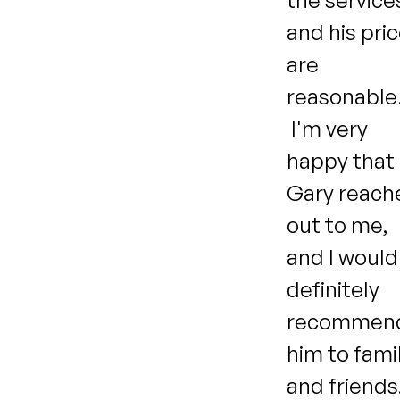
the service
and his pri
are
reasonable
I'm very
happy that
Gary reach
out to me,
and I would
definitely
recommen
him to fami
and friends!