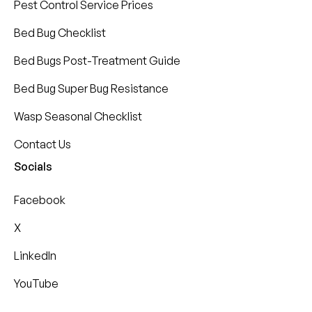
Pest Control Service Prices
Bed Bug Checklist
Bed Bugs Post-Treatment Guide
Bed Bug Super Bug Resistance
Wasp Seasonal Checklist
Contact Us
Socials
Facebook
X
LinkedIn
YouTube