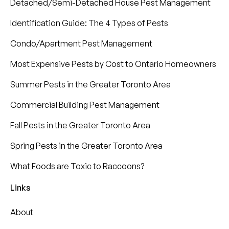
Detached/Semi-Detached House Pest Management
Identification Guide: The 4 Types of Pests
Condo/Apartment Pest Management
Most Expensive Pests by Cost to Ontario Homeowners
Summer Pests in the Greater Toronto Area
Commercial Building Pest Management
Fall Pests in the Greater Toronto Area
Spring Pests in the Greater Toronto Area
What Foods are Toxic to Raccoons?
Links
About