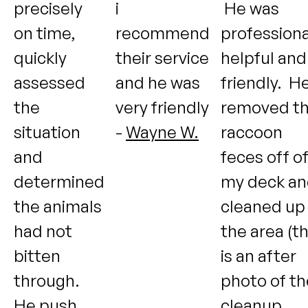
precisely
i
He was
on time,
recommend
professiona
quickly
their service
helpful and
assessed
and he was
friendly. H
the
very friendly
removed t
situation
-
Wayne W.
raccoon
and
feces off o
determined
my deck a
the animals
cleaned up
had not
the area (th
bitten
is an after
through.
photo of th
He push
cleanup,