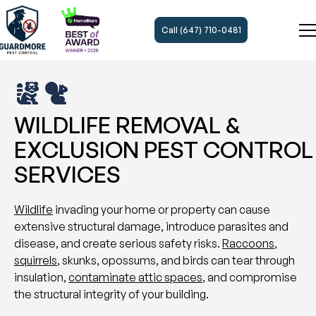
Call (647) 710-0481
WILDLIFE REMOVAL &
EXCLUSION PEST CONTROL
SERVICES
Wildlife
invading your home or property can cause
extensive structural damage, introduce parasites and
disease, and create serious safety risks.
Raccoons
,
squirrels
, skunks, opossums, and birds can tear through
insulation,
contaminate attic spaces
, and compromise
the structural integrity of your building.