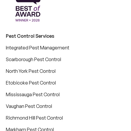
Pest Control Services
Integrated Pest Management
Scarborough Pest Control
North York Pest Control
Etobicoke Pest Control
Mississauga Pest Control
Vaughan Pest Control
Richmond Hill Pest Control
Markham Pest Control