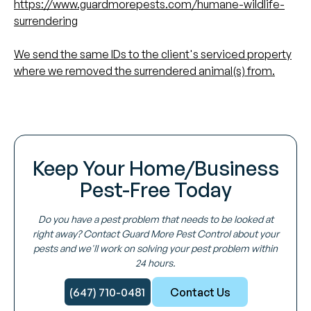
https://www.guardmorepests.com/humane-wildlife-
surrendering
We send the same IDs to the client's serviced property
where we removed the surrendered animal(s) from.
Keep Your Home/Business
Pest-Free Today
Do you have a pest problem that needs to be looked at
right away? Contact Guard More Pest Control about your
pests and we'll work on solving your pest problem within
24 hours.
(647) 710-0481
Contact Us