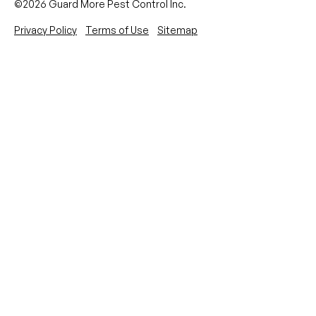
©2026 Guard More Pest Control Inc.
Privacy Policy
Terms of Use
Sitemap