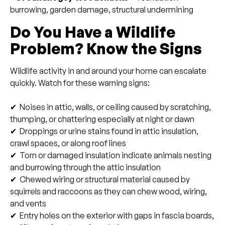
burrowing, garden damage, structural undermining
Do You Have a Wildlife
Problem? Know the Signs
Wildlife activity in and around your home can escalate
quickly. Watch for these warning signs:
✔ Noises in attic, walls, or ceiling caused by scratching,
thumping, or chattering especially at night or dawn
✔ Droppings or urine stains found in attic insulation,
crawl spaces, or along roof lines
✔ Torn or damaged insulation indicate animals nesting
and burrowing through the attic insulation
✔ Chewed wiring or structural material caused by
squirrels and raccoons as they can chew wood, wiring,
and vents
✔ Entry holes on the exterior with gaps in fascia boards,