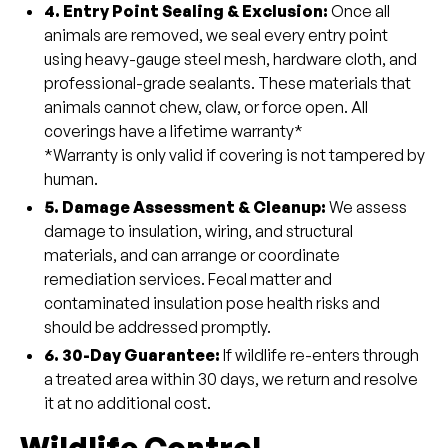
4. Entry Point Sealing & Exclusion:
Once all
animals are removed, we seal every entry point
using heavy-gauge steel mesh, hardware cloth, and
professional-grade sealants. These materials that
animals cannot chew, claw, or force open. All
coverings have a lifetime warranty*
*Warranty is only valid if covering is not tampered by
human.
5. Damage Assessment & Cleanup:
We assess
damage to insulation, wiring, and structural
materials, and can arrange or coordinate
remediation services. Fecal matter and
contaminated insulation pose health risks and
should be addressed promptly.
6. 30-Day Guarantee:
If wildlife re-enters through
a treated area within 30 days, we return and resolve
it at no additional cost.
Wildlife Control