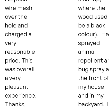
wire mesh
where the
over the
wood used 
hole and
be a black
charged a
colour). He
very
sprayed
reasonable
animal
price. This
repellent a
was overall
bug spray a
a very
the front of
pleasant
my house
experience.
and in my
Thanks,
backyard. 