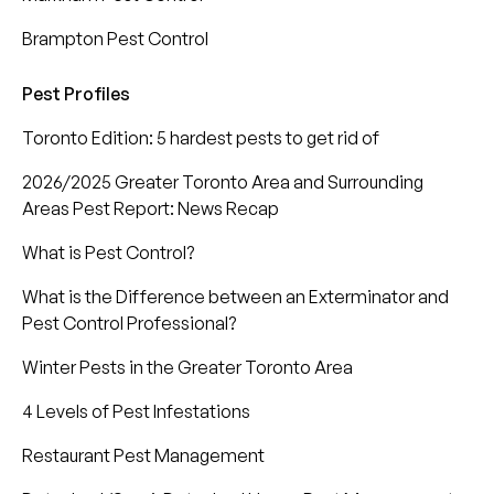
Brampton Pest Control
Pest Profiles
Toronto Edition: 5 hardest pests to get rid of
2026/2025 Greater Toronto Area and Surrounding
Areas Pest Report: News Recap
What is Pest Control?
What is the Difference between an Exterminator and
Pest Control Professional?
Winter Pests in the Greater Toronto Area
4 Levels of Pest Infestations
Restaurant Pest Management