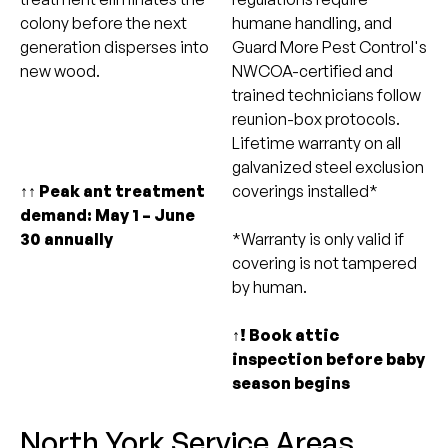
colony before the next
humane handling, and
generation disperses into
Guard More Pest Control's
new wood.
NWCOA-certified and
trained technicians follow
reunion-box protocols.
Lifetime warranty on all
galvanized steel exclusion
↑↑ Peak ant treatment
coverings installed*
demand: May 1 – June
30 annually
*Warranty is only valid if
covering is not tampered
by human.
↑! Book attic
inspection before baby
season begins
North York Service Areas