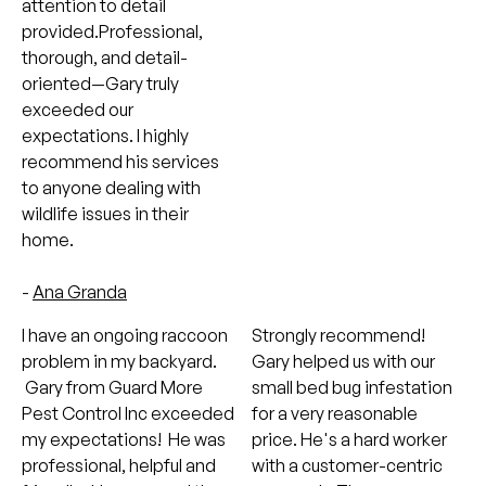
attention to detail
provided.Professional,
thorough, and detail-
oriented—Gary truly
exceeded our
expectations. I highly
recommend his services
to anyone dealing with
wildlife issues in their
home.
-
Ana Granda
I have an ongoing raccoon
Strongly recommend!
problem in my backyard.
Gary helped us with our
Gary from Guard More
small bed bug infestation
Pest Control Inc exceeded
for a very reasonable
my expectations! He was
price. He's a hard worker
professional, helpful and
with a customer-centric