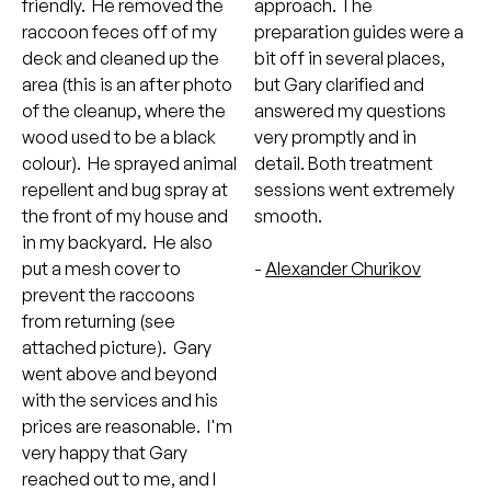
friendly. He removed the
approach. The
raccoon feces off of my
preparation guides were a
deck and cleaned up the
bit off in several places,
area (this is an after photo
but Gary clarified and
of the cleanup, where the
answered my questions
wood used to be a black
very promptly and in
colour). He sprayed animal
detail. Both treatment
repellent and bug spray at
sessions went extremely
the front of my house and
smooth.
in my backyard. He also
put a mesh cover to
-
Alexander Churikov
prevent the raccoons
from returning (see
attached picture). Gary
went above and beyond
with the services and his
prices are reasonable. I'm
very happy that Gary
reached out to me, and I