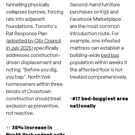
tunnelling physically
Second-hand furniture
collapses burrows, forcing
purchases on Kijiji and
rats into adjacent
Facebook Marketplace
foundations. Toronto's
are the most common
Rat Response Plan
introduction route. For
(
adopted by City Council
example, one infested
in July 2025
) specifically
mattress can establish a
addresses construction-
building-wide
bed bug
driven displacement and
population within weeks if
noting: "Before you dig,
the affected floor is not
you trap". North York
treated comprehensively.
homeowners within three
blocks of Crosstown
construction should treat
↑#17 bed-buggiest area
exclusion as preventive,
nationally
not reactive.
↑↑ 35% increase in
North York rodent calls