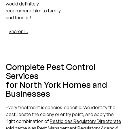
would definitely
recommend him to family
and friends!
-
Sharon L.
Complete Pest Control
Services
for North York Homes and
Businesses
Every treatment is species-specific. We identify the
pest, locate the colony or entry point, and apply the
right combination of
Pesticides Regulatory Directorate
(old name was Pest Management Regulatory Agency)