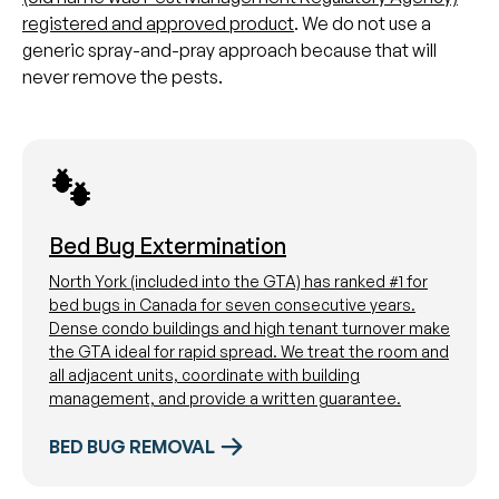
registered and approved product
. We do not use a
generic spray-and-pray approach because that will
never remove the pests.
Bed Bug Extermination
North York (included into the GTA) has ranked #1 for
bed bugs in Canada for seven consecutive years.
Dense condo buildings and high tenant turnover make
the GTA ideal for rapid spread. We treat the room and
all adjacent units, coordinate with building
management, and provide a written guarantee.
BED BUG REMOVAL