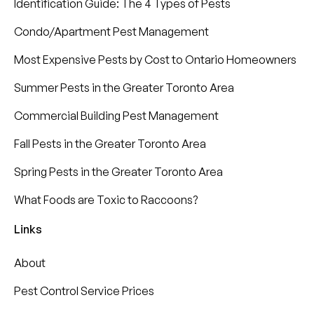
Identification Guide: The 4 Types of Pests
Condo/Apartment Pest Management
Most Expensive Pests by Cost to Ontario Homeowners
Summer Pests in the Greater Toronto Area
Commercial Building Pest Management
Fall Pests in the Greater Toronto Area
Spring Pests in the Greater Toronto Area
What Foods are Toxic to Raccoons?
Links
About
Pest Control Service Prices