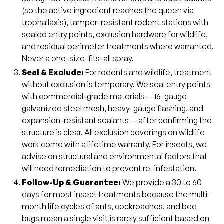
(so the active ingredient reaches the queen via
trophallaxis), tamper-resistant rodent stations with
sealed entry points, exclusion hardware for wildlife,
and residual perimeter treatments where warranted.
Never a one-size-fits-all spray.
Seal & Exclude:
For rodents and wildlife, treatment
without exclusion is temporary. We seal entry points
with commercial-grade materials — 16-gauge
galvanized steel mesh, heavy-gauge flashing, and
expansion-resistant sealants — after confirming the
structure is clear. All exclusion coverings on wildlife
work come with a lifetime warranty. For insects, we
advise on structural and environmental factors that
will need remediation to prevent re-infestation.
Follow-Up & Guarantee:
We provide a 30 to 60
days for most insect treatments because the multi-
month life cycles of
ants
,
cockroaches
, and
bed
bugs
mean a single visit is rarely sufficient based on