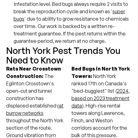
infestation level. Bed bugs always require 2 visits to
break the reproduction cycle and known as '
super
bugs
' due to ability to grow resistance to chemicals
over time. Our work is backed by a written re-
treatment guarantee. If the pest returns within the
guarantee period, we return at no charge.
North York Pest Trends You
Need to Know
Rats Near Crosstown
Bed Bugs in North York
Construction:
The
Towers:
North York
Eglinton Crosstown's
ranked 17th on Canada's
open-cut and tunnel
"bed-buggiest" list (
2024,
construction has
based on 2023 treatment
displaced established
rat
data
). High-rise rental
burrow networks
towers along Lawrence,
throughout the North York
Finch, and Weston
section of the route.
corridors account for the
Ground vibration from
bulk of this pressure.