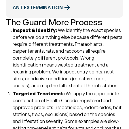
ANT EXTERMINATION
The Guard More Process
Inspect & Identify:
We identify the exact species
before we do anything else because different pests
require different treatments. Pharaoh ants,
carpenter ants, rats, and raccoons all require
completely different protocols. Wrong
identification means wasted treatment and a
recurring problem. We inspect entry points, nest
sites, conducive conditions (moisture, food,
access), and map the full extent of the infestation.
Targeted Treatment:
We apply the appropriate
combination of Health Canada-registered and
approved products (insecticides, rodenticides, bait
stations, traps, exclusions) based on the species
and infestation severity. Some examples are slow-
acting non-repellent baits for ants and cockroaches