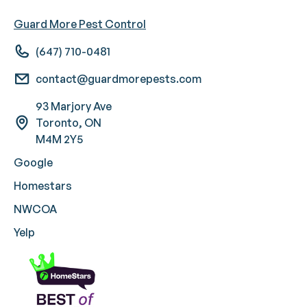
Guard More Pest Control
(647) 710-0481
contact@guardmorepests.com
93 Marjory Ave
Toronto, ON
M4M 2Y5
Google
Homestars
NWCOA
Yelp