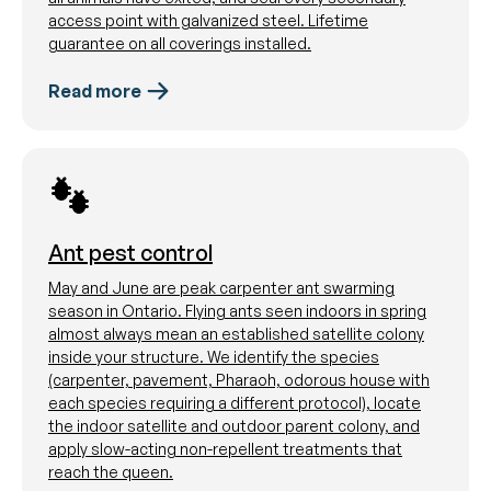
access point with galvanized steel. Lifetime
guarantee on all coverings installed.
Read more
Ant pest control
May and June are peak carpenter ant swarming
season in Ontario. Flying ants seen indoors in spring
almost always mean an established satellite colony
inside your structure. We identify the species
(carpenter, pavement, Pharaoh, odorous house with
each species requiring a different protocol), locate
the indoor satellite and outdoor parent colony, and
apply slow-acting non-repellent treatments that
reach the queen.