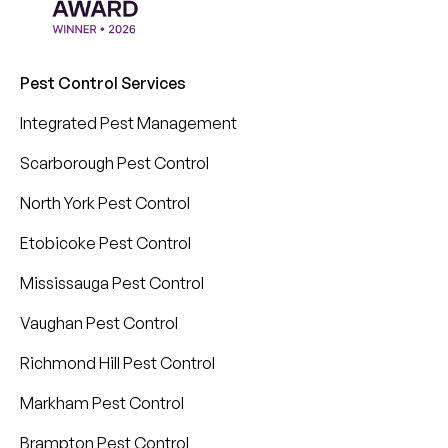
Pest Control Services
Integrated Pest Management
Scarborough Pest Control
North York Pest Control
Etobicoke Pest Control
Mississauga Pest Control
Vaughan Pest Control
Richmond Hill Pest Control
Markham Pest Control
Brampton Pest Control