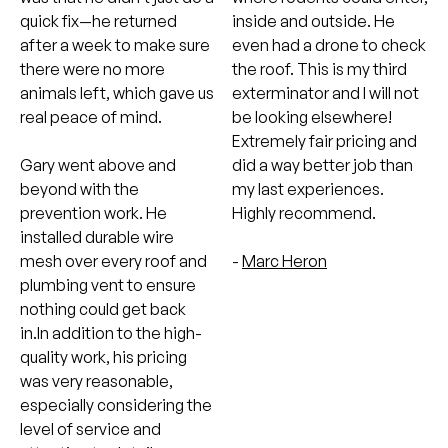
quick fix—he returned
inside and outside. He
after a week to make sure
even had a drone to check
there were no more
the roof. This is my third
animals left, which gave us
exterminator and I will not
real peace of mind.
be looking elsewhere!
Extremely fair pricing and
Gary went above and
did a way better job than
beyond with the
my last experiences.
prevention work. He
Highly recommend.
installed durable wire
mesh over every roof and
-
Marc Heron
plumbing vent to ensure
nothing could get back
in.In addition to the high-
quality work, his pricing
was very reasonable,
especially considering the
level of service and