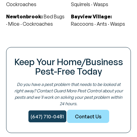
Cockroaches
Squirrels · Wasps
Newtonbrook:
Bed Bugs
Bayview Village:
· Mice · Cockroaches
Raccoons · Ants · Wasps
Keep Your Home/Business
Pest-Free Today
Do you have a pest problem that needs to be looked at
right away? Contact Guard More Pest Control about your
pests and we'll work on solving your pest problem within
24 hours.
(647) 710-0481
Contact Us