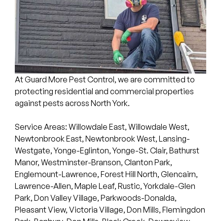
At Guard More Pest Control, we are committed to
protecting residential and commercial properties
against pests across North York.
Service Areas: Willowdale East, Willowdale West,
Newtonbrook East, Newtonbrook West, Lansing-
Westgate, Yonge-Eglinton, Yonge-St. Clair, Bathurst
Manor, Westminster-Branson, Clanton Park,
Englemount-Lawrence, Forest Hill North, Glencairn,
Lawrence-Allen, Maple Leaf, Rustic, Yorkdale-Glen
Park, Don Valley Village, Parkwoods-Donalda,
Pleasant View, Victoria Village, Don Mills, Flemingdon