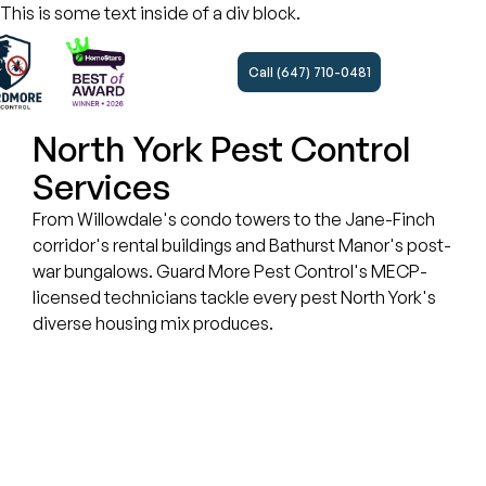
This is some text inside of a div block.
Call (647) 710-0481
North York Pest Control
Services
From Willowdale's condo towers to the Jane-Finch
corridor's rental buildings and Bathurst Manor's post-
war bungalows. Guard More Pest Control's MECP-
licensed technicians tackle every pest North York's
diverse housing mix produces.