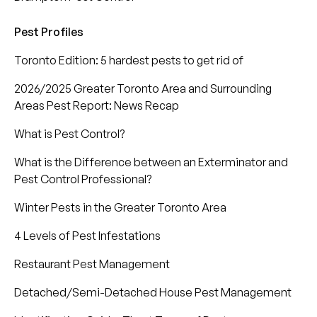
Pest Profiles
Toronto Edition: 5 hardest pests to get rid of
2026/2025 Greater Toronto Area and Surrounding
Areas Pest Report: News Recap
What is Pest Control?
What is the Difference between an Exterminator and
Pest Control Professional?
Winter Pests in the Greater Toronto Area
4 Levels of Pest Infestations
Restaurant Pest Management
Detached/Semi-Detached House Pest Management