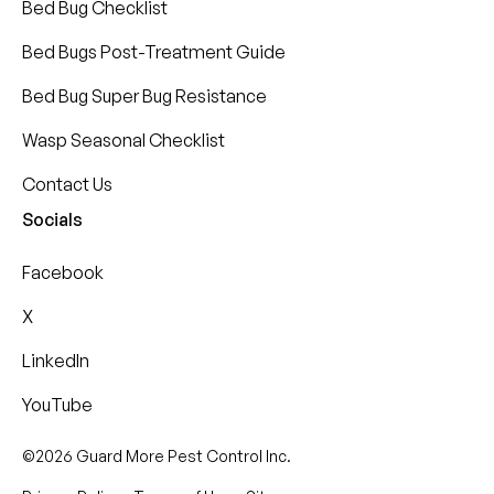
Bed Bug Checklist
Bed Bugs Post-Treatment Guide
Bed Bug Super Bug Resistance
Wasp Seasonal Checklist
Contact Us
Socials
Facebook
X
LinkedIn
YouTube
©2026 Guard More Pest Control Inc.