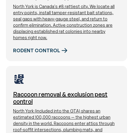
North York is Canada's #8 rattiest city. We locate all
entry points, install tamper-resistant bait stations,
seal gaps with heavy-gauge steel, and return to
confirm elimination. Active construction zones are
displacing established rat colonies into nearby
homes right now.
RODENT CONTROL
Raccoon removal & exclusion pest
control
North York (included into the GTA) shares an
estimated 100,000 raccoons — the highest urban
density in the world. Raccoons enter attics through
roof-soffit intersections, plumbing mats, and