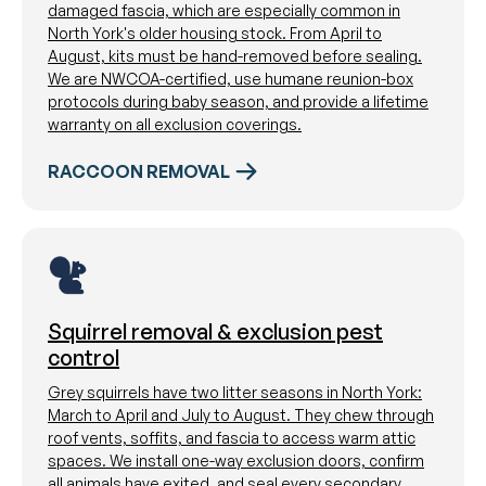
damaged fascia, which are especially common in
North York's older housing stock. From April to
August, kits must be hand-removed before sealing.
We are NWCOA-certified, use humane reunion-box
protocols during baby season, and provide a lifetime
warranty on all exclusion coverings.
RACCOON REMOVAL
Squirrel removal & exclusion pest
control
Grey squirrels have two litter seasons in North York:
March to April and July to August. They chew through
roof vents, soffits, and fascia to access warm attic
spaces. We install one-way exclusion doors, confirm
all animals have exited, and seal every secondary