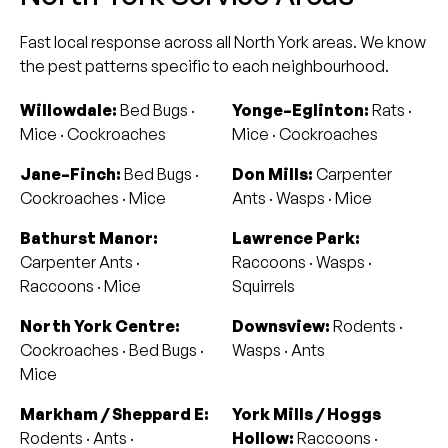
Fast local response across all North York areas. We know
the pest patterns specific to each neighbourhood.
Willowdale:
Bed Bugs ·
Yonge–Eglinton:
Rats ·
Mice · Cockroaches
Mice · Cockroaches
Jane–Finch:
Bed Bugs ·
Don Mills:
Carpenter
Cockroaches · Mice
Ants · Wasps · Mice
Bathurst Manor:
Lawrence Park:
Carpenter Ants ·
Raccoons · Wasps ·
Raccoons · Mice
Squirrels
North York Centre:
Downsview:
Rodents ·
Cockroaches · Bed Bugs ·
Wasps · Ants
Mice
Markham / Sheppard E:
York Mills / Hoggs
Rodents · Ants ·
Hollow:
Raccoons ·