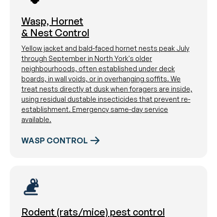
Wasp, Hornet
& Nest Control
Yellow jacket and bald-faced hornet nests peak July
through September in North York's older
neighbourhoods, often established under deck
boards, in wall voids, or in overhanging soffits. We
treat nests directly at dusk when foragers are inside,
using residual dustable insecticides that prevent re-
establishment. Emergency same-day service
available.
WASP CONTROL
Rodent (rats/mice) pest control