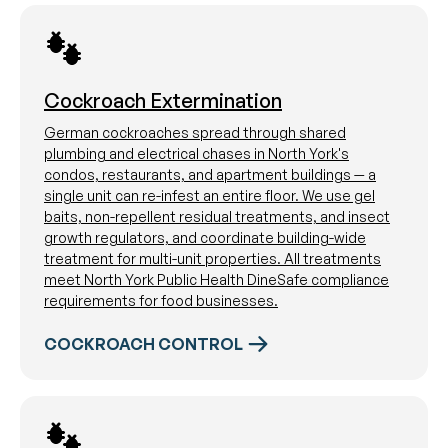
Cockroach Extermination
German cockroaches spread through shared
plumbing and electrical chases in North York's
condos, restaurants, and apartment buildings — a
single unit can re-infest an entire floor. We use gel
baits, non-repellent residual treatments, and insect
growth regulators, and coordinate building-wide
treatment for multi-unit properties. All treatments
meet North York Public Health DineSafe compliance
requirements for food businesses.
COCKROACH CONTROL