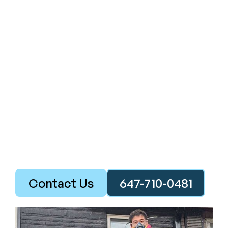
Contact Us
647-710-0481