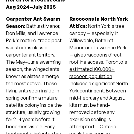
Aug 2024–July 2025
Carpenter Ant Swarm
Raccoons in North York
Season:
Bathurst Manor,
Attics:
North York's tree
Don Mills, and Lawrence
canopy — especially in
Park's mature-treed post-
Willowdale, Bathurst
war stock is classic
Manor, and Lawrence Park
carpenter ant
territory.
— gives raccoons direct
The May–June swarming
roofline access.
Toronto's
season, the winged ants
estimated 100,000+
known as alates emerge
raccoon population
the most active. These
includes a significant North
flying ants seen inside in
York contingent. Between
spring confirm a mature
mid-February and August,
satellite colony inside the
kits must be hand-
structure, usually growing
removed before any
for 2–4 years before it
exclusion sealing is
becomes visible. Early
attempted — Ontario
treatment eliminates the
regulations require