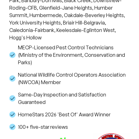
Park, Banbury-Don Mills, Black Creek, Downsview-
Roding-CFB, Glenfield-Jane Heights, Humber
Summit, Humbermede, Oakdale-Beverley Heights,
York University Heights, Briair Hill-Belgravia,
Caledonia-Fairbank, Keelesdale-Eglinton West,
Hogg's Hollow
MECP-Licensed Pest Control Technicians
(Ministry of the Environment, Conservation and
Parks)
National Wildlife Control Operators Association
(NWCOA) Member
Same-Day Inspection and Satisfaction
Guaranteed
HomeStars 2026 'Best Of' Award Winner
100+ five-star reviews