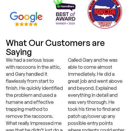
What Our Customers are
Saying
We had a serious issue
Called Gary and he was
with raccoons in the attic,
able to come almost
and Gary handled it
immediately. He did a
flawlessly from start to
great job and went above
finish. He quickly identified
and beyond. Explained
the problem and used a
everything in detail and
humane and effective
was very thorough. He
trapping method to
took his time to find and
remove the raccoons.
patch up/cover up any
What really impressed me
possible entry points
was that he didn’t just do a
where rodents could enter,