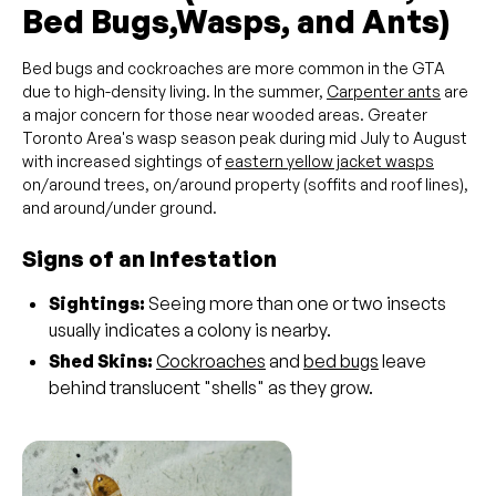
Bed Bugs,Wasps, and Ants)
Bed bugs and cockroaches are more common in the GTA
due to high-density living. In the summer,
Carpenter ants
are
a major concern for those near wooded areas. Greater
Toronto Area's wasp season peak during mid July to August
with increased sightings of
eastern yellow jacket wasps
on/around trees, on/around property (soffits and roof lines),
and around/under ground.
Signs of an Infestation
Sightings:
Seeing more than one or two insects
usually indicates a colony is nearby.
Shed Skins:
Cockroaches
and
bed bugs
leave
behind translucent "shells" as they grow.