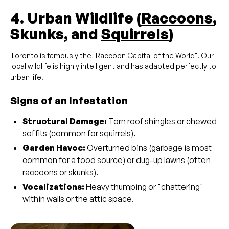
4. Urban Wildlife (
Raccoons
,
Skunks, and
Squirrels
)
Toronto is famously the
"Raccoon Capital of the World"
. Our
local wildlife is highly intelligent and has adapted perfectly to
urban life.
Signs of an Infestation
Structural Damage:
Torn roof shingles or chewed
soffits (common for squirrels).
Garden Havoc:
Overturned bins (garbage is most
common for a food source) or dug-up lawns (often
raccoons
or skunks).
Vocalizations:
Heavy thumping or "chattering"
within walls or the attic space.