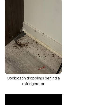
Cockroach droppings behind a
refridgerator