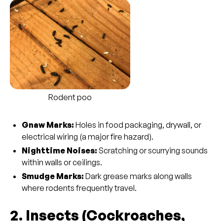
Rodent poo
Gnaw Marks:
Holes in food packaging, drywall, or
electrical wiring (a major fire hazard).
Nighttime Noises:
Scratching or scurrying sounds
within walls or ceilings.
Smudge Marks:
Dark grease marks along walls
where rodents frequently travel.
2. Insects (Cockroaches,