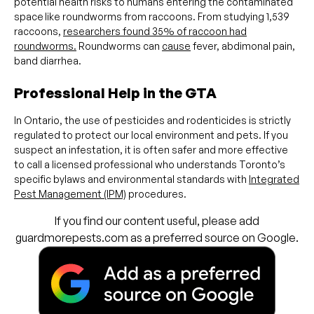
potential health risks to humans entering the contaminated
space
like roundworms from raccoons. From studying 1,539
raccoons,
researchers found 35% of raccoon had
roundworms.
Roundworms can
cause
fever, abdimonal pain,
band diarrhea.
Professional Help in the GTA
In Ontario, the use of pesticides and rodenticides is strictly
regulated to protect our local environment and pets. If you
suspect an infestation, it is often safer and more effective
to call a licensed professional who understands Toronto’s
specific bylaws and environmental standards with
Integrated
Pest Management (IPM)
procedures.
If you find our content useful, please add
guardmorepests.com as a preferred source on Google.