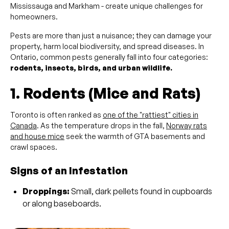
Mississauga and Markham - create unique challenges for
homeowners.
Pests are more than just a nuisance; they can damage your
property, harm local biodiversity, and spread diseases. In
Ontario, common pests generally fall into four categories:
rodents, insects, birds, and urban wildlife.
1. Rodents (Mice and Rats)
Toronto is often ranked as
one of the "rattiest" cities in
Canada
. As the temperature drops in the fall,
Norway rats
and house mice
seek the warmth of GTA basements and
crawl spaces.
Signs of an Infestation
Droppings:
Small, dark pellets found in cupboards
or along baseboards.