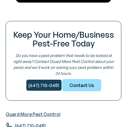
Keep Your Home/Business
Pest-Free Today
Do you have a pest problem that needs to be looked at
right away? Contact Guard More Pest Control about your
pests and we'll work on solving your pest problem within
24 hours.
(647) 710-0481
Contact Us
Guard More Pest Control
(647) 710-0481