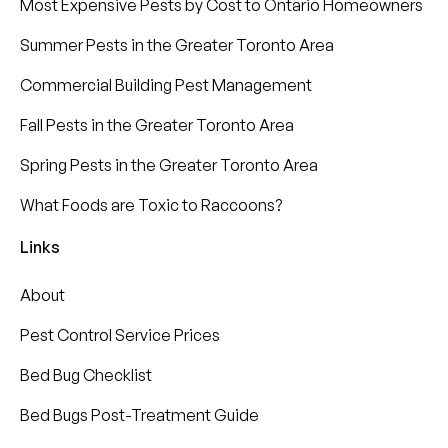
Most Expensive Pests by Cost to Ontario Homeowners
Summer Pests in the Greater Toronto Area
Commercial Building Pest Management
Fall Pests in the Greater Toronto Area
Spring Pests in the Greater Toronto Area
What Foods are Toxic to Raccoons?
Links
About
Pest Control Service Prices
Bed Bug Checklist
Bed Bugs Post-Treatment Guide