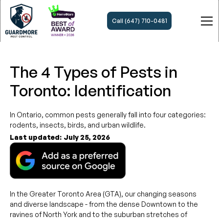
Call (647) 710-0481
The 4 Types of Pests in
Toronto: Identification
In Ontario, common pests generally fall into four categories:
rodents, insects, birds, and urban wildlife.
Last updated:
July 25, 2026
In the Greater Toronto Area (GTA), our changing seasons
and diverse landscape - from the dense Downtown to the
ravines of North York and to the suburban stretches of