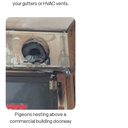
your gutters or HVAC vents.
Pigeons nesting above a
commercial building doorway