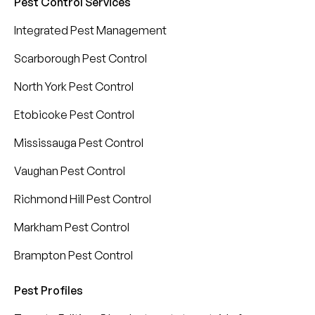
Pest Control Services
Integrated Pest Management
Scarborough Pest Control
North York Pest Control
Etobicoke Pest Control
Mississauga Pest Control
Vaughan Pest Control
Richmond Hill Pest Control
Markham Pest Control
Brampton Pest Control
Pest Profiles