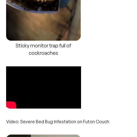
Sticky monitor trap full of
cockroaches
Video: Severe Bed Bug Infestation on Futon Couch