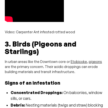
Video: Carpenter Ant infested rotted wood
3. Birds (Pigeons and
Starlings)
In urban areas like the Downtown core or
Etobicoke
,
pigeons
are the primary concern. Their acidic droppings can erode
building materials and transit infrastructure.
Signs of an Infestation
Concentrated Droppings:
On balconies, window
sills, or cars.
Debris:
Nesting materials (twigs and straw) blocking