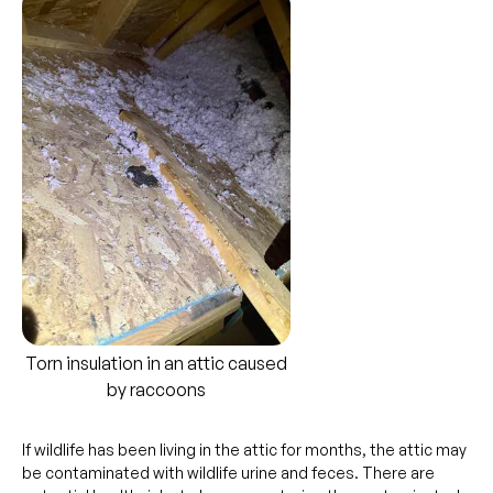
Torn insulation in an attic caused
by raccoons
If wildlife has been living in the attic for months, the attic may
be contaminated with wildlife urine and feces. There are