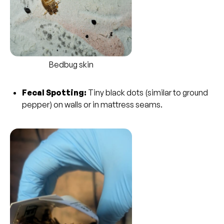
Bedbug skin
Fecal Spotting:
Tiny black dots (similar to ground
pepper) on walls or in mattress seams.