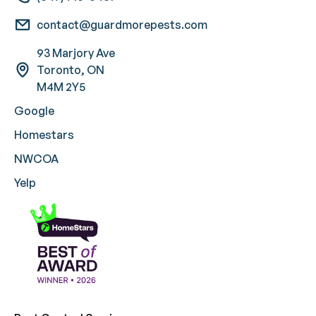
contact@guardmorepests.com
93 Marjory Ave
Toronto, ON
M4M 2Y5
Google
Homestars
NWCOA
Yelp