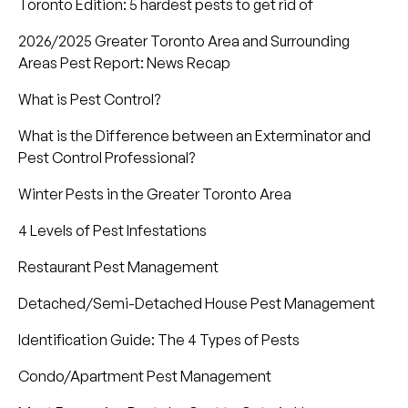
Toronto Edition: 5 hardest pests to get rid of
2026/2025 Greater Toronto Area and Surrounding
Areas Pest Report: News Recap
What is Pest Control?
What is the Difference between an Exterminator and
Pest Control Professional?
Winter Pests in the Greater Toronto Area
4 Levels of Pest Infestations
Restaurant Pest Management
Detached/Semi-Detached House Pest Management
Identification Guide: The 4 Types of Pests
Condo/Apartment Pest Management