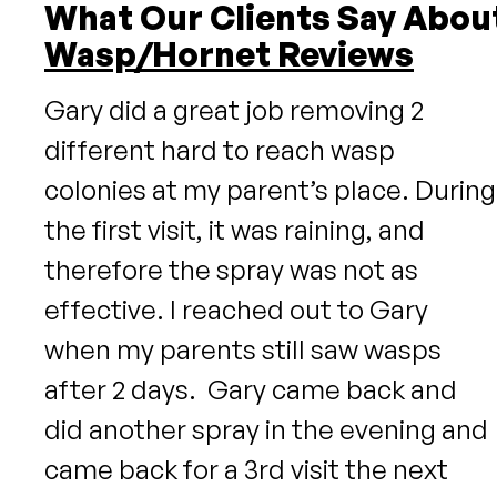
What Our Clients Say Abou
Wasp/Hornet Reviews
Gary did a great job removing 2
different hard to reach wasp
colonies at my parent’s place. During
the first visit, it was raining, and
therefore the spray was not as
effective. I reached out to Gary
when my parents still saw wasps
after 2 days. Gary came back and
did another spray in the evening and
came back for a 3rd visit the next