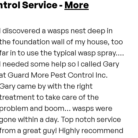
trol Service -
More
I discovered a wasps nest deep in
the foundation wall of my house, too
far in to use the typical wasp spray....
I needed some help so I called Gary
at Guard More Pest Control Inc.
Gary came by with the right
treatment to take care of the
problem and boom... wasps were
gone within a day. Top notch service
from a great guy! Highly recommend