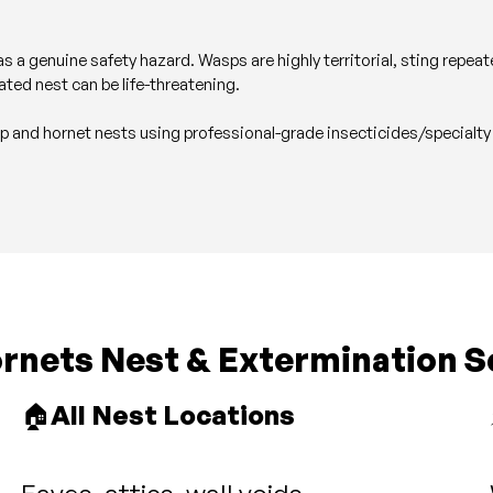
s a genuine safety hazard. Wasps are highly territorial, sting repe
ated nest can be life-threatening.
sp and hornet nests using professional-grade insecticides/specialty
nets Nest & Extermination S
🏠
All Nest Locations