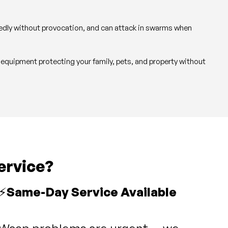
atedly without provocation, and can attack in swarms when
 equipment protecting your family, pets, and property without
ervice?
⚡
Same-Day Service Available