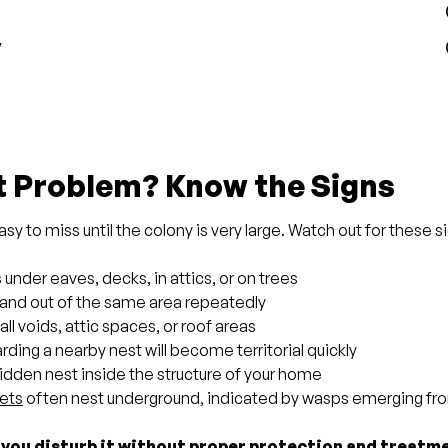
y
t Problem? Know the Signs
y to miss until the colony is very large. Watch out for these s
der eaves, decks, in attics, or on trees
n and out of the same area repeatedly
all voids, attic spaces, or roof areas
ding a nearby nest will become territorial quickly
idden nest inside the structure of your home
ets
often nest underground, indicated by wasps emerging fro
 you disturb it without proper protection and treatme