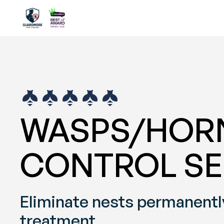
WASPS/HORN
CONTROL SE
Eliminate nests permanently
treatment.