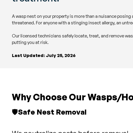
A wasp nest on your property is more than a nuisance posing a
threatened. For anyone with a stinging insect allergy, an untre
Our licensed technicians safely locate, treat, and remove wa
putting you at risk.
Last Updated: July 25, 2026
Why Choose Our Wasps/Hor
🛡️
Safe Nest Removal