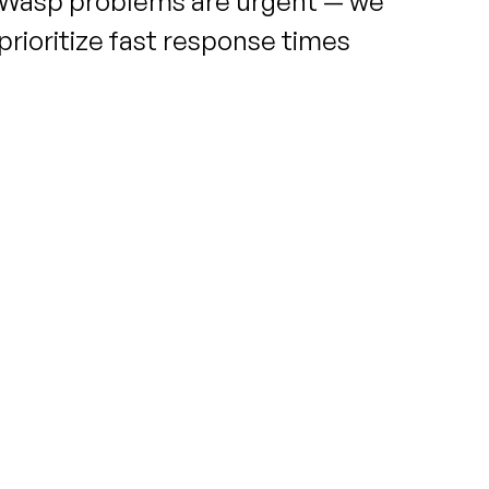
Wasp problems are urgent — we
prioritize fast response times