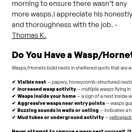
morning to ensure there wasn’t any
more wasps.I appreciate his honestl
and thoroughness with the job. -
Thomas K.
Do You Have a Wasp/Horne
Wasps/Hornets build nests in sheltered spots that are eas
✔ Visible nest
— papery, honeycomb-structured nests un
✔ Increased wasp activity
— multiple wasps flying i
✔ Wasps inside your home
— a sign of a nest inside w
✔ Aggressive wasps near entry points
— wasps guar
✔ Buzzing sounds in walls or ceiling
— indicates a h
✔ Mud tubes or underground activity
—
yellowjack
Never attempt to remove a wasp nest yourself, if