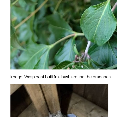
Image: Wasp nest built in a bush around the branches