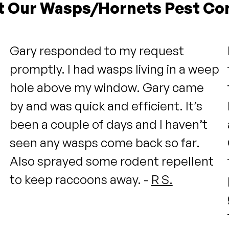
t Our Wasps/Hornets Pest Con
Gary responded to my request
promptly. I had wasps living in a weep
hole above my window. Gary came
by and was quick and efficient. It’s
been a couple of days and I haven’t
seen any wasps come back so far.
Also sprayed some rodent repellent
to keep raccoons away. -
R S.