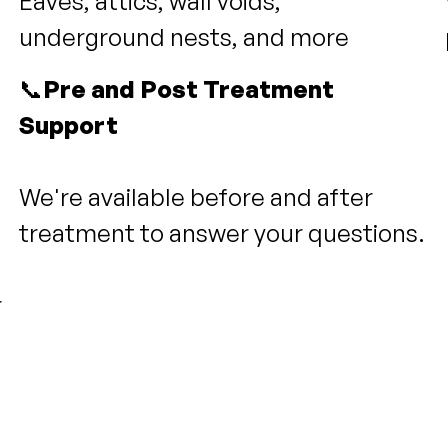
Eaves, attics, wall voids,
underground nests, and more
📞
Pre and Post Treatment
Support
We're available before and after
treatment to answer your questions.
r