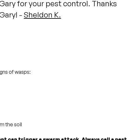
Gary for your pest control. Thanks
Gary! -
Sheldon K.
igns of wasps:
m the soil
nt can trigger a swarm attack. Always call a pest