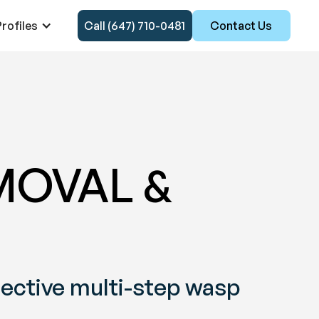
rofiles
Call (647) 710-0481
Contact Us
MOVAL &
fective multi-step wasp