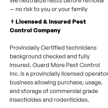
We neutralize nests before removal
— no risk to you or your family
👨
Licensed & Insured Pest
Control Company
Provincially Certified technicians
background checked and fully
insured. Guard More Pest Control
Inc. is a provincially licensed operato
business allowing purchase, usage,
and storage of commercial grade
insecticides and rodenticides.