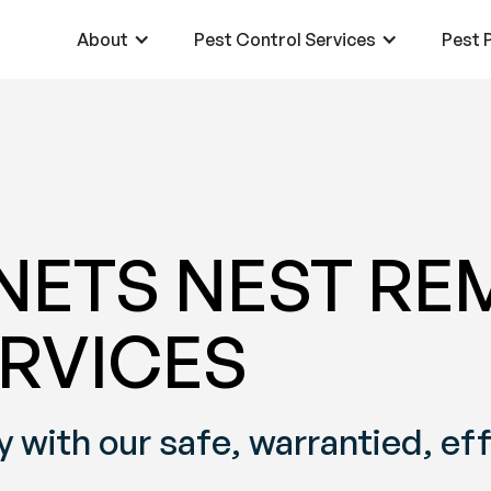
About
Pest Control Services
Pest P
ETS NEST RE
RVICES
 with our safe, warrantied, ef