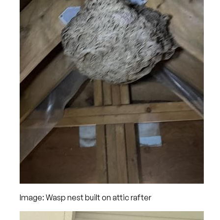
Image: Wasp nest built on attic rafter