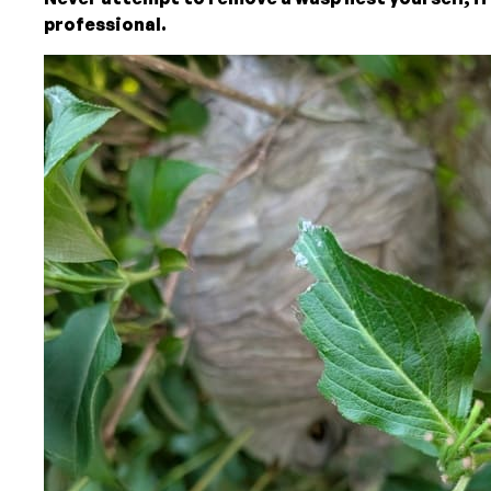
professional.