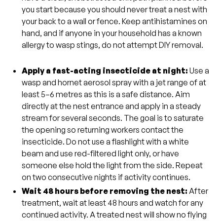
you start because you should never treat a nest with
your back to a wall or fence. Keep antihistamines on
hand, and if anyone in your household has a known
allergy to wasp stings, do not attempt DIY removal.
Apply a fast-acting insecticide at night:
Use a
wasp and hornet aerosol spray with a jet range of at
least 5–6 metres as this is a safe distance. Aim
directly at the nest entrance and apply in a steady
stream for several seconds. The goal is to saturate
the opening so returning workers contact the
insecticide. Do not use a flashlight with a white
beam and use red-filtered light only, or have
someone else hold the light from the side. Repeat
on two consecutive nights if activity continues.
Wait 48 hours before removing the nest:
After
treatment, wait at least 48 hours and watch for any
continued activity. A treated nest will show no flying