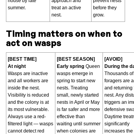
house by late
approach and
prevent nests
summer.
treat an active
before they
nest.
grow.
Timing matters on when to
act on wasps
[BEST TIME]
[BEST SEASON]
[AVOID]
At night
Early spring
Queen
During the d
Wasps are inactive
wasps emerge in
Thousands of
and all workers are
spring to start new
foragers are a
inside the nest.
nests. Treating
and returning 
Visibility is reduced
small, newly started
nest. Any dis
and the colony is at
nests in April or May
triggers an i
its most vulnerable.
is far safer and more
defensive sw
Always use a red-
effective than
Daytime treat
filtered light — wasps
waiting until summer
significantly
cannot detect red
when colonies are
increases the 