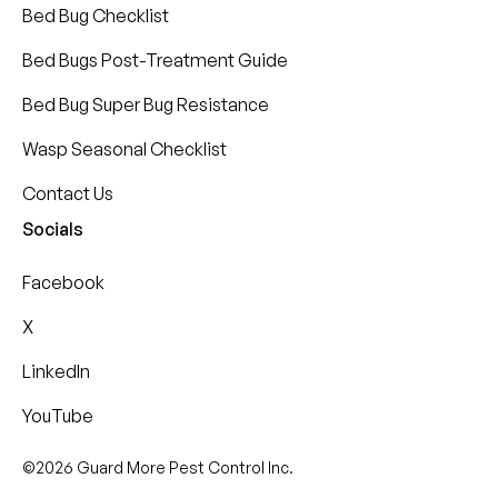
Bed Bug Checklist
Bed Bugs Post-Treatment Guide
Bed Bug Super Bug Resistance
Wasp Seasonal Checklist
Contact Us
Socials
Facebook
X
LinkedIn
YouTube
©2026 Guard More Pest Control Inc.