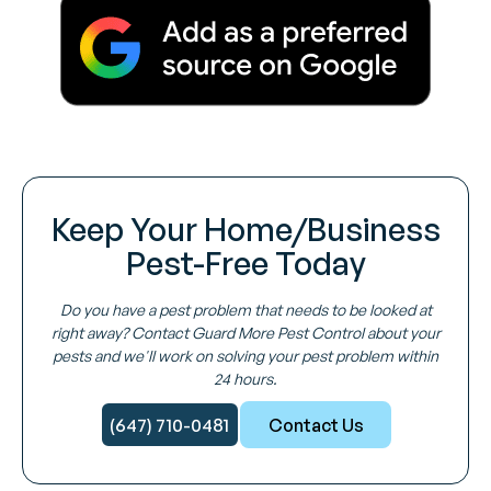
Keep Your Home/Business
Pest-Free Today
Do you have a pest problem that needs to be looked at
right away? Contact Guard More Pest Control about your
pests and we'll work on solving your pest problem within
24 hours.
(647) 710-0481
Contact Us