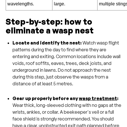
wavelengths.
large.
multiple sting
Step-by-step: how to
eliminate a wasp nest
Locate and identify the nest:
Watch wasp flight
patterns during the day to find where they are
entering and exiting. Common locations include wall
voids, roof soffits, eaves, trees, deck joists, and
underground in lawns. Do not approach the nest
during this step, just observe the wasps from a
distance of at least 5 metres.
Gear up properly before any
wasp treatment
:
Wear thick, long-sleeved clothing with no gaps at the
wrists, ankles, or collar. A beekeeper's veil or a full
face shield is strongly recommended. You should
have a clear, unobstructed exit path planned before