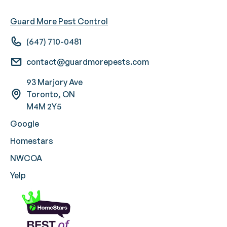
Guard More Pest Control
(647) 710-0481
contact@guardmorepests.com
93 Marjory Ave
Toronto, ON
M4M 2Y5
Google
Homestars
NWCOA
Yelp