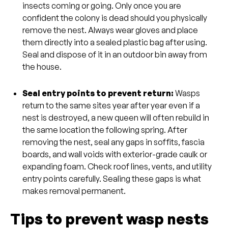
insects coming or going. Only once you are
confident the colony is dead should you physically
remove the nest. Always wear gloves and place
them directly into a sealed plastic bag after using.
Seal and dispose of it in an outdoor bin away from
the house.
Seal entry points to prevent return:
Wasps
return to the same sites year after year even if a
nest is destroyed, a new queen will often rebuild in
the same location the following spring. After
removing the nest, seal any gaps in soffits, fascia
boards, and wall voids with exterior-grade caulk or
expanding foam. Check roof lines, vents, and utility
entry points carefully. Sealing these gaps is what
makes removal permanent.
Tips to prevent wasp nests