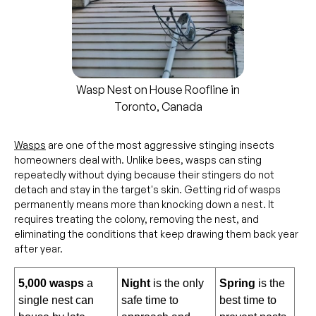
Wasp Nest on House Roofline in
Toronto, Canada
Wasps
are one of the most aggressive stinging insects
homeowners deal with. Unlike bees, wasps can sting
repeatedly without dying because their stingers do not
detach and stay in the target's skin. Getting rid of wasps
permanently means more than knocking down a nest. It
requires treating the colony, removing the nest, and
eliminating the conditions that keep drawing them back year
after year.
5,000 wasps
a
Night
is the only
Spring
is the
single nest can
safe time to
best time to