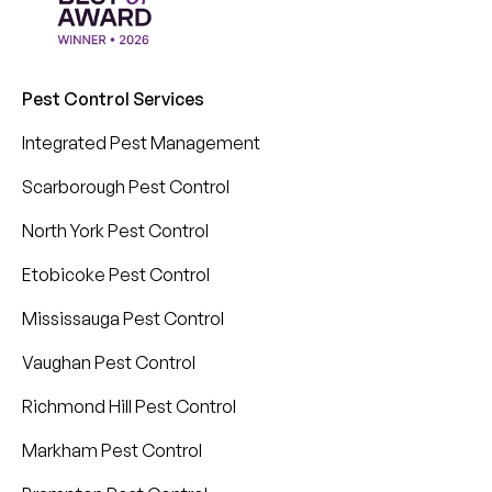
Pest Control Services
Integrated Pest Management
Scarborough Pest Control
North York Pest Control
Etobicoke Pest Control
Mississauga Pest Control
Vaughan Pest Control
Richmond Hill Pest Control
Markham Pest Control