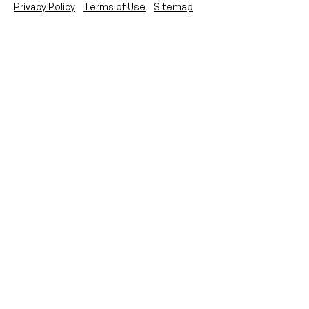
Privacy Policy
Terms of Use
Sitemap