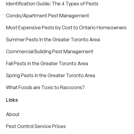
Identification Guide: The 4 Types of Pests
Condo/Apartment Pest Management
Most Expensive Pests by Cost to Ontario Homeowners
Summer Pests in the Greater Toronto Area
Commercial Building Pest Management
Fall Pests in the Greater Toronto Area
Spring Pests in the Greater Toronto Area
What Foods are Toxic to Raccoons?
Links
About
Pest Control Service Prices