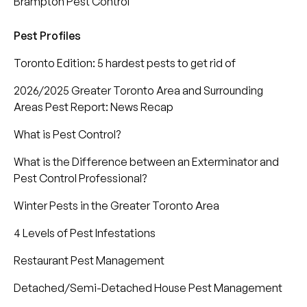
Brampton Pest Control
Pest Profiles
Toronto Edition: 5 hardest pests to get rid of
2026/2025 Greater Toronto Area and Surrounding
Areas Pest Report: News Recap
What is Pest Control?
What is the Difference between an Exterminator and
Pest Control Professional?
Winter Pests in the Greater Toronto Area
4 Levels of Pest Infestations
Restaurant Pest Management
Detached/Semi-Detached House Pest Management