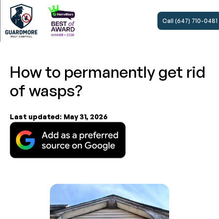
Call (647) 710-0481
How to permanently get rid
of wasps?
Last updated:
May 31, 2026