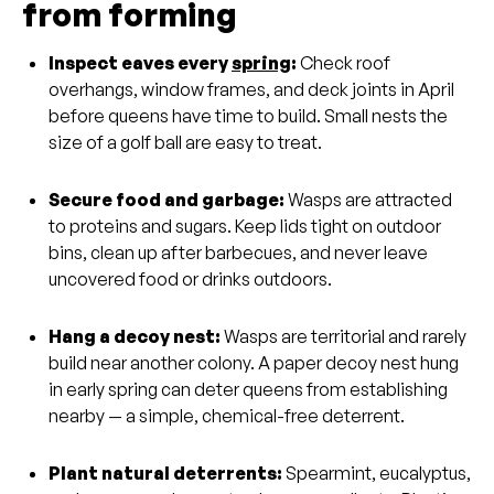
from forming
Inspect eaves every
spring
:
Check roof
overhangs, window frames, and deck joints in April
before queens have time to build. Small nests the
size of a golf ball are easy to treat.
Secure food and garbage:
Wasps are attracted
to proteins and sugars. Keep lids tight on outdoor
bins, clean up after barbecues, and never leave
uncovered food or drinks outdoors.
Hang a decoy nest:
Wasps are territorial and rarely
build near another colony. A paper decoy nest hung
in early spring can deter queens from establishing
nearby — a simple, chemical-free deterrent.
Plant natural deterrents:
Spearmint, eucalyptus,