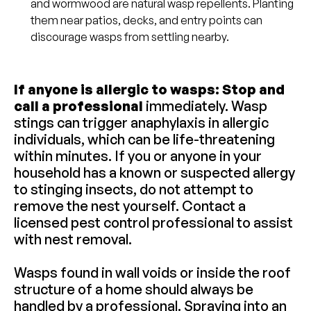
and wormwood are natural wasp repellents. Planting
them near patios, decks, and entry points can
discourage wasps from settling nearby.
If anyone is allergic to wasps: Stop and
call a professional
immediately. Wasp
stings can trigger anaphylaxis in allergic
individuals, which can be life-threatening
within minutes. If you or anyone in your
household has a known or suspected allergy
to stinging insects, do not attempt to
remove the nest yourself. Contact a
licensed pest control professional to assist
with nest removal.
Wasps found in wall voids or inside the roof
structure of a home should always be
handled by a professional. Spraying into an