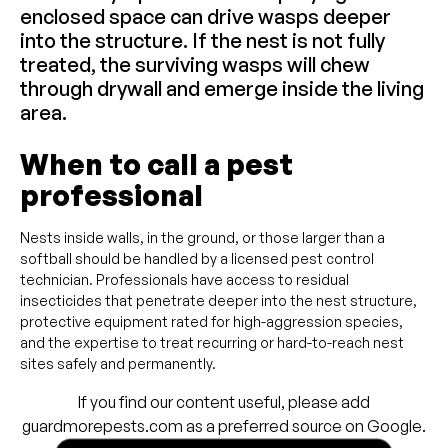
enclosed space can drive wasps deeper
into the structure. If the nest is not fully
treated, the surviving wasps will chew
through drywall and emerge inside the living
area.
When to call a pest
professional
Nests inside walls, in the ground, or those larger than a
softball should be handled by a licensed pest control
technician. Professionals have access to residual
insecticides that penetrate deeper into the nest structure,
protective equipment rated for high-aggression species,
and the expertise to treat recurring or hard-to-reach nest
sites safely and permanently.
If you find our content useful, please add
guardmorepests.com as a preferred source on Google.