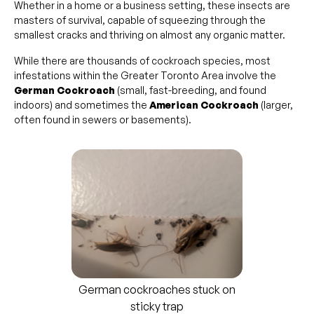
Whether in a home or a business setting, these insects are
masters of survival, capable of squeezing through the
smallest cracks and thriving on almost any organic matter.
While there are thousands of cockroach species, most
infestations within the Greater Toronto Area involve the
German Cockroach
(small, fast-breeding, and found
indoors) and sometimes the
American Cockroach
(larger,
often found in sewers or basements).
German cockroaches stuck on
sticky trap