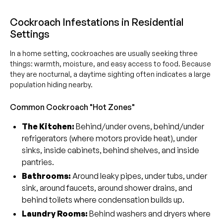
Cockroach Infestations in Residential
Settings
In a home setting, cockroaches are usually seeking three
things: warmth, moisture, and easy access to food. Because
they are nocturnal, a daytime sighting often indicates a large
population hiding nearby.
Common Cockroach "Hot Zones"
The Kitchen:
Behind/under ovens, behind/under
refrigerators (where motors provide heat), under
sinks, inside cabinets, behind shelves, and inside
pantries.
Bathrooms:
Around leaky pipes, under tubs, under
sink, around faucets, around shower drains, and
behind toilets where condensation builds up.
Laundry Rooms:
Behind washers and dryers where