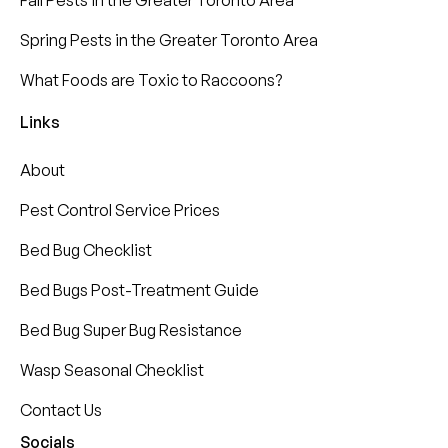
Fall Pests in the Greater Toronto Area
Spring Pests in the Greater Toronto Area
What Foods are Toxic to Raccoons?
Links
About
Pest Control Service Prices
Bed Bug Checklist
Bed Bugs Post-Treatment Guide
Bed Bug Super Bug Resistance
Wasp Seasonal Checklist
Contact Us
Socials