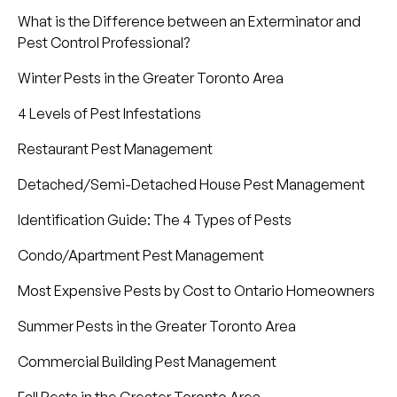
What is the Difference between an Exterminator and
Pest Control Professional?
Winter Pests in the Greater Toronto Area
4 Levels of Pest Infestations
Restaurant Pest Management
Detached/Semi-Detached House Pest Management
Identification Guide: The 4 Types of Pests
Condo/Apartment Pest Management
Most Expensive Pests by Cost to Ontario Homeowners
Summer Pests in the Greater Toronto Area
Commercial Building Pest Management