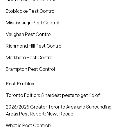
Etobicoke Pest Control
Mississauga Pest Control
Vaughan Pest Control
Richmond Hill Pest Control
Markham Pest Control
Brampton Pest Control
Pest Profiles
Toronto Edition: 5 hardest pests to get rid of
2026/2025 Greater Toronto Area and Surrounding
Areas Pest Report: News Recap
What is Pest Control?