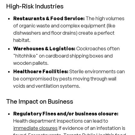
High-Risk Industries
Restaurants & Food Service:
The high volumes
of organic waste and complex equipment (like
dishwashers and floor drains) create a perfect
habitat.
Warehouses & Logistics:
Cockroaches often
"hitchhike" on cardboard shipping boxes and
wooden pallets.
Healthcare Facilities:
Sterile environments can
be compromised by pests moving through wall
voids and ventilation systems.
The Impact on Business
Regulatory Fines and/or business closure:
Health department inspections can lead to
immediate closures
if evidence of an infestation is