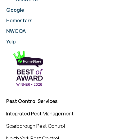
Google
Homestars
NWCOA
Yelp
Pest Control Services
Integrated Pest Management
Scarborough Pest Control
North York Pest Control