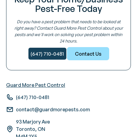
Pest-Free Today
Do you have a pest problem that needs to be looked at
right away? Contact Guard More Pest Control about your
pests and we'll work on solving your pest problem within
24 hours.
(647) 710-0481
Contact Us
Guard More Pest Control
(647) 710-0481
contact@guardmorepests.com
93 Marjory Ave
Toronto, ON
M4M 2Y5