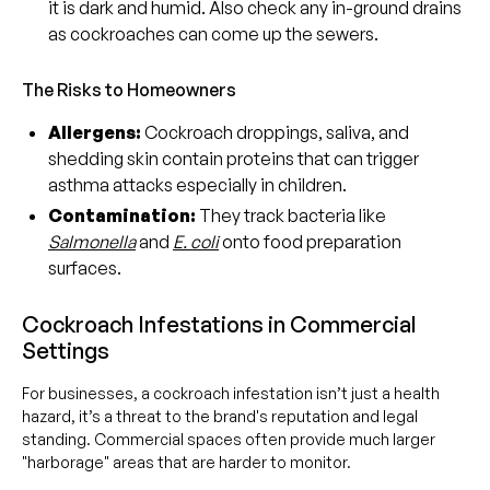
it is dark and humid. Also check any in-ground drains
as cockroaches can come up the sewers.
The Risks to Homeowners
Allergens:
Cockroach droppings, saliva, and
shedding skin contain proteins that can trigger
asthma attacks especially in children.
Contamination:
They track bacteria like
Salmonella
and
E. coli
onto food preparation
surfaces.
Cockroach Infestations in Commercial
Settings
For businesses, a cockroach infestation isn’t just a health
hazard, it’s a threat to the brand's reputation and legal
standing. Commercial spaces often provide much larger
"harborage" areas that are harder to monitor.