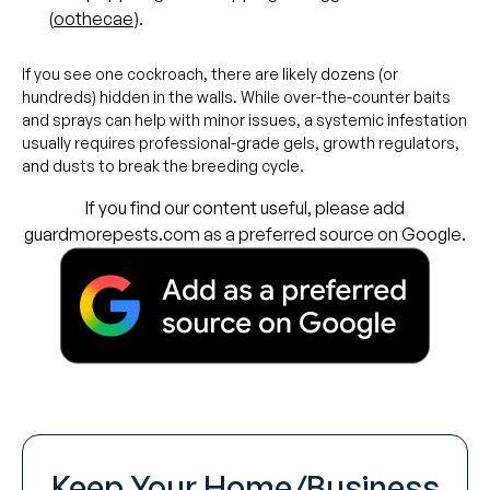
(
oothecae
).
If you see one cockroach, there are likely dozens (or
hundreds) hidden in the walls. While over-the-counter baits
and sprays can help with minor issues, a systemic infestation
usually requires professional-grade gels, growth regulators,
and dusts to break the breeding cycle.
If you find our content useful, please add
guardmorepests.com as a preferred source on Google.
Keep Your Home/Business