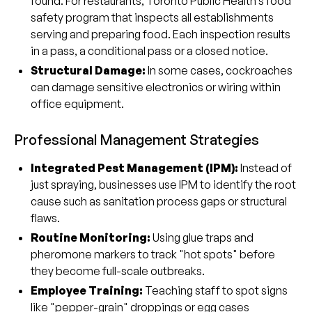
found. For restaurants, Toronto Public Health’s food
safety program that inspects all establishments
serving and preparing food. Each inspection results
in a pass, a conditional pass or a closed notice.
Structural Damage:
In some cases, cockroaches
can damage sensitive electronics or wiring within
office equipment.
Professional Management Strategies
Integrated Pest Management (IPM):
Instead of
just spraying, businesses use IPM to identify the root
cause such as sanitation process gaps or structural
flaws.
Routine Monitoring:
Using glue traps and
pheromone markers to track "hot spots" before
they become full-scale outbreaks.
Employee Training:
Teaching staff to spot signs
like "pepper-grain" droppings or egg cases