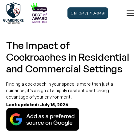
Call (647) 710-0481
The Impact of
Cockroaches in Residential
and Commercial Settings
Finding a cockroach in your space is more than just a
nuisance; it’s a sign of a highly resilient pest taking
advantage of your environment.
Last updated:
July 15, 2026