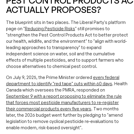
PEST CONTROL PRODUCTS AC
ACTUALLY PROPOSES?
The blueprint sits in two places. The Liberal Party's platform
page on "
Reducing Pesticide Risks
" still promises to
"strengthen the Pest Control Products Act to better protect
our health, wildlife, and the environment" to "align with world-
leading approaches to transparency" to expand
independent science on water, soil and the cumulative
effects of multiple pesticides, and to support farmers who
choose alternatives to chemical pest control.
On July 9, 2025, the Prime Minister ordered
every federal
department to identify "red tape" cuts within 60 days
. Health
Canada which oversees the PMRA, responded on
September 9 with a report proposing to eliminate the rule
that forces most pesticide manufacturers to re-register
their commercial products every five years
. Two months
later, the 2026 budget went further by pledging to "amend
legislation to remove cyclical pesticide re-evaluations to
enable modern, risk-based oversight".