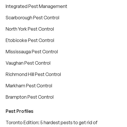
Integrated Pest Management
Scarborough Pest Control
North York Pest Control
Etobicoke Pest Control
Mississauga Pest Control
Vaughan Pest Control
Richmond Hill Pest Control
Markham Pest Control
Brampton Pest Control
Pest Profiles
Toronto Edition: 5 hardest pests to get rid of