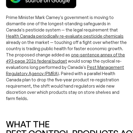
Prime Minister Mark Carney's government is moving to
dismantle one of the longest-standing safeguards in
Canada's pesticide system — the legal requirement that
Health Canada periodically re-evaluate pesticide chemicals
already on the market — touching off a fight over whether the
country is trading public health for faster economic growth.
The proposed change added as
one-sentence annex of the
493-page 2026 federal budget
would scrap the cyclical re-
evaluations long performed by Canada's
Pest Management
Regulatory Agency (PMRA)
. Paired with a parallel Health
Canada plan to drop the five-year product re-registration
requirement, the shift would hand regulators wide new
discretion over which products stay on store shelves and
farm fields.
WHAT THE