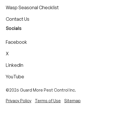
Wasp Seasonal Checklist
Contact Us
Socials
Facebook
X
LinkedIn
YouTube
©2026 Guard More Pest Control Inc.
Privacy Policy
Terms of Use
Sitemap