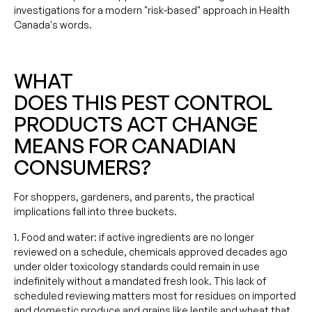
investigations for a modern "risk-based" approach in Health
Canada's words.
WHAT
DOES THIS PEST CONTROL
PRODUCTS ACT CHANGE
MEANS FOR CANADIAN
CONSUMERS?
For shoppers, gardeners, and parents, the practical
implications fall into three buckets.
1. Food and water: if active ingredients are no longer
reviewed on a schedule, chemicals approved decades ago
under older toxicology standards could remain in use
indefinitely without a mandated fresh look. This lack of
scheduled reviewing matters most for residues on imported
and domestic produce and grains like lentils and wheat that