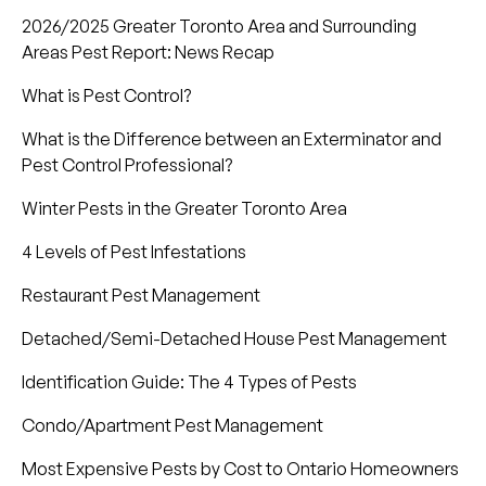
2026/2025 Greater Toronto Area and Surrounding
Areas Pest Report: News Recap
What is Pest Control?
What is the Difference between an Exterminator and
Pest Control Professional?
Winter Pests in the Greater Toronto Area
4 Levels of Pest Infestations
Restaurant Pest Management
Detached/Semi-Detached House Pest Management
Identification Guide: The 4 Types of Pests
Condo/Apartment Pest Management
Most Expensive Pests by Cost to Ontario Homeowners