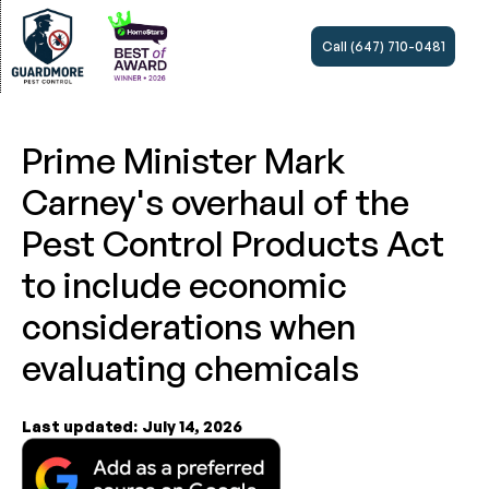
Call (647) 710-0481
Prime Minister Mark
Carney's overhaul of the
Pest Control Products Act
to include economic
considerations when
evaluating chemicals
Last updated:
July 14, 2026