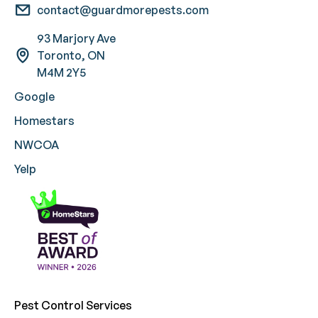
contact@guardmorepests.com
93 Marjory Ave
Toronto, ON
M4M 2Y5
Google
Homestars
NWCOA
Yelp
Pest Control Services