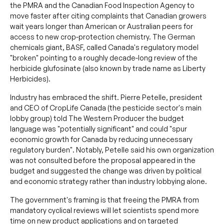
the PMRA and the Canadian Food Inspection Agency to
move faster after citing complaints that Canadian growers
wait years longer than American or Australian peers for
access to new crop-protection chemistry. The German
chemicals giant, BASF, called Canada's regulatory model
"broken" pointing to a roughly decade-long review of the
herbicide glufosinate (also known by trade name as Liberty
Herbicides).
Industry has embraced the shift. Pierre Petelle, president
and CEO of CropLife Canada (the pesticide sector's main
lobby group) told The Western Producer the budget
language was "potentially significant" and could "spur
economic growth for Canada by reducing unnecessary
regulatory burden". Notably, Petelle said his own organization
was not consulted before the proposal appeared in the
budget and suggested the change was driven by political
and economic strategy rather than industry lobbying alone.
The government's framing is that freeing the PMRA from
mandatory cyclical reviews will let scientists spend more
time on new product applications and on targeted