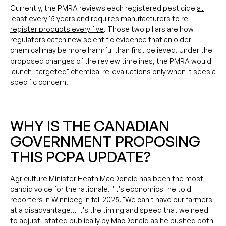
Currently, the PMRA reviews each registered pesticide
at
least every 15 years and requires manufacturers to re-
register products every five
. Those two pillars are how
regulators catch new scientific evidence that an older
chemical may be more harmful than first believed. Under the
proposed changes of the review timelines, the PMRA would
launch "targeted" chemical re-evaluations only when it sees a
specific concern.
WHY IS THE CANADIAN
GOVERNMENT PROPOSING
THIS PCPA UPDATE?
Agriculture Minister Heath MacDonald has been the most
candid voice for the rationale. "It's economics" he told
reporters in Winnipeg in fall 2025. "We can't have our farmers
at a disadvantage… It's the timing and speed that we need
to adjust" stated publically by MacDonald as he pushed both