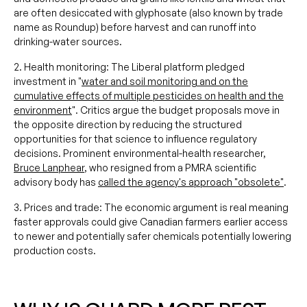
are often desiccated with glyphosate (also known by trade
name as Roundup) before harvest and can runoff into
drinking-water sources.
2. Health monitoring: The Liberal platform pledged
investment in "
water and soil monitoring and on the
cumulative effects of multiple pesticides on health and the
environment
". Critics argue the budget proposals move in
the opposite direction by reducing the structured
opportunities for that science to influence regulatory
decisions. Prominent environmental-health researcher,
Bruce Lanphear
, who resigned from a PMRA scientific
advisory body has
called the agency's approach "obsolete"
.
3. Prices and trade: The economic argument is real meaning
faster approvals could give Canadian farmers earlier access
to newer and potentially safer chemicals potentially lowering
production costs.