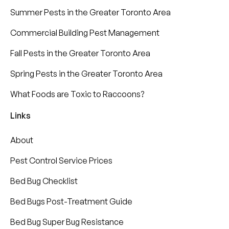
Summer Pests in the Greater Toronto Area
Commercial Building Pest Management
Fall Pests in the Greater Toronto Area
Spring Pests in the Greater Toronto Area
What Foods are Toxic to Raccoons?
Links
About
Pest Control Service Prices
Bed Bug Checklist
Bed Bugs Post-Treatment Guide
Bed Bug Super Bug Resistance