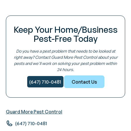
Keep Your Home/Business
Pest-Free Today
Do you have a pest problem that needs to be looked at
right away? Contact Guard More Pest Control about your
pests and we'll work on solving your pest problem within
24 hours.
(647) 710-0481
Contact Us
Guard More Pest Control
(647) 710-0481