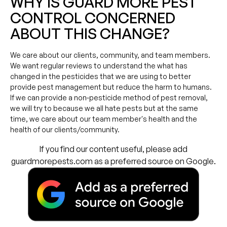
WHY IS GUARD MORE PEST
CONTROL CONCERNED
ABOUT THIS CHANGE?
We care about our clients, community, and team members.
We want regular reviews to understand the what has
changed in the pesticides that we are using to better
provide pest management but reduce the harm to humans.
If we can provide a non-pesticide method of pest removal,
we will try to because we all hate pests but at the same
time, we care about our team member's health and the
health of our clients/community.
If you find our content useful, please add
guardmorepests.com as a preferred source on Google.