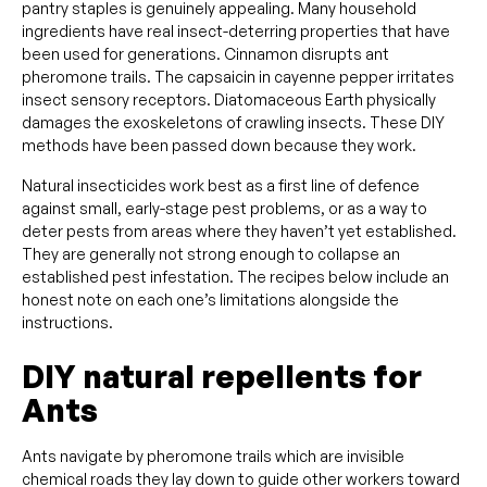
pantry staples is genuinely appealing. Many household
ingredients have real insect-deterring properties that have
been used for generations. Cinnamon disrupts ant
pheromone trails. The capsaicin in cayenne pepper irritates
insect sensory receptors. Diatomaceous Earth physically
damages the exoskeletons of crawling insects. These DIY
methods have been passed down because they work.
Natural insecticides work best as a first line of defence
against small, early-stage pest problems, or as a way to
deter pests from areas where they haven’t yet established.
They are generally not strong enough to collapse an
established pest infestation. The recipes below include an
honest note on each one’s limitations alongside the
instructions.
DIY natural repellents for
Ants
Ants navigate by pheromone trails which are invisible
chemical roads they lay down to guide other workers toward