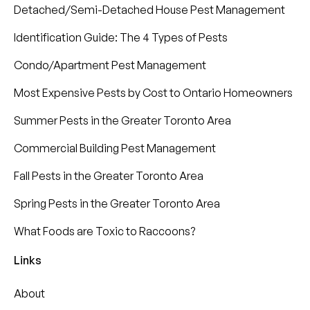
Detached/Semi-Detached House Pest Management
Identification Guide: The 4 Types of Pests
Condo/Apartment Pest Management
Most Expensive Pests by Cost to Ontario Homeowners
Summer Pests in the Greater Toronto Area
Commercial Building Pest Management
Fall Pests in the Greater Toronto Area
Spring Pests in the Greater Toronto Area
What Foods are Toxic to Raccoons?
Links
About