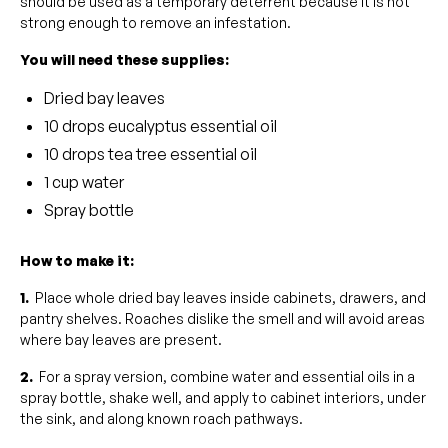
should be used as a temporary deterrent because it is not
strong enough to remove an infestation.
You will need these supplies:
Dried bay leaves
10 drops eucalyptus essential oil
10 drops tea tree essential oil
1 cup water
Spray bottle
How to make it:
1.
Place whole dried bay leaves inside cabinets, drawers, and
pantry shelves. Roaches dislike the smell and will avoid areas
where bay leaves are present.
2.
For a spray version, combine water and essential oils in a
spray bottle, shake well, and apply to cabinet interiors, under
the sink, and along known roach pathways.