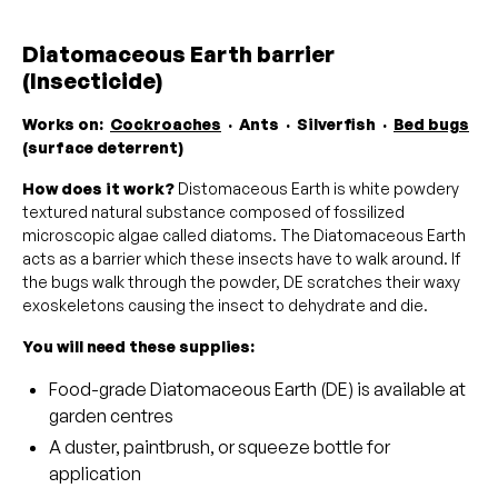
Diatomaceous Earth barrier
(Insecticide)
Works on:
Cockroaches
· Ants · Silverfish ·
Bed bugs
(surface deterrent)
How does it work?
Distomaceous Earth is white powdery
textured natural substance composed of fossilized
microscopic algae called diatoms. The Diatomaceous Earth
acts as a barrier which these insects have to walk around. If
the bugs walk through the powder, DE scratches their waxy
exoskeletons causing the insect to dehydrate and die.
You will need these supplies:
Food-grade Diatomaceous Earth (DE) is available at
garden centres
A duster, paintbrush, or squeeze bottle for
application