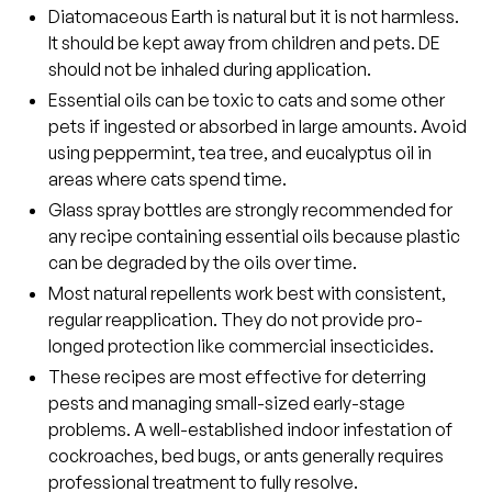
Diatomaceous Earth is natural but it is not harmless.
It should be kept away from children and pets. DE
should not be inhaled during application.
Essential oils can be toxic to cats and some other
pets if ingested or absorbed in large amounts. Avoid
using peppermint, tea tree, and eucalyptus oil in
areas where cats spend time.
Glass spray bottles are strongly recommended for
any recipe containing essential oils because plastic
can be degraded by the oils over time.
Most natural repellents work best with consistent,
regular reapplication. They do not provide pro-
longed protection like commercial insecticides.
These recipes are most effective for deterring
pests and managing small-sized early-stage
problems. A well-established indoor infestation of
cockroaches, bed bugs, or ants generally requires
professional treatment to fully resolve.