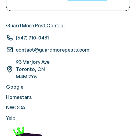
Guard More Pest Control
(647) 710-0481
contact@guardmorepests.com
93 Marjory Ave
Toronto, ON
M4M 2Y5
Google
Homestars
NWCOA
Yelp