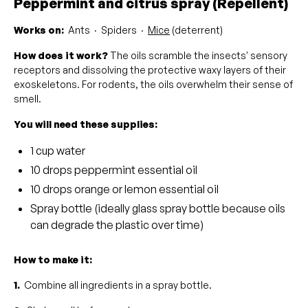
Peppermint and citrus spray (Repellent)
Works on:
Ants · Spiders ·
Mice
(deterrent)
How does it work?
The oils scramble the insects' sensory
receptors and dissolving the protective waxy layers of their
exoskeletons. For rodents, the oils overwhelm their sense of
smell.
You will need these supplies:
1 cup water
10 drops peppermint essential oil
10 drops orange or lemon essential oil
Spray bottle (ideally glass spray bottle because oils
can degrade the plastic over time)
How to make it:
1.
Combine all ingredients in a spray bottle.