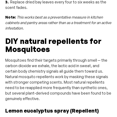
3.
Replace dried bay leaves every four to six weeks as the
scent fades.
Note:
This works best as a preventative measure in kitchen
cabinets and pantry areas rather than as a treatment for an active
infestation.
DIY natural repellents for
Mosquitoes
Mosquitoes find their targets primarily through smell — the
carbon dioxide we exhale, the lactic acid in sweat, and
certain body chemistry signals all guide them toward us.
Natural mosquito repellents work by masking these signals
with stronger competing scents. Most natural repellents
need to be reapplied more frequently than synthetic ones,
but several plant-derived compounds have been found to be
genuinely effective.
Lemon eucalyptus spray (Repellent)