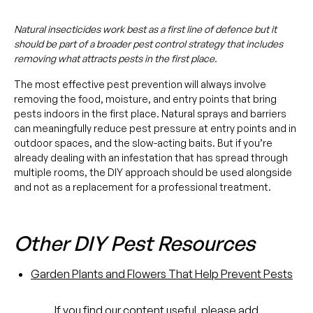
Natural insecticides work best as a first line of defence but it
should be part of a broader pest control strategy that includes
removing what attracts pests in the first place.
The most effective pest prevention will always involve
removing the food, moisture, and entry points that bring
pests indoors in the first place. Natural sprays and barriers
can meaningfully reduce pest pressure at entry points and in
outdoor spaces, and the slow-acting baits. But if you’re
already dealing with an infestation that has spread through
multiple rooms, the DIY approach should be used alongside
and not as a replacement for a professional treatment.
Other DIY Pest Resources
Garden Plants and Flowers That Help Prevent Pests
If you find our content useful, please add