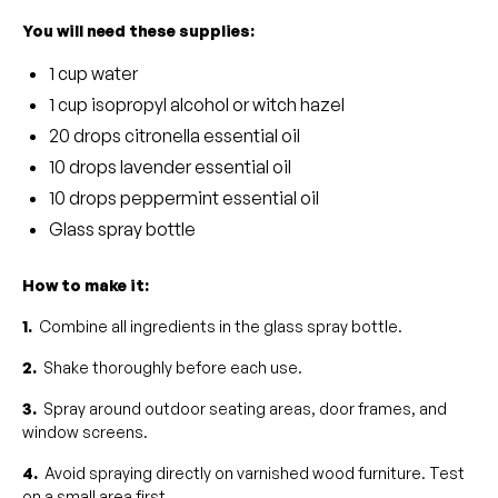
You will need these supplies:
1 cup water
1 cup isopropyl alcohol or witch hazel
20 drops citronella essential oil
10 drops lavender essential oil
10 drops peppermint essential oil
Glass spray bottle
How to make it:
1.
Combine all ingredients in the glass spray bottle.
2.
Shake thoroughly before each use.
3.
Spray around outdoor seating areas, door frames, and
window screens.
4.
Avoid spraying directly on varnished wood furniture. Test
on a small area first.