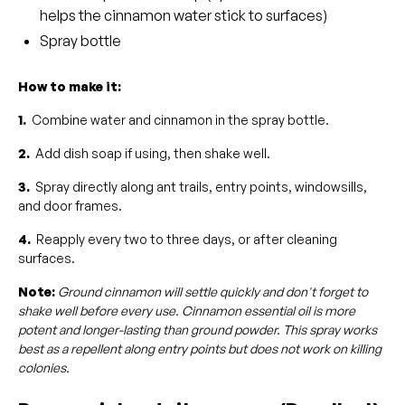
helps the cinnamon water stick to surfaces)
Spray bottle
How to make it:
1.
Combine water and cinnamon in the spray bottle.
2.
Add dish soap if using, then shake well.
3.
Spray directly along ant trails, entry points, windowsills,
and door frames.
4.
Reapply every two to three days, or after cleaning
surfaces.
Note:
Ground cinnamon will settle quickly and don't forget to
shake well before every use. Cinnamon essential oil is more
potent and longer-lasting than ground powder. This spray works
best as a repellent along entry points but does not work on killing
colonies.