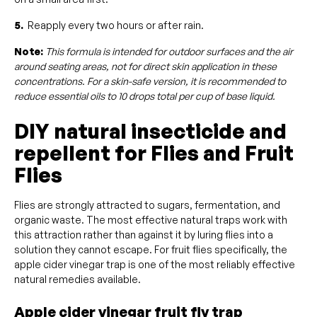
5.
Reapply every two hours or after rain.
Note:
This formula is intended for outdoor surfaces and the air
around seating areas, not for direct skin application in these
concentrations. For a skin-safe version, it is recommended to
reduce essential oils to 10 drops total per cup of base liquid.
DIY natural insecticide and
repellent for Flies and Fruit
Flies
Flies are strongly attracted to sugars, fermentation, and
organic waste. The most effective natural traps work with
this attraction rather than against it by luring flies into a
solution they cannot escape. For fruit flies specifically, the
apple cider vinegar trap is one of the most reliably effective
natural remedies available.
Apple cider vinegar fruit fly trap