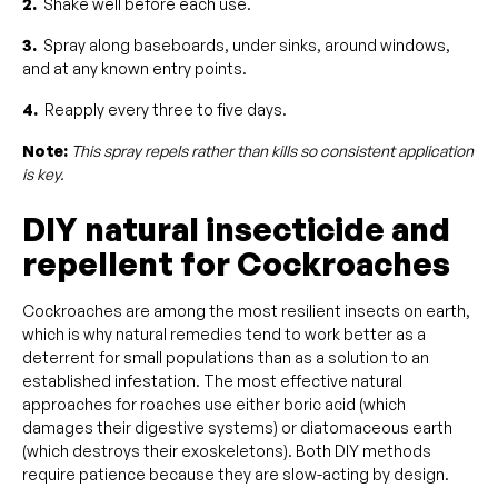
2.
Shake well before each use.
3.
Spray along baseboards, under sinks, around windows,
and at any known entry points.
4.
Reapply every three to five days.
Note:
This spray repels rather than kills so consistent application
is key.
DIY natural insecticide and
repellent for Cockroaches
Cockroaches are among the most resilient insects on earth,
which is why natural remedies tend to work better as a
deterrent for small populations than as a solution to an
established infestation. The most effective natural
approaches for roaches use either boric acid (which
damages their digestive systems) or diatomaceous earth
(which destroys their exoskeletons). Both DIY methods
require patience because they are slow-acting by design.