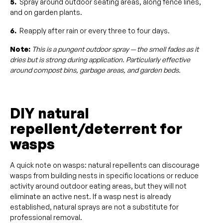
5.
Spray around outdoor seating areas, along fence lines,
and on garden plants.
6.
Reapply after rain or every three to four days.
Note:
This is a pungent outdoor spray — the smell fades as it
dries but is strong during application. Particularly effective
around compost bins, garbage areas, and garden beds.
DIY natural
repellent/deterrent for
wasps
A quick note on wasps: natural repellents can discourage
wasps from building nests in specific locations or reduce
activity around outdoor eating areas, but they will not
eliminate an active nest. If a wasp nest is already
established, natural sprays are not a substitute for
professional removal.