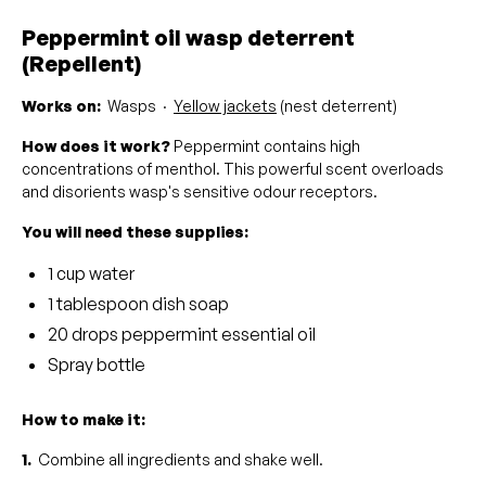
Peppermint oil wasp deterrent
(Repellent)
Works on:
Wasps ·
Yellow jackets
(nest deterrent)
How does it work?
Peppermint contains high
concentrations of menthol. This powerful scent overloads
and disorients wasp's sensitive odour receptors.
You will need these supplies:
1 cup water
1 tablespoon dish soap
20 drops peppermint essential oil
Spray bottle
How to make it:
1.
Combine all ingredients and shake well.