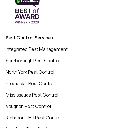
Pest Control Services
Integrated Pest Management
Scarborough Pest Control
North York Pest Control
Etobicoke Pest Control
Mississauga Pest Control
Vaughan Pest Control
Richmond Hill Pest Control