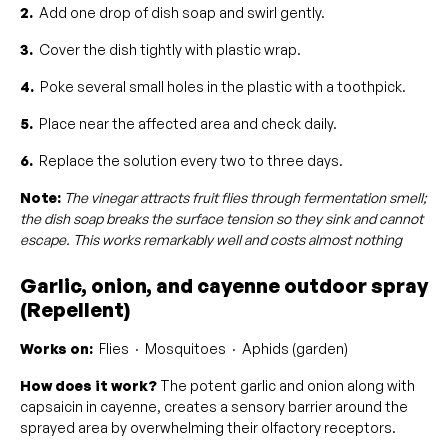
2.
Add one drop of dish soap and swirl gently.
3.
Cover the dish tightly with plastic wrap.
4.
Poke several small holes in the plastic with a toothpick.
5.
Place near the affected area and check daily.
6.
Replace the solution every two to three days.
Note:
The vinegar attracts fruit flies through fermentation smell;
the dish soap breaks the surface tension so they sink and cannot
escape. This works remarkably well and costs almost nothing
Garlic, onion, and cayenne outdoor spray
(Repellent)
Works on:
Flies · Mosquitoes · Aphids (garden)
How does it work?
The potent garlic and onion along with
capsaicin in cayenne, creates a sensory barrier around the
sprayed area by overwhelming their olfactory receptors.