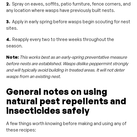
2.
Spray on eaves, soffits, patio furniture, fence corners, and
any location where wasps have previously built nests.
3.
Apply in early spring before wasps begin scouting for nest
sites.
4.
Reapply every two to three weeks throughout the
season.
Note:
This works best as an early-spring preventative measure
before nests are established. Wasps dislike peppermint strongly
and will typically avoid building in treated areas. It will not deter
wasps from an existing nest.
General notes on using
natural pest repellents and
insecticides safely
A few things worth knowing before making and using any of
these recipes: