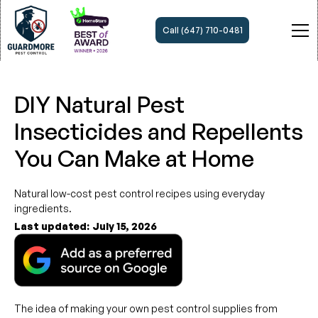
Call (647) 710-0481
DIY Natural Pest
Insecticides and Repellents
You Can Make at Home
Natural low-cost pest control recipes using everyday
ingredients.
Last updated:
July 15, 2026
The idea of making your own pest control supplies from