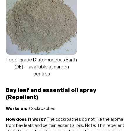
Food-grade Diatomaceous Earth
(DE) — available at garden
centres
Bay leaf and essential oil spray
(Repellent)
Works on:
Cockroaches
How does it work?
The cockroaches do not like the aroma
from bay leafs and certain essential oils. Note: This repellent