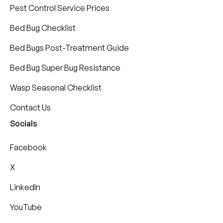
Pest Control Service Prices
Bed Bug Checklist
Bed Bugs Post-Treatment Guide
Bed Bug Super Bug Resistance
Wasp Seasonal Checklist
Contact Us
Socials
Facebook
X
LinkedIn
YouTube