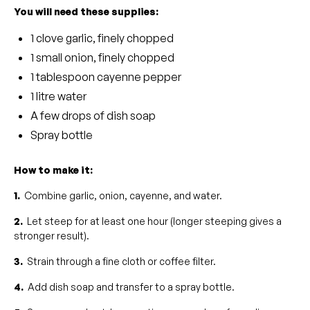
You will need these supplies:
1 clove garlic, finely chopped
1 small onion, finely chopped
1 tablespoon cayenne pepper
1 litre water
A few drops of dish soap
Spray bottle
How to make it:
1.
Combine garlic, onion, cayenne, and water.
2.
Let steep for at least one hour (longer steeping gives a
stronger result).
3.
Strain through a fine cloth or coffee filter.
4.
Add dish soap and transfer to a spray bottle.