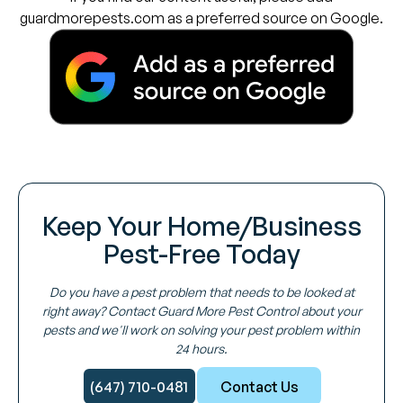
guardmorepests.com as a preferred source on Google.
Keep Your Home/Business
Pest-Free Today
Do you have a pest problem that needs to be looked at
right away? Contact Guard More Pest Control about your
pests and we'll work on solving your pest problem within
24 hours.
(647) 710-0481
Contact Us