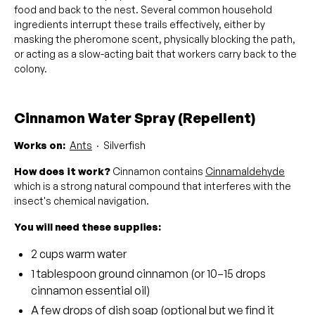
food and back to the nest. Several common household
ingredients interrupt these trails effectively, either by
masking the pheromone scent, physically blocking the path,
or acting as a slow-acting bait that workers carry back to the
colony.
Cinnamon Water Spray (Repellent)
Works on:
Ants
· Silverfish
How does it work?
Cinnamon contains
Cinnamaldehyde
which is a strong natural compound that interferes with the
insect's chemical navigation.
You will need these supplies:
2 cups warm water
1 tablespoon ground cinnamon (or 10–15 drops
cinnamon essential oil)
A few drops of dish soap (optional but we find it