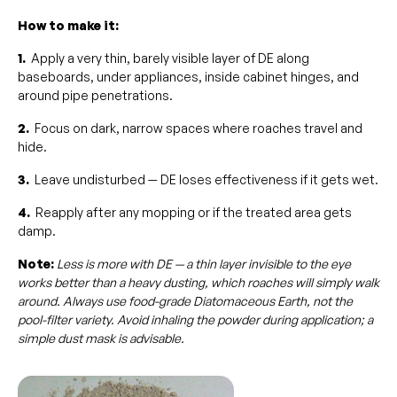
How to make it:
1.
Apply a very thin, barely visible layer of DE along
baseboards, under appliances, inside cabinet hinges, and
around pipe penetrations.
2.
Focus on dark, narrow spaces where roaches travel and
hide.
3.
Leave undisturbed — DE loses effectiveness if it gets wet.
4.
Reapply after any mopping or if the treated area gets
damp.
Note:
Less is more with DE — a thin layer invisible to the eye
works better than a heavy dusting, which roaches will simply walk
around. Always use food-grade Diatomaceous Earth, not the
pool-filter variety. Avoid inhaling the powder during application; a
simple dust mask is advisable.