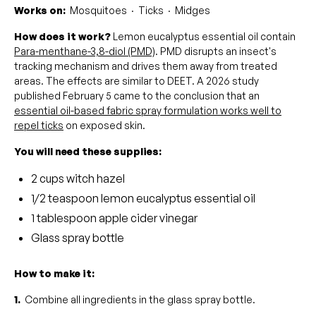
Works on:
Mosquitoes · Ticks · Midges
How does it work?
Lemon eucalyptus essential oil contain
Para-menthane-3,8-diol (PMD)
. PMD disrupts an insect's
tracking mechanism and drives them away from treated
areas. The effects are similar to DEET. A 2026 study
published February 5 came to the conclusion that an
essential oil-based fabric spray formulation works well to
repel ticks
on exposed skin.
You will need these supplies:
2 cups witch hazel
1/2 teaspoon lemon eucalyptus essential oil
1 tablespoon apple cider vinegar
Glass spray bottle
How to make it:
1.
Combine all ingredients in the glass spray bottle.