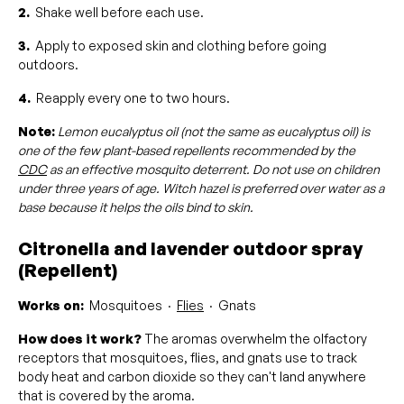
2.
Shake well before each use.
3.
Apply to exposed skin and clothing before going
outdoors.
4.
Reapply every one to two hours.
Note:
Lemon eucalyptus oil (not the same as eucalyptus oil) is
one of the few plant-based repellents recommended by the
CDC
as an effective mosquito deterrent. Do not use on children
under three years of age. Witch hazel is preferred over water as a
base because it helps the oils bind to skin.
Citronella and lavender outdoor spray
(Repellent)
Works on:
Mosquitoes ·
Flies
· Gnats
How does it work?
The aromas overwhelm the olfactory
receptors that mosquitoes, flies, and gnats use to track
body heat and carbon dioxide so they can't land anywhere
that is covered by the aroma.