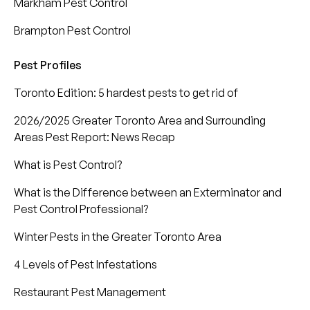
Markham Pest Control
Brampton Pest Control
Pest Profiles
Toronto Edition: 5 hardest pests to get rid of
2026/2025 Greater Toronto Area and Surrounding
Areas Pest Report: News Recap
What is Pest Control?
What is the Difference between an Exterminator and
Pest Control Professional?
Winter Pests in the Greater Toronto Area
4 Levels of Pest Infestations
Restaurant Pest Management