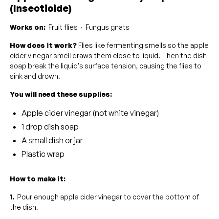
(Insecticide)
Works on:
Fruit flies · Fungus gnats
How does it work?
Flies like fermenting smells so the apple
cider vinegar smell draws them close to liquid. Then the dish
soap break the liquid's surface tension, causing the flies to
sink and drown.
You will need these supplies:
Apple cider vinegar (not white vinegar)
1 drop dish soap
A small dish or jar
Plastic wrap
How to make it:
1.
Pour enough apple cider vinegar to cover the bottom of
the dish.